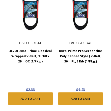
D&D GLOBAL
D&D GLOBAL
3L290 Dura-Prime Classical
Dura-Prime Pro Serpentine
Wrapped V-Belt, 3L 3/8 x
Poly Banded Style J V-Belt,
29in OC (1/Pkg.)
36in PL, 8 Rib (1/Pkg.)
$2.33
$9.23
ADD TO CART
ADD TO CART