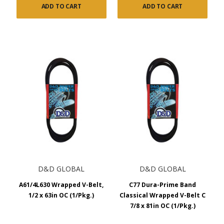
ADD TO CART
ADD TO CART
D&D GLOBAL
D&D GLOBAL
A61/4L630 Wrapped V-Belt,
C77 Dura-Prime Band
1/2 x 63in OC (1/Pkg.)
Classical Wrapped V-Belt C
7/8 x 81in OC (1/Pkg.)