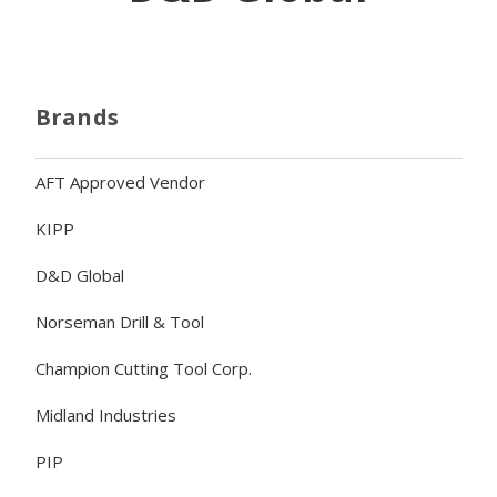
Brands
AFT Approved Vendor
KIPP
D&D Global
Norseman Drill & Tool
Champion Cutting Tool Corp.
Midland Industries
PIP