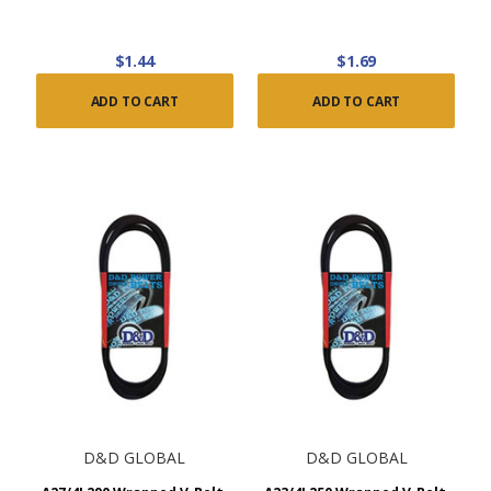
$1.44
$1.69
ADD TO CART
ADD TO CART
D&D GLOBAL
D&D GLOBAL