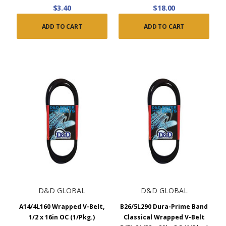
$3.40
$18.00
ADD TO CART
ADD TO CART
D&D GLOBAL
D&D GLOBAL
A14/4L160 Wrapped V-Belt,
B26/5L290 Dura-Prime Band
1/2 x 16in OC (1/Pkg.)
Classical Wrapped V-Belt