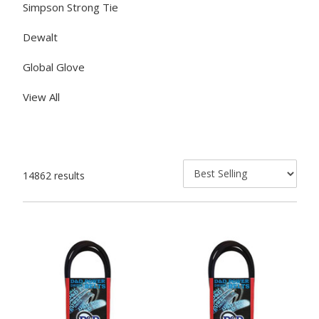
Simpson Strong Tie
Dewalt
Global Glove
View All
14862 results