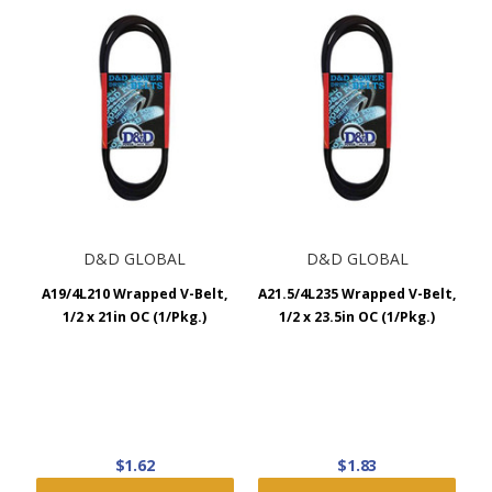
D&D GLOBAL
D&D GLOBAL
A19/4L210 Wrapped V-Belt,
A21.5/4L235 Wrapped V-Belt,
1/2 x 21in OC (1/Pkg.)
1/2 x 23.5in OC (1/Pkg.)
$1.62
$1.83