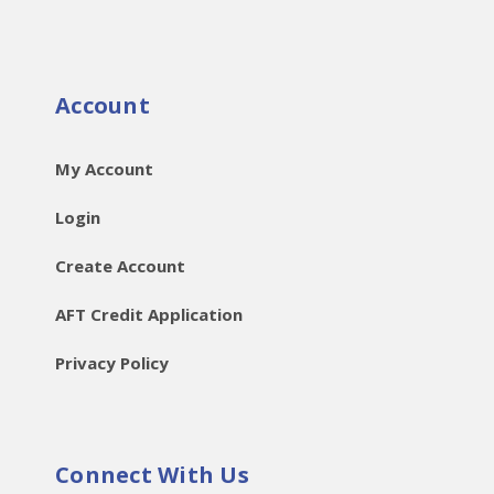
Account
My Account
Login
Create Account
AFT Credit Application
Privacy Policy
Connect With Us