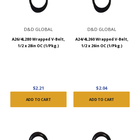
D&D GLOBAL
D&D GLOBAL
A26/4L280 Wrapped V-Belt,
A24/4L260 Wrapped V-Belt,
1/2 x 28in OC (1/Pkg.)
1/2 x 26in OC (1/Pkg.)
$2.21
$2.04
ADD TO CART
ADD TO CART