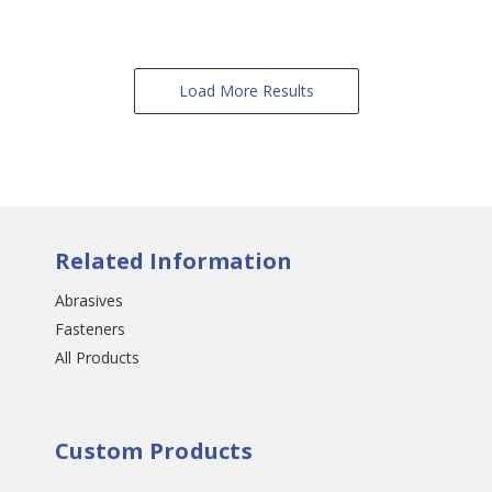
Load More Results
Related Information
Abrasives
Fasteners
All Products
Custom Products