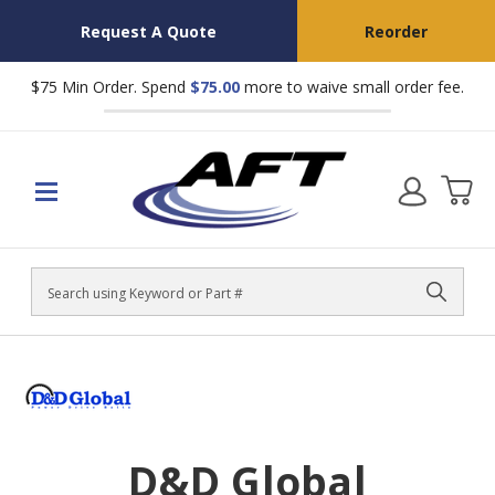
Request A Quote
Reorder
$75 Min Order. Spend
$75.00
more to waive small order fee.
Search
D&D Global