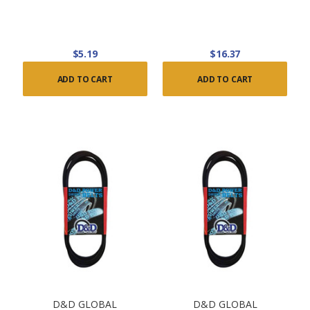
$5.19
$16.37
ADD TO CART
ADD TO CART
D&D GLOBAL
D&D GLOBAL