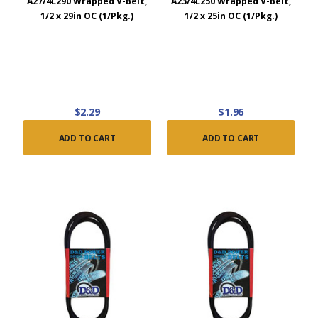
A27/4L290 Wrapped V-Belt,
A23/4L250 Wrapped V-Belt,
1/2 x 29in OC (1/Pkg.)
1/2 x 25in OC (1/Pkg.)
$2.29
$1.96
ADD TO CART
ADD TO CART