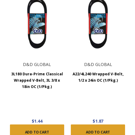
D&D GLOBAL
D&D GLOBAL
3L180 Dura-Prime Classical
A22/4L240 Wrapped V-Belt,
Wrapped V-Belt, 3L 3/8 x
1/2 x 24in OC (1/Pkg.)
18in OC (1/Pkg.)
$1.44
$1.87
ADD TO CART
ADD TO CART