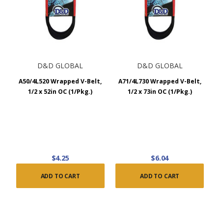
D&D GLOBAL
D&D GLOBAL
A50/4L520 Wrapped V-Belt,
A71/4L730 Wrapped V-Belt,
1/2 x 52in OC (1/Pkg.)
1/2 x 73in OC (1/Pkg.)
$4.25
$6.04
ADD TO CART
ADD TO CART