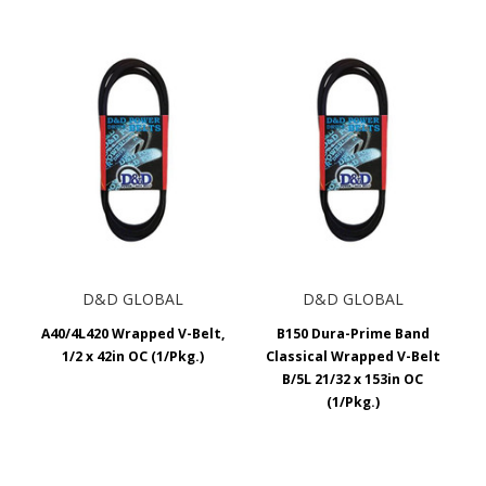
D&D GLOBAL
D&D GLOBAL
A40/4L420 Wrapped V-Belt,
B150 Dura-Prime Band
1/2 x 42in OC (1/Pkg.)
Classical Wrapped V-Belt
B/5L 21/32 x 153in OC
(1/Pkg.)