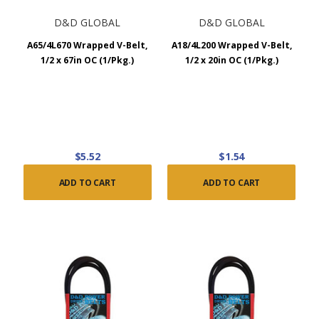
D&D GLOBAL
D&D GLOBAL
A65/4L670 Wrapped V-Belt,
A18/4L200 Wrapped V-Belt,
1/2 x 67in OC (1/Pkg.)
1/2 x 20in OC (1/Pkg.)
$5.52
$1.54
ADD TO CART
ADD TO CART