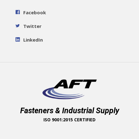
Facebook
Twitter
LinkedIn
Fasteners & Industrial Supply
ISO 9001:2015 CERTIFIED