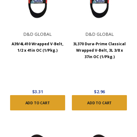
D&D GLOBAL
D&D GLOBAL
A39/4L410 Wrapped V-Belt,
3L370 Dura-Prime Classical
1/2 x 41in OC (1/Pkg.)
Wrapped V-Belt, 3L 3/8 x
37in OC (1/Pkg.)
$3.31
$2.96
ADD TO CART
ADD TO CART