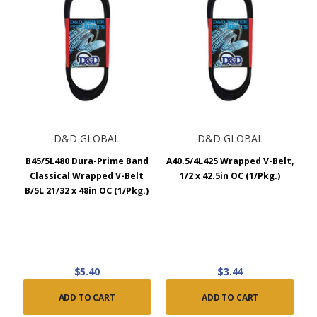
D&D GLOBAL
D&D GLOBAL
B45/5L480 Dura-Prime Band
A40.5/4L425 Wrapped V-Belt,
Classical Wrapped V-Belt
1/2 x 42.5in OC (1/Pkg.)
B/5L 21/32 x 48in OC (1/Pkg.)
$5.40
$3.44
ADD TO CART
ADD TO CART