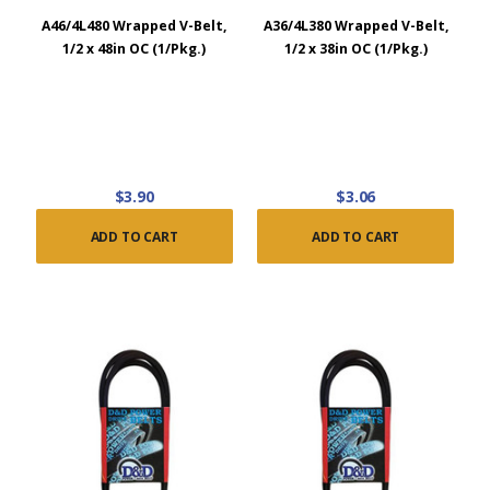
A46/4L480 Wrapped V-Belt,
A36/4L380 Wrapped V-Belt,
1/2 x 48in OC (1/Pkg.)
1/2 x 38in OC (1/Pkg.)
$3.90
$3.06
ADD TO CART
ADD TO CART