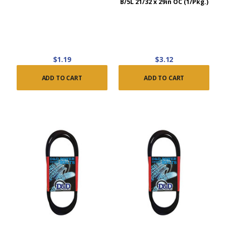
B/5L 21/32 x 29in OC (1/Pkg.)
$1.19
$3.12
ADD TO CART
ADD TO CART