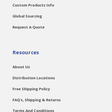
Custom Products Info
Global Sourcing
Request A Quote
Resources
About Us
Distribution Locations
Free Shipping Policy
FAQ’s, Shipping & Returns
Terms And Conditions