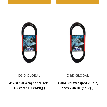
D&D GLOBAL
D&D GLOBAL
A17/4L190 Wrapped V-Belt,
A20/4L220 Wrapped V-Belt,
1/2 x 19in OC (1/Pkg.)
1/2 x 22in OC (1/Pkg.)