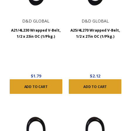
D&D GLOBAL
D&D GLOBAL
A21/4L230 Wrapped V-Belt,
A25/4L270 Wrapped V-Belt,
1/2 x 23in OC (1/Pkg.)
1/2 x 27in OC (1/Pkg.)
$1.79
$2.12
ADD TO CART
ADD TO CART