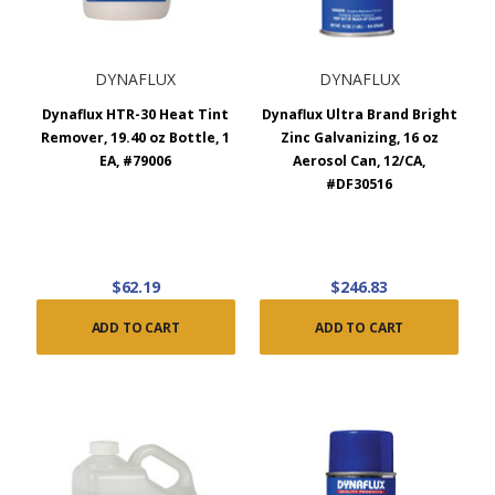
DYNAFLUX
DYNAFLUX
Dynaflux HTR-30 Heat Tint
Dynaflux Ultra Brand Bright
Remover, 19.40 oz Bottle, 1
Zinc Galvanizing, 16 oz
EA, #79006
Aerosol Can, 12/CA,
#DF30516
$62.19
$246.83
ADD TO CART
ADD TO CART