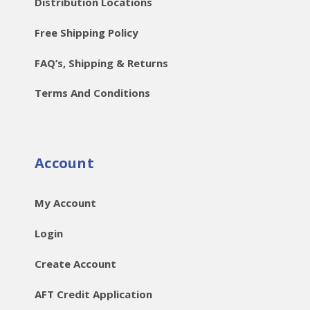
Distribution Locations
Free Shipping Policy
FAQ’s, Shipping & Returns
Terms And Conditions
Account
My Account
Login
Create Account
AFT Credit Application