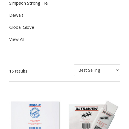
Simpson Strong Tie
Dewalt
Global Glove
View All
16 results