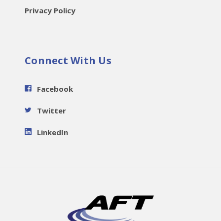
Privacy Policy
Connect With Us
Facebook
Twitter
LinkedIn