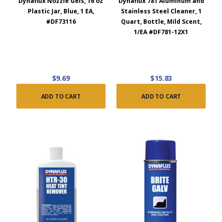
Dynaflux Nozzle Gels, 16 oz
Dynaflux 781 Aluminum and
Plastic Jar, Blue, 1 EA,
Stainless Steel Cleaner, 1
#DF73116
Quart, Bottle, Mild Scent,
1/EA #DF781-12X1
$9.69
$15.83
ADD TO CART
ADD TO CART