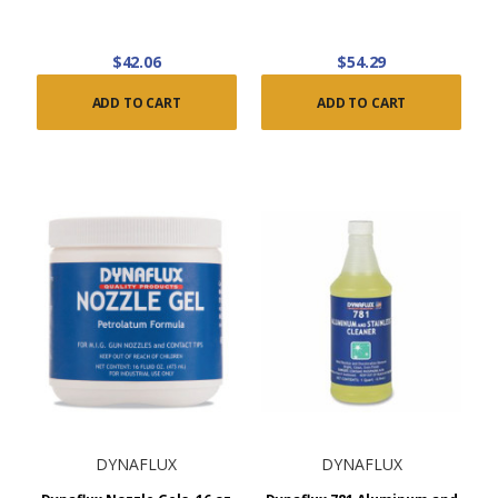
$42.06
$54.29
ADD TO CART
ADD TO CART
DYNAFLUX
DYNAFLUX