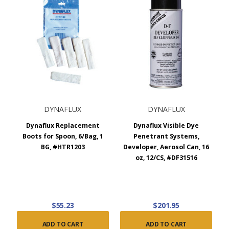
DYNAFLUX
DYNAFLUX
Dynaflux Replacement
Dynaflux Visible Dye
Boots for Spoon, 6/Bag, 1
Penetrant Systems,
BG, #HTR1203
Developer, Aerosol Can, 16
oz, 12/CS, #DF31516
$55.23
$201.95
ADD TO CART
ADD TO CART