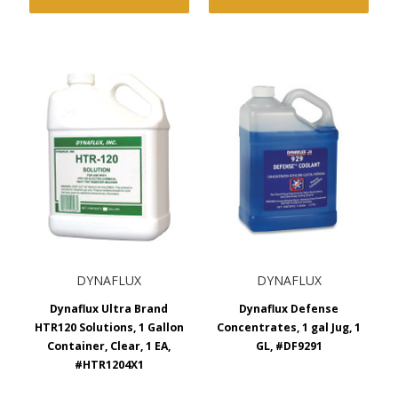
DYNAFLUX
DYNAFLUX
Dynaflux Ultra Brand
Dynaflux Defense
HTR120 Solutions, 1 Gallon
Concentrates, 1 gal Jug, 1
Container, Clear, 1 EA,
GL, #DF9291
#HTR1204X1