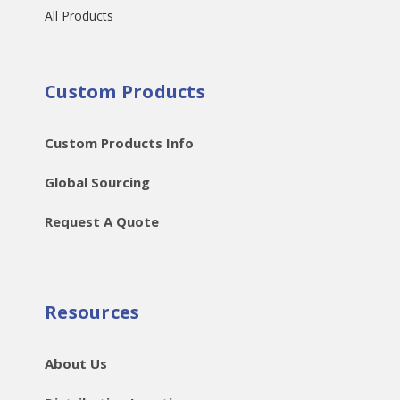
All Products
Custom Products
Custom Products Info
Global Sourcing
Request A Quote
Resources
About Us