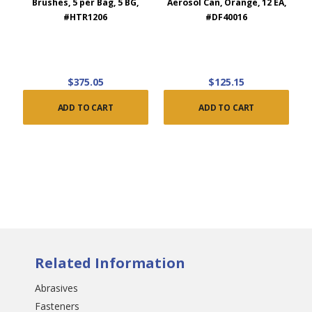
Brushes, 5 per Bag, 5 BG,
Aerosol Can, Orange, 12 EA,
#HTR1206
#DF40016
$375.05
$125.15
ADD TO CART
ADD TO CART
Related Information
Abrasives
Fasteners