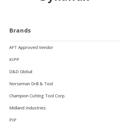
Brands
AFT Approved Vendor
KIPP
D&D Global
Norseman Drill & Tool
Champion Cutting Tool Corp.
Midland Industries
PIP