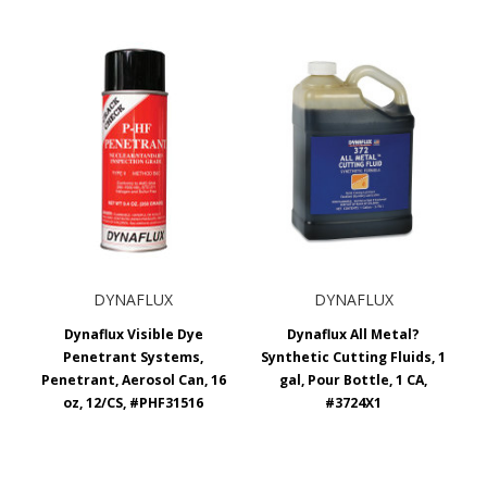
DYNAFLUX
DYNAFLUX
Dynaflux Visible Dye
Dynaflux All Metal?
Penetrant Systems,
Synthetic Cutting Fluids, 1
Penetrant, Aerosol Can, 16
gal, Pour Bottle, 1 CA,
oz, 12/CS, #PHF31516
#3724X1