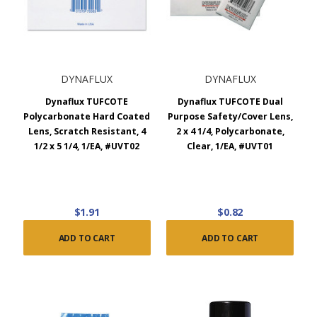
DYNAFLUX
DYNAFLUX
Dynaflux TUFCOTE
Dynaflux TUFCOTE Dual
Polycarbonate Hard Coated
Purpose Safety/Cover Lens,
Lens, Scratch Resistant, 4
2 x 4 1/4, Polycarbonate,
1/2 x 5 1/4, 1/EA, #UVT02
Clear, 1/EA, #UVT01
$1.91
$0.82
ADD TO CART
ADD TO CART