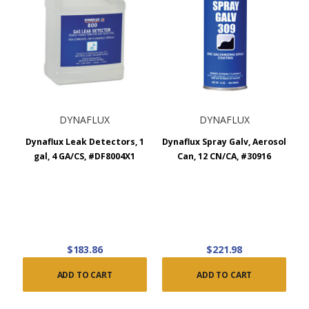
DYNAFLUX
DYNAFLUX
Dynaflux Leak Detectors, 1
Dynaflux Spray Galv, Aerosol
gal, 4 GA/CS, #DF8004X1
Can, 12 CN/CA, #30916
$183.86
$221.98
ADD TO CART
ADD TO CART