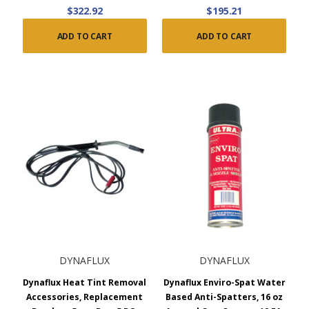
$322.92
$195.21
ADD TO CART
ADD TO CART
DYNAFLUX
DYNAFLUX
Dynaflux Heat Tint Removal
Dynaflux Enviro-Spat Water
Accessories, Replacement
Based Anti-Spatters, 16 oz