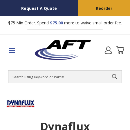
Request A Quote
Reorder
$75 Min Order. Spend
$75.00
more to waive small order fee.
Search
Dynaflux