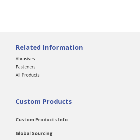
Related Information
Abrasives
Fasteners
All Products
Custom Products
Custom Products Info
Global Sourcing