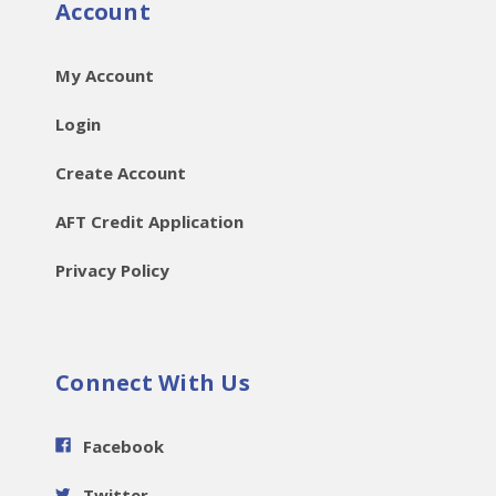
Account
My Account
Login
Create Account
AFT Credit Application
Privacy Policy
Connect With Us
Facebook
Twitter