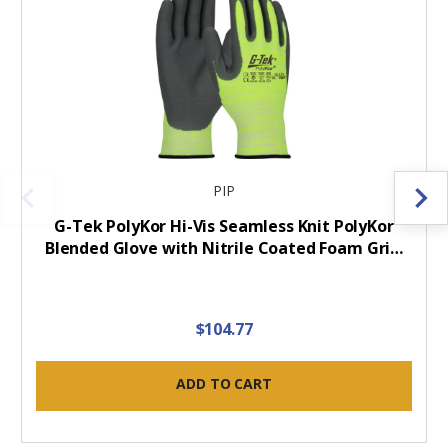
PIP
G-Tek PolyKor Hi-Vis Seamless Knit PolyKor
Blended Glove with Nitrile Coated Foam Gri…
$104.77
ADD TO CART