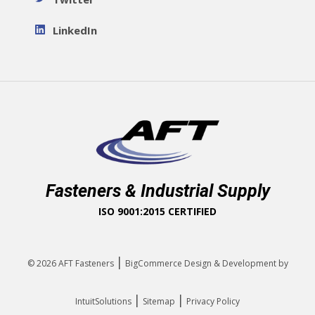
LinkedIn
Fasteners & Industrial Supply
ISO 9001:2015 CERTIFIED
|
© 2026
AFT Fasteners
BigCommerce Design & Development by
|
|
IntuitSolutions
Sitemap
Privacy Policy