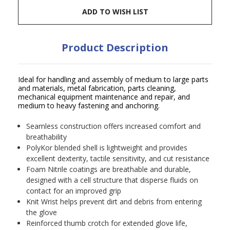
ADD TO WISH LIST
Product Description
Ideal for handling and assembly of medium to large parts
and materials, metal fabrication, parts cleaning,
mechanical equipment maintenance and repair, and
medium to heavy fastening and anchoring.
Seamless construction offers increased comfort and
breathability
PolyKor blended shell is lightweight and provides
excellent dexterity, tactile sensitivity, and cut resistance
Foam Nitrile coatings are breathable and durable,
designed with a cell structure that disperse fluids on
contact for an improved grip
Knit Wrist helps prevent dirt and debris from entering
the glove
Reinforced thumb crotch for extended glove life,