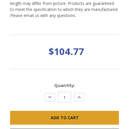
length may differ from picture. Products are guaranteed
to meet the specification to which they are manufactured.
Please email us with any questions.
$104.77
Current
Quantity:
Stock:
DECREASE
INCREASE
QUANTITY:
QUANTITY: