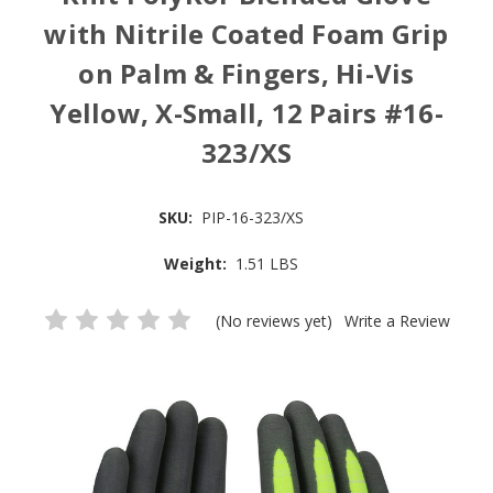
with Nitrile Coated Foam Grip
on Palm & Fingers, Hi-Vis
Yellow, X-Small, 12 Pairs #16-
323/XS
SKU:
PIP-16-323/XS
Weight:
1.51 LBS
(No reviews yet)
Write a Review