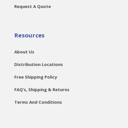
Request A Quote
Resources
About Us
Distribution Locations
Free Shipping Policy
FAQ’s, Shipping & Returns
Terms And Conditions