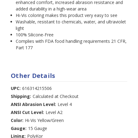
enhanced comfort, increased abrasion resistance and
added durability in a high-wear area
Hi-Vis coloring makes this product very easy to see
Washable, resistant to chemicals, water, and ultraviolet
light
100% Silicone-Free
Complies with FDA food handling requirements 21 CFR,
Part 177
Other Details
UPC:
616314215506
Shipping:
Calculated at Checkout
ANSI Abrasion Level:
Level 4
ANSI Cut Level:
Level A2
Color:
Hi-Vis Yellow/Green
Gauge:
15 Gauge
Lining:
PolyKor