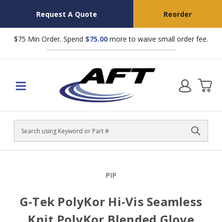
Request A Quote
Reorder
$75 Min Order. Spend
$75.00
more to waive small order fee.
Search
PIP
G-Tek PolyKor Hi-Vis Seamless
Knit PolyKor Blended Glove