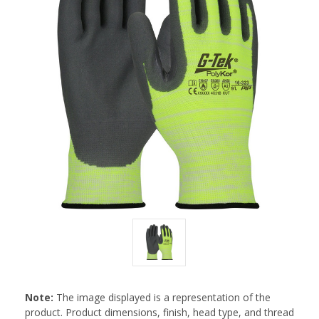
Note:
The image displayed is a representation of the
product. Product dimensions, finish, head type, and thread