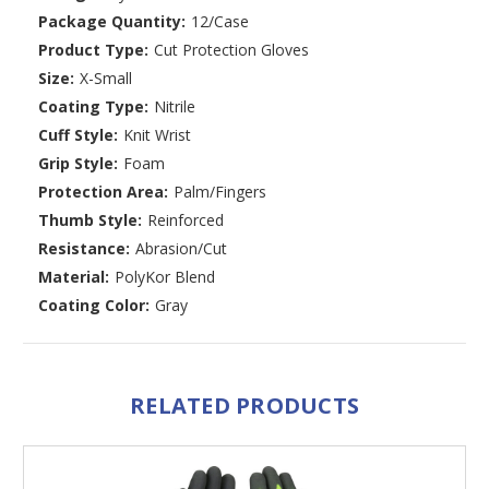
Package Quantity:
12/Case
Product Type:
Cut Protection Gloves
Size:
X-Small
Coating Type:
Nitrile
Cuff Style:
Knit Wrist
Grip Style:
Foam
Protection Area:
Palm/Fingers
Thumb Style:
Reinforced
Resistance:
Abrasion/Cut
Material:
PolyKor Blend
Coating Color:
Gray
RELATED PRODUCTS