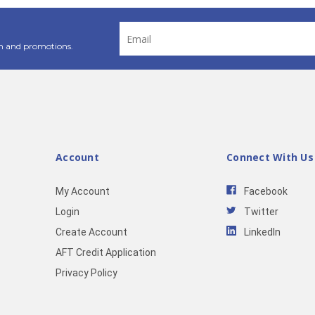
Email
Address
n and promotions.
Account
Connect With Us
My Account
Facebook
Login
Twitter
Create Account
LinkedIn
AFT Credit Application
Privacy Policy