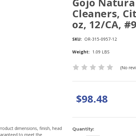
Gojo Natura
Cleaners, Ci
oz, 12/CA, #
SKU:
OR-315-0957-12
Weight:
1.09 LBS
(No rev
$98.48
Product dimensions, finish, head
Current
Quantity:
guaranteed to meet the
Stock: