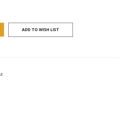
ADD TO WISH LIST
ut