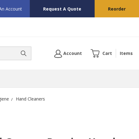
 An Account
Request A Quote
Reorder
Account
Cart
Items
giene
Hand Cleaners