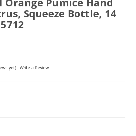
l Orange Pumice Hand
trus, Squeeze Bottle, 14
95712
iews yet)
Write a Review