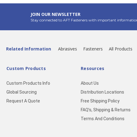
JOIN OUR NEWSLETTER
Stay connected to AFT Fasteners with important informatio
Related Information
Abrasives
Fasteners
All Products
Custom Products
Resources
Custom Products Info
About Us
Global Sourcing
Distribution Locations
Request A Quote
Free Shipping Policy
FAQ’s, Shipping & Returns
Terms And Conditions