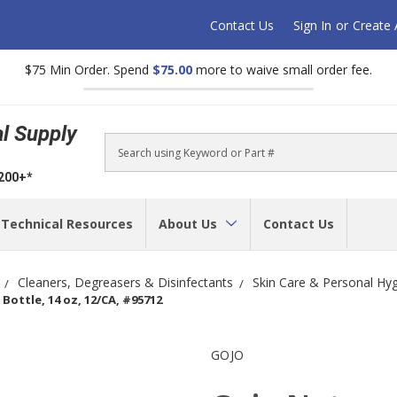
Contact Us
Sign In
or
Create
$75 Min Order. Spend
$75.00
more to waive small order fee.
al Supply
Search
$200+*
Technical Resources
About Us
Contact Us
Cleaners, Degreasers & Disinfectants
Skin Care & Personal Hy
ottle, 14 oz, 12/CA, #95712
GOJO