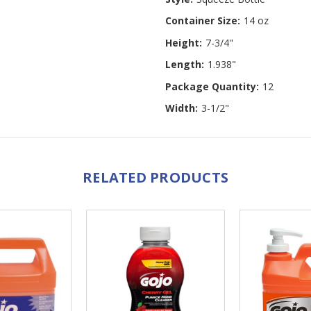
Container Size:
14 oz
Height:
7-3/4"
Length:
1.938"
Package Quantity:
12
Width:
3-1/2"
RELATED PRODUCTS