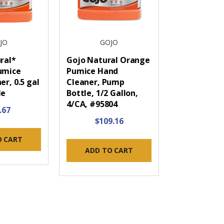
JO
GOJO
ral*
Gojo Natural Orange
umice
Pumice Hand
r, 0.5 gal
Cleaner, Pump
le
Bottle, 1/2 Gallon,
4/CA, #95804
.67
$109.16
O CART
ADD TO CART