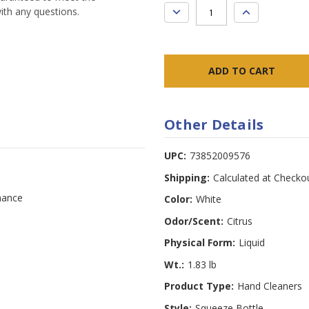
DECREASE
INCREASE
ith any questions.
QUANTITY:
QUANTITY:
Other Details
UPC:
73852009576
Shipping:
Calculated at Checko
mance
Color:
White
Odor/Scent:
Citrus
Physical Form:
Liquid
Wt.:
1.83 lb
Product Type:
Hand Cleaners
Style:
Squeeze Bottle