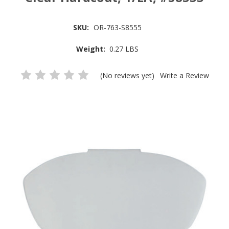
SKU:
OR-763-S8555
Weight:
0.27 LBS
(No reviews yet)
Write a Review