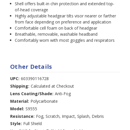
Shell offers built-in chin protection and extended top-
of-head coverage
Highly adjustable headgear tilts visor nearer or farther
from face depending on preference and application
Comfortable cell foam on back of headgear
Breathable, removable, washable headband
Comfortably worn with most goggles and respirators
Other Details
UPC:
603390116728
Shipping:
Calculated at Checkout
Lens Coating/Shade:
Anti-Fog
Material:
Polycarbonate
Model:
S9555
Resistance:
Fog, Scratch, Impact, Splash, Debris
Style:
Full Shield