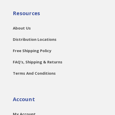
Resources
About Us
Distribution Locations
Free Shipping Policy
FAQ’s, Shipping & Returns
Terms And Conditions
Account
My Account