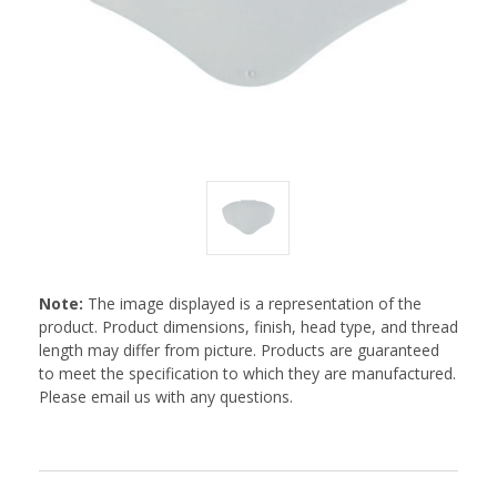
Note:
The image displayed is a representation of the
product. Product dimensions, finish, head type, and thread
length may differ from picture. Products are guaranteed
to meet the specification to which they are manufactured.
Please email us with any questions.