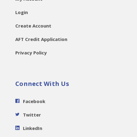
Login
Create Account
AFT Credit Application
Privacy Policy
Connect With Us
Facebook
Twitter
LinkedIn