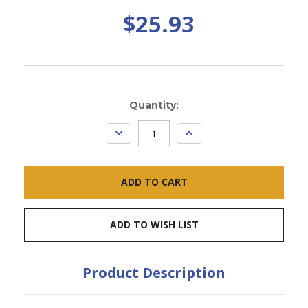
$25.93
Current
Quantity:
Stock:
DECREASE
INCREASE
QUANTITY:
QUANTITY:
ADD TO WISH LIST
Product Description