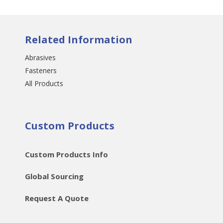
Related Information
Abrasives
Fasteners
All Products
Custom Products
Custom Products Info
Global Sourcing
Request A Quote