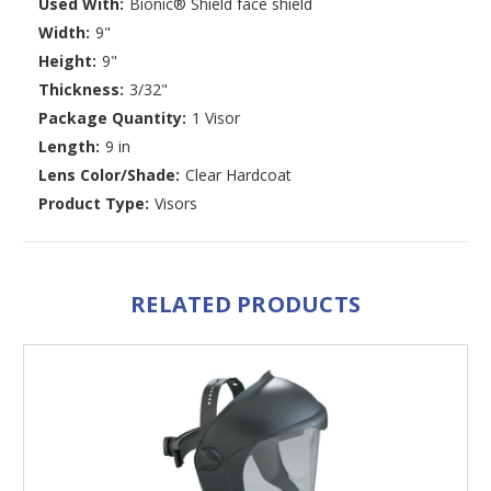
Used With:
Bionic® Shield face shield
Width:
9"
Height:
9"
Thickness:
3/32"
Package Quantity:
1 Visor
Length:
9 in
Lens Color/Shade:
Clear Hardcoat
Product Type:
Visors
RELATED PRODUCTS