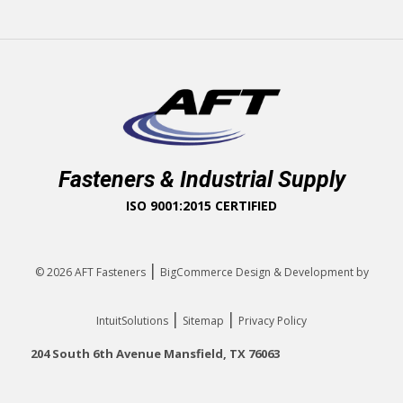
Fasteners & Industrial Supply
ISO 9001:2015 CERTIFIED
|
© 2026
AFT Fasteners
BigCommerce Design & Development by
|
|
IntuitSolutions
Sitemap
Privacy Policy
204 South 6th Avenue Mansfield, TX 76063