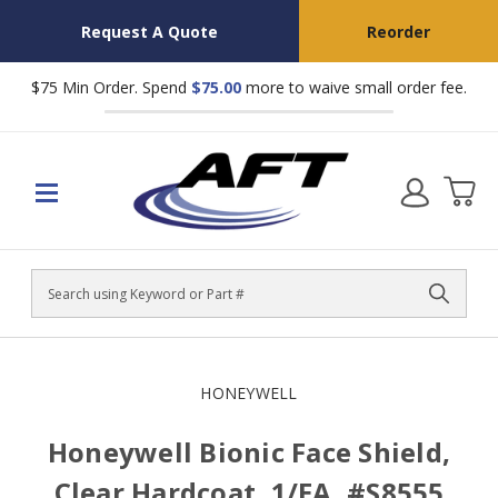
Request A Quote
Reorder
$75 Min Order. Spend
$75.00
more to waive small order fee.
Search
HONEYWELL
Honeywell Bionic Face Shield,
Clear Hardcoat, 1/EA, #S8555