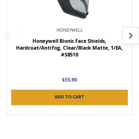
HONEYWELL
Honeywell Bionic Face Shields,
Hardcoat/Antifog, Clear/Black Matte, 1/EA,
#S8510
$55.90
ADD TO CART