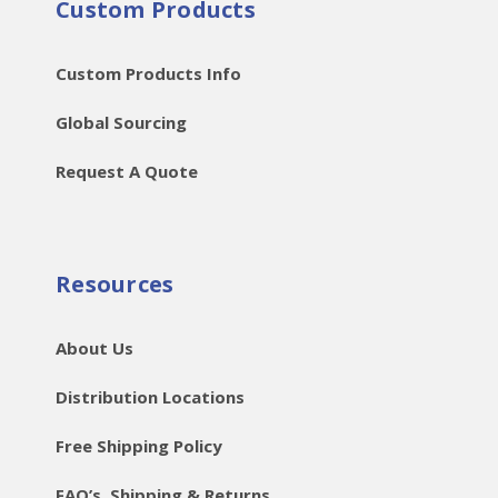
Custom Products
Custom Products Info
Global Sourcing
Request A Quote
Resources
About Us
Distribution Locations
Free Shipping Policy
FAQ’s, Shipping & Returns