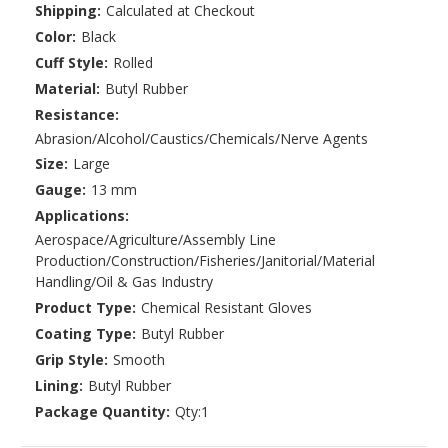
Shipping:
Calculated at Checkout
Color:
Black
Cuff Style:
Rolled
Material:
Butyl Rubber
Resistance:
Abrasion/Alcohol/Caustics/Chemicals/Nerve Agents
Size:
Large
Gauge:
13 mm
Applications:
Aerospace/Agriculture/Assembly Line
Production/Construction/Fisheries/Janitorial/Material
Handling/Oil & Gas Industry
Product Type:
Chemical Resistant Gloves
Coating Type:
Butyl Rubber
Grip Style:
Smooth
Lining:
Butyl Rubber
Package Quantity:
Qty:1