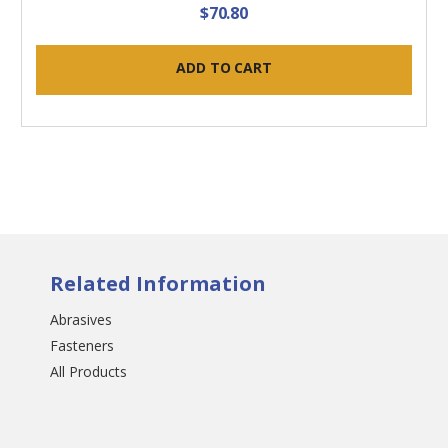
$70.80
ADD TO CART
Related Information
Abrasives
Fasteners
All Products