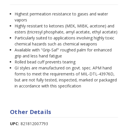
Highest permeation resistance to gases and water
vapors
Highly resistant to ketones (MEK, MIBK, acetone) and
esters (tricresyl phosphate, amyl acetate, ethyl acetate)
Particularly suited to applications involving highly toxic
chemical hazards such as chemical weapons
Available with "Grip-Saf" roughed palm for enhanced
grip and less hand fatigue
Rolled bead cuff prevents tearing
GI styles are manufactured on govt. spec. APM hand
forms to meet the requirements of MIL-DTL-43976D,
but are not fully tested, inspected, marked or packaged
in accordance with this specification
Other Details
UPC:
821812007793