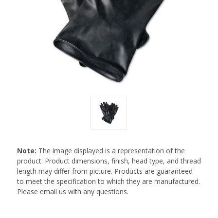
Note:
The image displayed is a representation of the
product. Product dimensions, finish, head type, and thread
length may differ from picture. Products are guaranteed
to meet the specification to which they are manufactured.
Please email us with any questions.