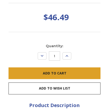
$46.49
Current
Quantity:
Stock:
DECREASE
INCREASE
QUANTITY:
QUANTITY:
ADD TO WISH LIST
Product Description