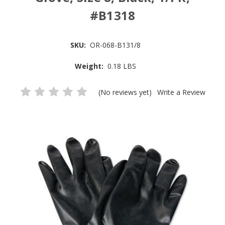
#B1318
SKU:
OR-068-B131/8
Weight:
0.18 LBS
(No reviews yet)
Write a Review