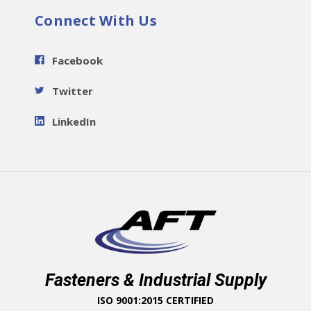
Connect With Us
Facebook
Twitter
LinkedIn
Fasteners & Industrial Supply
ISO 9001:2015 CERTIFIED