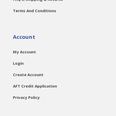
Terms And Conditions
Account
My Account
Login
Create Account
AFT Credit Application
Privacy Policy