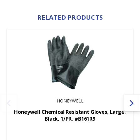
RELATED PRODUCTS
HONEYWELL
Honeywell Chemical Resistant Gloves, Large,
Black, 1/PR, #B161R9