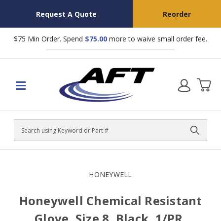
Request A Quote
Reorder
$75 Min Order. Spend
$75.00
more to waive small order fee.
Search
HONEYWELL
Honeywell Chemical Resistant
Glove, Size 8, Black, 1/PR,