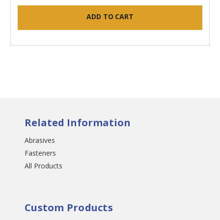
ADD TO CART
Related Information
Abrasives
Fasteners
All Products
Custom Products