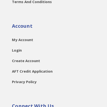
Terms And Conditions
Account
My Account
Login
Create Account
AFT Credit Application
Privacy Policy
Connect With Us