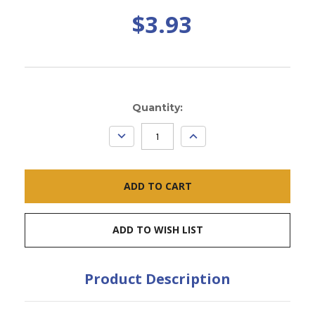
$3.93
Current
Quantity:
Stock:
DECREASE
INCREASE
QUANTITY:
QUANTITY:
ADD TO WISH LIST
Product Description