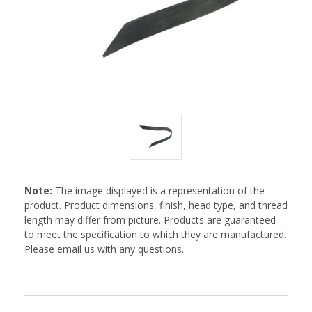
Note:
The image displayed is a representation of the
product. Product dimensions, finish, head type, and thread
length may differ from picture. Products are guaranteed
to meet the specification to which they are manufactured.
Please email us with any questions.