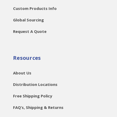
Custom Products Info
Global Sourcing
Request A Quote
Resources
About Us
Distribution Locations
Free Shipping Policy
FAQ’s, Shipping & Returns