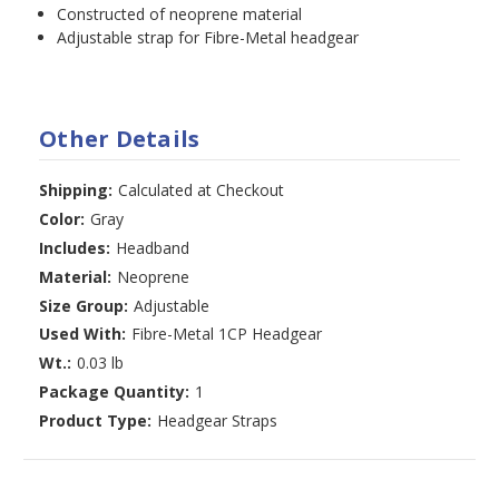
Constructed of neoprene material
Adjustable strap for Fibre-Metal headgear
Other Details
Shipping:
Calculated at Checkout
Color:
Gray
Includes:
Headband
Material:
Neoprene
Size Group:
Adjustable
Used With:
Fibre-Metal 1CP Headgear
Wt.:
0.03 lb
Package Quantity:
1
Product Type:
Headgear Straps