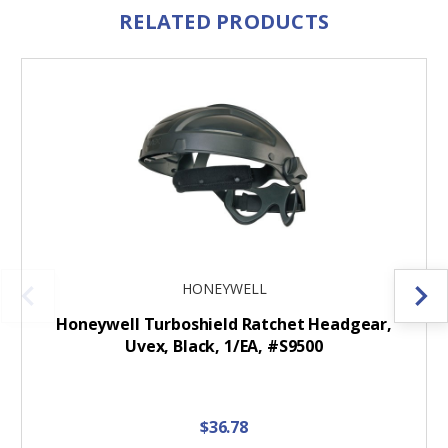
RELATED PRODUCTS
HONEYWELL
Honeywell Turboshield Ratchet Headgear,
Uvex, Black, 1/EA, #S9500
$36.78