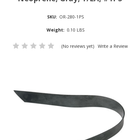
SKU:
OR-280-1PS
Weight:
0.10 LBS
(No reviews yet)
Write a Review