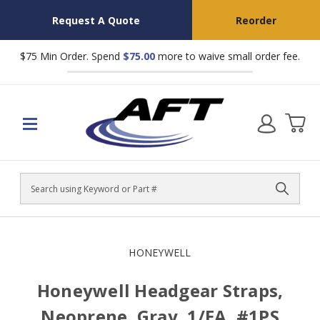
Request A Quote
Reorder
$75 Min Order. Spend
$75.00
more to waive small order fee.
Search
HONEYWELL
Honeywell Headgear Straps,
Neoprene, Gray, 1/EA, #1PS