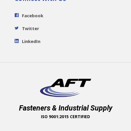
Facebook
Twitter
LinkedIn
Fasteners & Industrial Supply
ISO 9001:2015 CERTIFIED