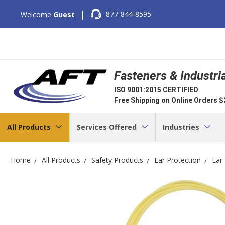
|
877-844-8595
Welcome
Guest
Fasteners & Industri
ISO 9001:2015 CERTIFIED
Free Shipping on Online Orders 
All Products
Services Offered
Industries
Home
All Products
Safety Products
Ear Protection
Ear