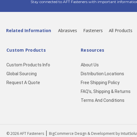
Stay connected to AFT Fasteners with important informatio
Related Information
Abrasives
Fasteners
All Products
Custom Products
Resources
Custom Products Info
About Us
Global Sourcing
Distribution Locations
Request A Quote
Free Shipping Policy
FAQ’s, Shipping & Returns
Terms And Conditions
|
© 2026
AFT Fasteners
BigCommerce Design & Development by IntuitSolu