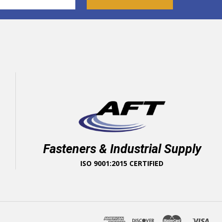
Fasteners & Industrial Supply
ISO 9001:2015 CERTIFIED