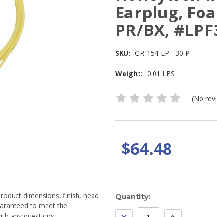
Earplug, Foa
PR/BX, #LPF
SKU:
OR-154-LPF-30-P
Weight:
0.01 LBS
(No rev
$64.48
Product dimensions, finish, head
Current
Quantity:
guaranteed to meet the
Stock:
DECREASE
INCREASE
ith any questions.