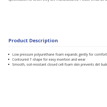
Product Description
Low pressure polyurethane foam expands gently for comfort
Contoured T-shape for easy insertion and wear
Smooth, soil-resistant closed cell-foam skin prevents dirt bui