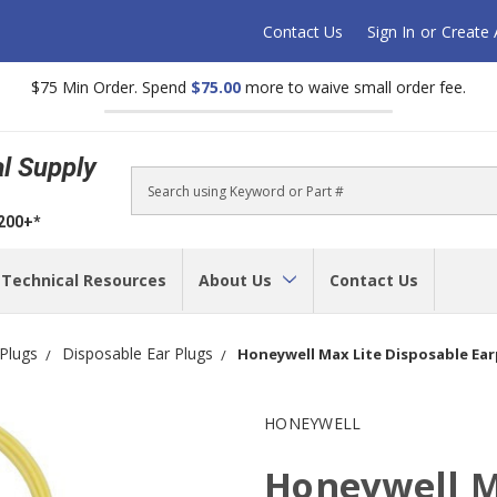
Contact Us
Sign In
or
Create
$75 Min Order. Spend
$75.00
more to waive small order fee.
al Supply
Search
$200+*
Technical Resources
About Us
Contact Us
 Plugs
Disposable Ear Plugs
Honeywell Max Lite Disposable Ear
HONEYWELL
Honeywell M