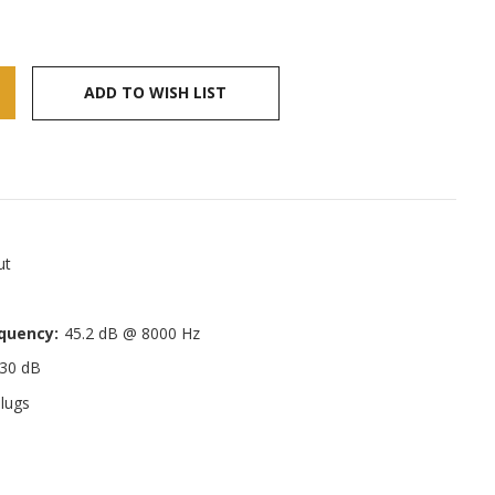
ADD TO WISH LIST
ut
quency:
45.2 dB @ 8000 Hz
30 dB
lugs