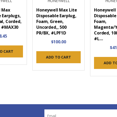
YWELL
HONEYWELL
HONE
l Max
Honeywell Max Lite
Honeywell 
 Earplugs,
Disposable Earplug,
Disposable
al, Corded,
Foam, Green,
Foam,
, #MAX30
Uncorded,, 500
Magenta/Y
PR/BX, #LPF1D
Corded, 10
8.45
#L…
$100.00
$41
O CART
ADD TO CART
ADD T
Email