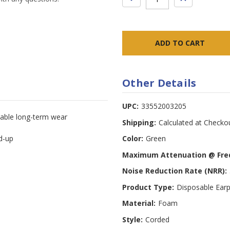
QUANTITY:
QUANTITY:
Other Details
UPC:
33552003205
able long-term wear
Shipping:
Calculated at Checko
ld-up
Color:
Green
Maximum Attenuation @ Fre
Noise Reduction Rate (NRR):
Product Type:
Disposable Earp
Material:
Foam
Style:
Corded