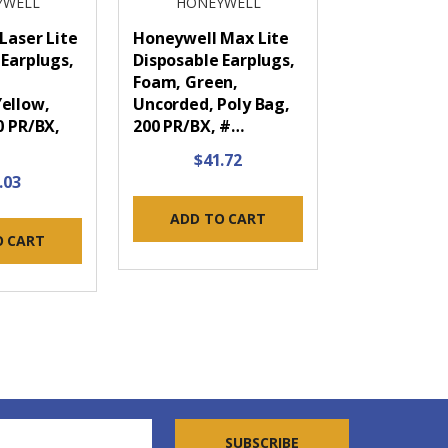
YWELL
HONEYWELL
Laser Lite
Honeywell Max Lite
 Earplugs,
Disposable Earplugs,
Foam, Green,
ellow,
Uncorded, Poly Bag,
0 PR/BX,
200 PR/BX, #…
$41.72
.03
ADD TO CART
O CART