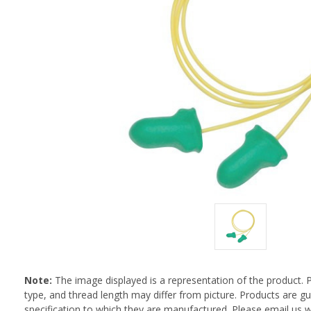
Note:
The image displayed is a representation of the product. 
type, and thread length may differ from picture. Products are 
specification to which they are manufactured. Please email us w