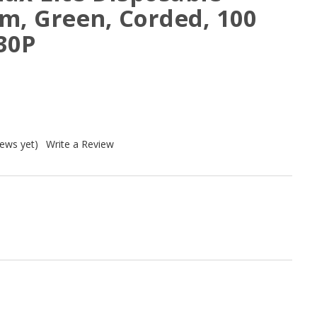
m, Green, Corded, 100
30P
iews yet)
Write a Review