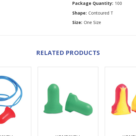
Package Quantity:
100
Shape:
Contoured T
Size:
One Size
RELATED PRODUCTS