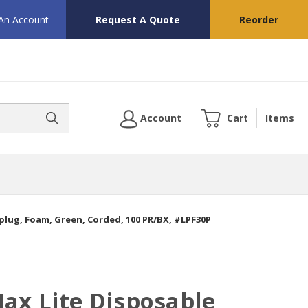
 An Account
Request A Quote
Reorder
Account
Cart
Items
plug, Foam, Green, Corded, 100 PR/BX, #LPF30P
ax Lite Disposable