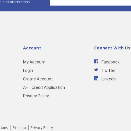
Address
n and promotions.
Account
Connect With Us
My Account
Facebook
Login
Twitter
Create Account
LinkedIn
AFT Credit Application
Privacy Policy
|
|
tions
Sitemap
Privacy Policy