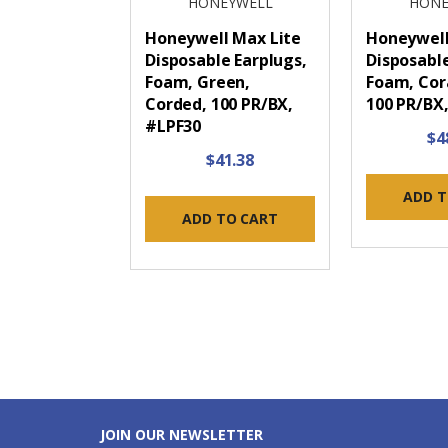
HONEYWELL
HONE
Honeywell Max Lite
Honeywel
Disposable Earplugs,
Disposable
Foam, Green,
Foam, Cor
Corded, 100 PR/BX,
100 PR/BX
#LPF30
$4
$41.38
ADD T
ADD TO CART
JOIN OUR NEWSLETTER