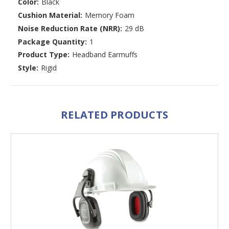
Color:
Black
Cushion Material:
Memory Foam
Noise Reduction Rate (NRR):
29 dB
Package Quantity:
1
Product Type:
Headband Earmuffs
Style:
Rigid
RELATED PRODUCTS