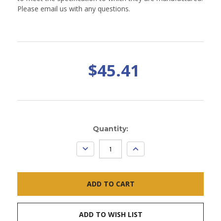
Please email us with any questions.
$45.41
Current
Quantity:
Stock:
DECREASE
INCREASE
QUANTITY:
QUANTITY:
ADD TO WISH LIST