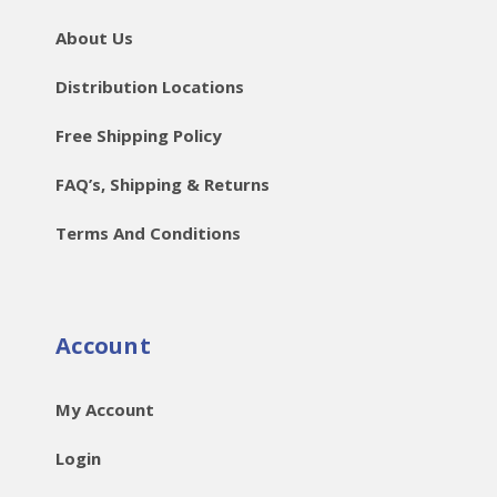
About Us
Distribution Locations
Free Shipping Policy
FAQ’s, Shipping & Returns
Terms And Conditions
Account
My Account
Login