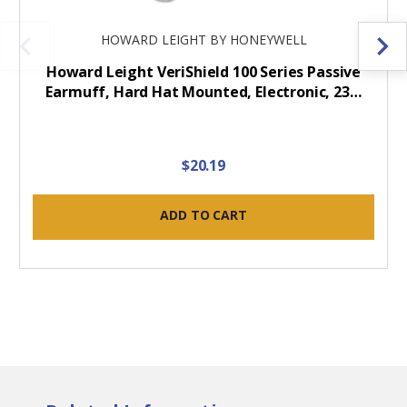
HOWARD LEIGHT BY HONEYWELL
Howard Leight VeriShield 100 Series Passive
Earmuff, Hard Hat Mounted, Electronic, 23…
$20.19
ADD TO CART