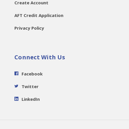
Create Account
AFT Credit Application
Privacy Policy
Connect With Us
Facebook
Twitter
LinkedIn