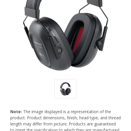
Note:
The image displayed is a representation of the
product. Product dimensions, finish, head type, and thread
length may differ from picture. Products are guaranteed
to meet the specification to which they are manufactured.