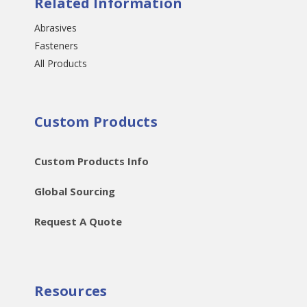
Related Information
Abrasives
Fasteners
All Products
Custom Products
Custom Products Info
Global Sourcing
Request A Quote
Resources