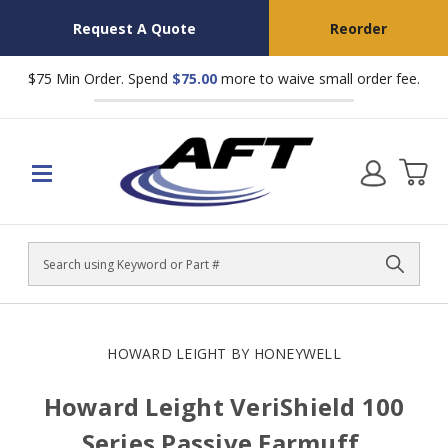
Request A Quote
Reorder
$75 Min Order. Spend
$75.00
more to waive small order fee.
Search
HOWARD LEIGHT BY HONEYWELL
Howard Leight VeriShield 100
Series Passive Earmuff,