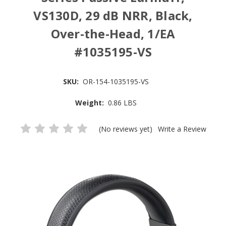
VS130D, 29 dB NRR, Black,
Over-the-Head, 1/EA
#1035195-VS
SKU:
OR-154-1035195-VS
Weight:
0.86 LBS
(No reviews yet)
Write a Review