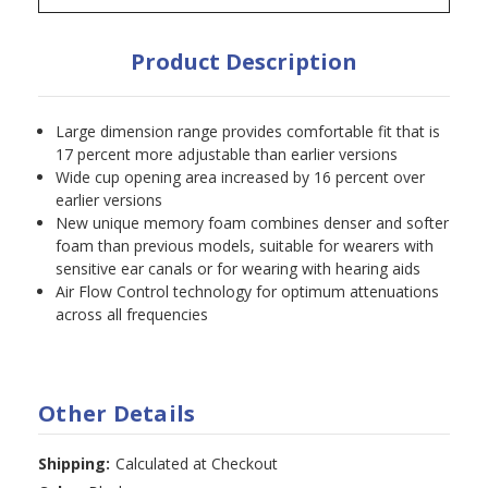
Product Description
Large dimension range provides comfortable fit that is
17 percent more adjustable than earlier versions
Wide cup opening area increased by 16 percent over
earlier versions
New unique memory foam combines denser and softer
foam than previous models, suitable for wearers with
sensitive ear canals or for wearing with hearing aids
Air Flow Control technology for optimum attenuations
across all frequencies
Other Details
Shipping:
Calculated at Checkout