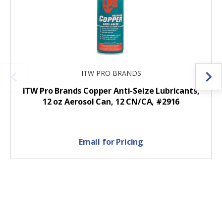
ITW PRO BRANDS
ITW Pro Brands Copper Anti-Seize Lubricants,
12 oz Aerosol Can, 12 CN/CA, #2916
Email for Pricing