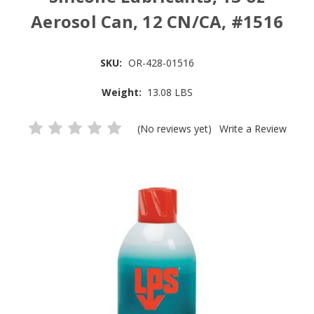
Aerosol Can, 12 CN/CA, #1516
SKU:
OR-428-01516
Weight:
13.08 LBS
(No reviews yet)
Write a Review