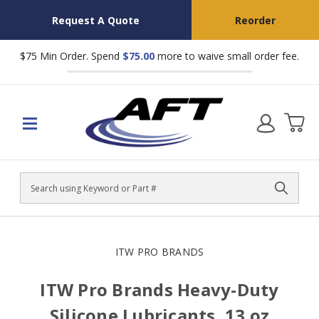
Request A Quote
Reorder
$75 Min Order. Spend
$75.00
more to waive small order fee.
Search
ITW PRO BRANDS
ITW Pro Brands Heavy-Duty
Silicone Lubricants, 13 oz