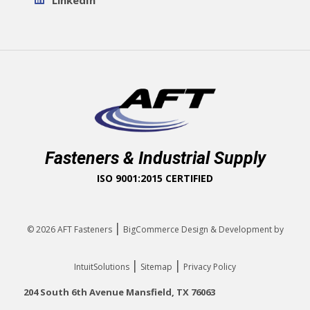
LinkedIn
Fasteners & Industrial Supply
ISO 9001:2015 CERTIFIED
|
© 2026
AFT Fasteners
BigCommerce Design & Development by
|
|
IntuitSolutions
Sitemap
Privacy Policy
204 South 6th Avenue Mansfield, TX 76063