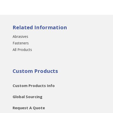
Related Information
Abrasives
Fasteners
All Products
Custom Products
Custom Products Info
Global Sourcing
Request A Quote