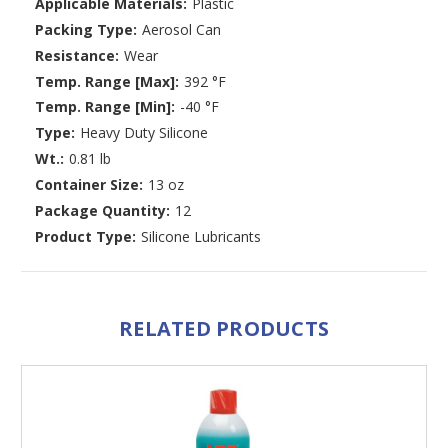
Applicable Materials:
Plastic
Packing Type:
Aerosol Can
Resistance:
Wear
Temp. Range [Max]:
392 °F
Temp. Range [Min]:
-40 °F
Type:
Heavy Duty Silicone
Wt.:
0.81 lb
Container Size:
13 oz
Package Quantity:
12
Product Type:
Silicone Lubricants
RELATED PRODUCTS