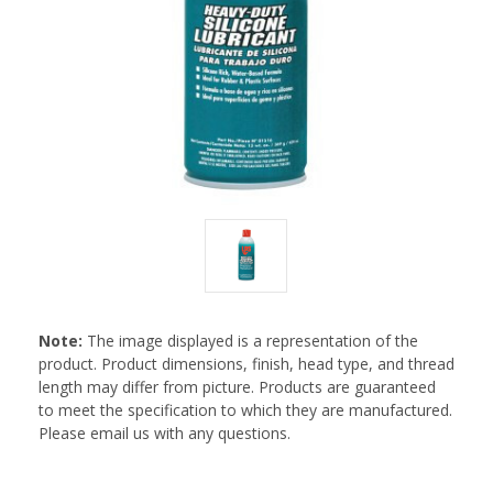
Note:
The image displayed is a representation of the
product. Product dimensions, finish, head type, and thread
length may differ from picture. Products are guaranteed
to meet the specification to which they are manufactured.
Please email us with any questions.