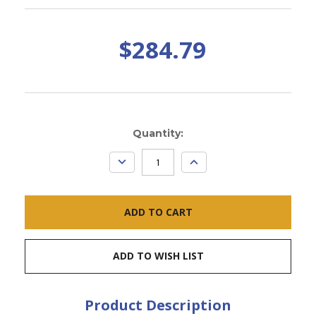
$284.79
Current
Quantity:
Stock:
DECREASE
INCREASE
QUANTITY:
QUANTITY:
ADD TO WISH LIST
Product Description