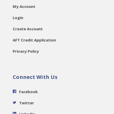
My Account
Login
Create Account
AFT Credit Application
Privacy Policy
Connect With Us
Facebook
Twitter