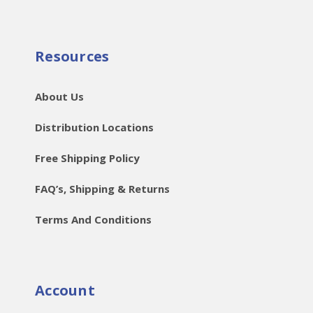
Resources
About Us
Distribution Locations
Free Shipping Policy
FAQ’s, Shipping & Returns
Terms And Conditions
Account