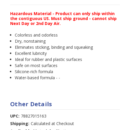
Hazardous Material - Product can only ship within
the contiguous US. Must ship ground - cannot ship
Next Day or 2nd Day Air.
Colorless and odorless
Dry, nonstaining
Eliminates sticking, binding and squeaking
Excellent lubricity
Ideal for rubber and plastic surfaces
Safe on most surfaces
Silicone-rich formula
Water-based formula - -
Other Details
UPC:
78827015163
Shipping:
Calculated at Checkout