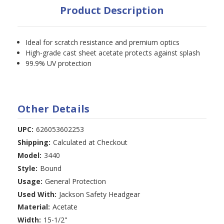
Product Description
Ideal for scratch resistance and premium optics
High-grade cast sheet acetate protects against splash
99.9% UV protection
Other Details
UPC:
626053602253
Shipping:
Calculated at Checkout
Model:
3440
Style:
Bound
Usage:
General Protection
Used With:
Jackson Safety Headgear
Material:
Acetate
Width:
15-1/2"