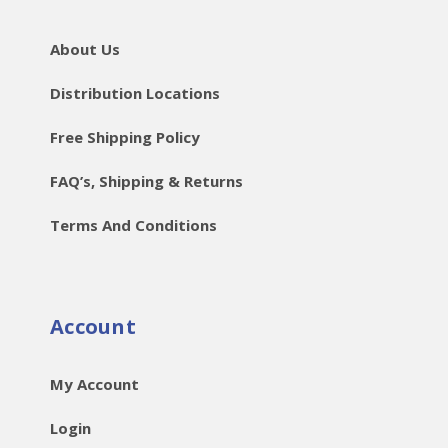
About Us
Distribution Locations
Free Shipping Policy
FAQ’s, Shipping & Returns
Terms And Conditions
Account
My Account
Login