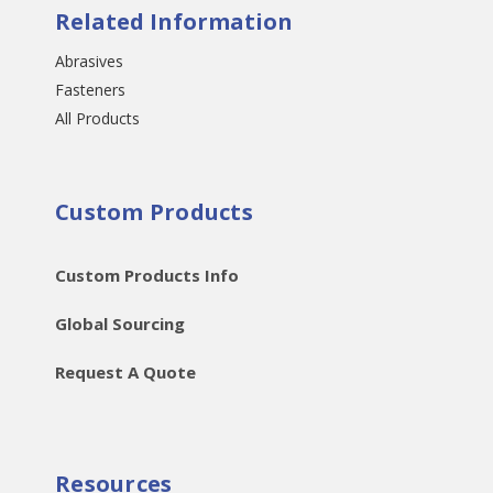
Related Information
Abrasives
Fasteners
All Products
Custom Products
Custom Products Info
Global Sourcing
Request A Quote
Resources