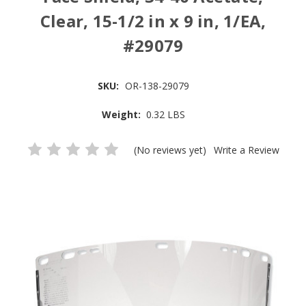
Clear, 15-1/2 in x 9 in, 1/EA,
#29079
SKU:
OR-138-29079
Weight:
0.32 LBS
(No reviews yet)
Write a Review