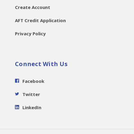
Create Account
AFT Credit Application
Privacy Policy
Connect With Us
Facebook
Twitter
LinkedIn