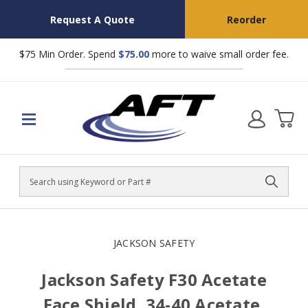
Request A Quote
Reorder
$75 Min Order. Spend
$75.00
more to waive small order fee.
Search
JACKSON SAFETY
Jackson Safety F30 Acetate
Face Shield, 34-40 Acetate,