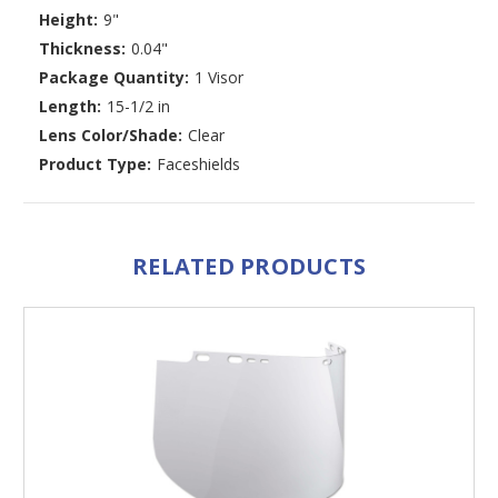
Height:
9"
Thickness:
0.04"
Package Quantity:
1 Visor
Length:
15-1/2 in
Lens Color/Shade:
Clear
Product Type:
Faceshields
RELATED PRODUCTS