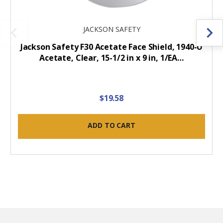
JACKSON SAFETY
Jackson Safety F30 Acetate Face Shield, 1940-U
Acetate, Clear, 15-1/2 in x 9 in, 1/EA…
$19.58
ADD TO CART