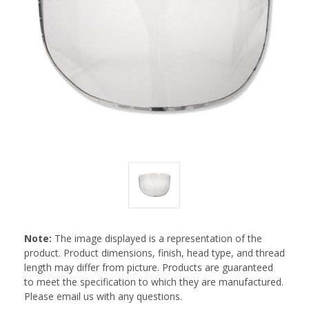
Note:
The image displayed is a representation of the
product. Product dimensions, finish, head type, and thread
length may differ from picture. Products are guaranteed
to meet the specification to which they are manufactured.
Please email us with any questions.