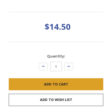
$14.50
Current
Quantity:
Stock:
DECREASE
INCREASE
QUANTITY:
QUANTITY:
ADD TO WISH LIST