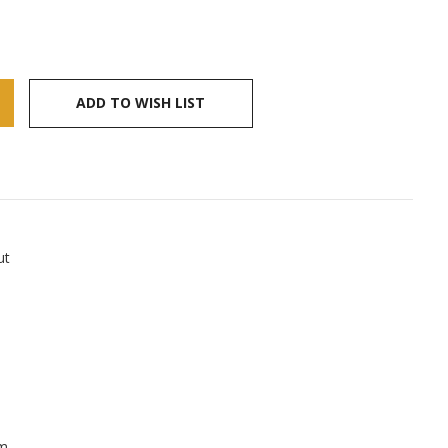
ADD TO WISH LIST
ut
lm