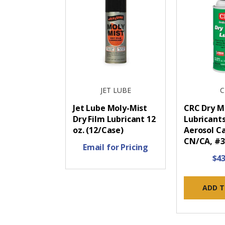
JET LUBE
C
Jet Lube Moly-Mist
CRC Dry M
Dry Film Lubricant 12
Lubricants
oz. (12/Case)
Aerosol Ca
CN/CA, #3
Email for Pricing
$43
ADD T