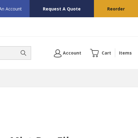
 An Account
Request A Quote
Reorder
Account
Cart
Items