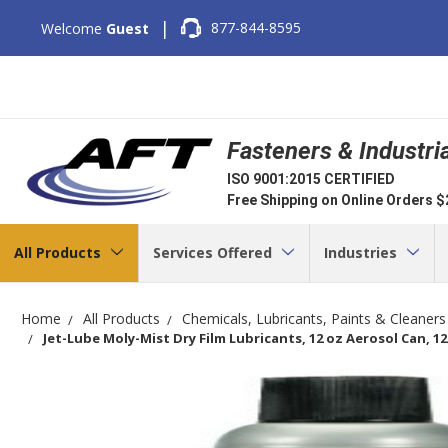
|
877-844-8595
Welcome
Guest
Fasteners & Industri
ISO 9001:2015 CERTIFIED
Free Shipping on Online Orders 
All Products
Services Offered
Industries
Home
All Products
Chemicals, Lubricants, Paints & Cleaners
Jet-Lube Moly-Mist Dry Film Lubricants, 12 oz Aerosol Can, 1