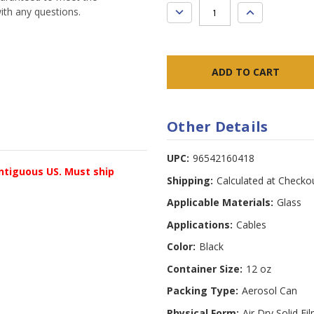
DECREASE
INCREASE
ith any questions.
QUANTITY:
QUANTITY:
Other Details
UPC:
96542160418
ontiguous US. Must ship
Shipping:
Calculated at Checko
Applicable Materials:
Glass
Applications:
Cables
Color:
Black
Container Size:
12 oz
Packing Type:
Aerosol Can
Physical Form:
Air Dry Solid Fi