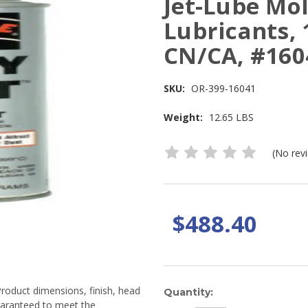
Jet-Lube Mol
Lubricants, 
CN/CA, #160
SKU:
OR-399-16041
Weight:
12.65 LBS
(No rev
$488.40
Product dimensions, finish, head
Current
Quantity:
guaranteed to meet the
Stock: