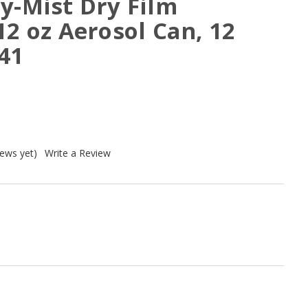
y-Mist Dry Film
12 oz Aerosol Can, 12
41
iews yet)
Write a Review