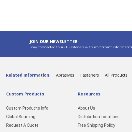
JOIN OUR NEWSLETTER
Stay connected to AFT Fasteners with important informatio
Related Information
Abrasives
Fasteners
All Products
Custom Products
Resources
Custom Products Info
About Us
Global Sourcing
Distribution Locations
Request A Quote
Free Shipping Policy