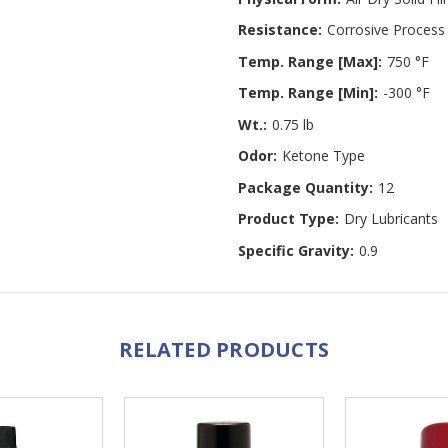
Resistance:
Corrosive Process
Temp. Range [Max]:
750 °F
Temp. Range [Min]:
-300 °F
Wt.:
0.75 lb
Odor:
Ketone Type
Package Quantity:
12
Product Type:
Dry Lubricants
Specific Gravity:
0.9
RELATED PRODUCTS