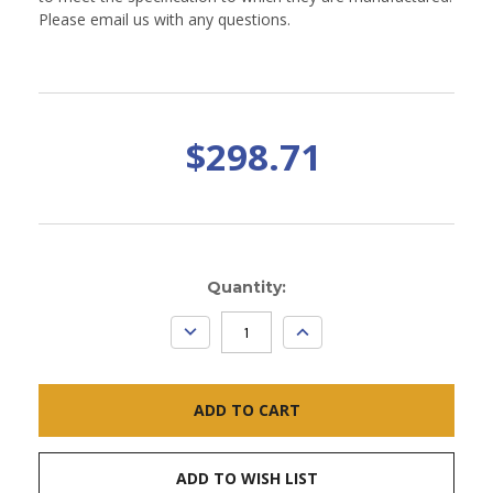
Please email us with any questions.
$298.71
Current
Quantity:
Stock:
DECREASE
INCREASE
QUANTITY:
QUANTITY:
ADD TO WISH LIST