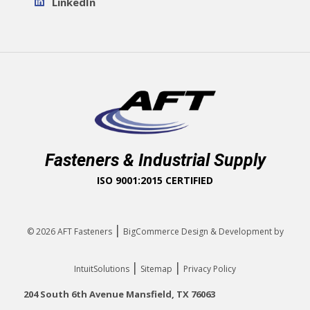
LinkedIn
Fasteners & Industrial Supply
ISO 9001:2015 CERTIFIED
|
© 2026
AFT Fasteners
BigCommerce Design & Development by
|
|
IntuitSolutions
Sitemap
Privacy Policy
204 South 6th Avenue Mansfield, TX 76063