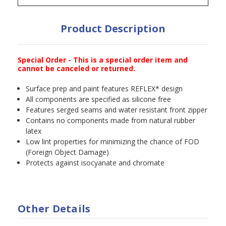
Product Description
Special Order - This is a special order item and
cannot be canceled or returned.
Surface prep and paint features REFLEX* design
All components are specified as silicone free
Features serged seams and water resistant front zipper
Contains no components made from natural rubber
latex
Low lint properties for minimizing the chance of FOD
(Foreign Object Damage)
Protects against isocyanate and chromate
Other Details