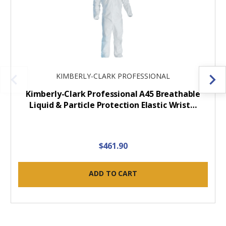
KIMBERLY-CLARK PROFESSIONAL
Kimberly-Clark Professional A45 Breathable
Liquid & Particle Protection Elastic Wrist…
$461.90
ADD TO CART