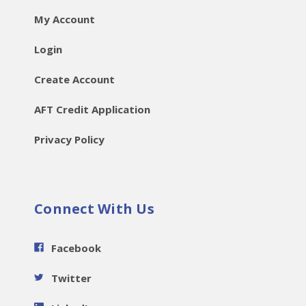
My Account
Login
Create Account
AFT Credit Application
Privacy Policy
Connect With Us
Facebook
Twitter