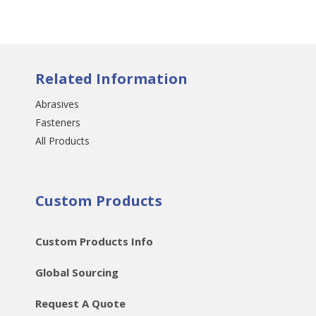
Related Information
Abrasives
Fasteners
All Products
Custom Products
Custom Products Info
Global Sourcing
Request A Quote