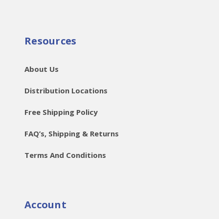
Resources
About Us
Distribution Locations
Free Shipping Policy
FAQ’s, Shipping & Returns
Terms And Conditions
Account