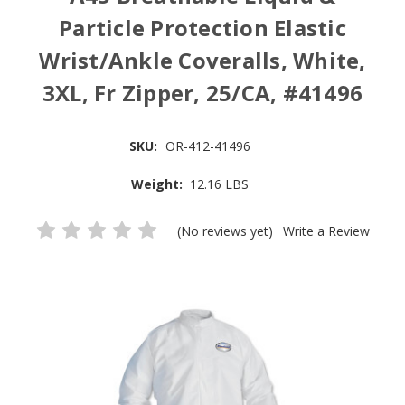
Particle Protection Elastic
Wrist/Ankle Coveralls, White,
3XL, Fr Zipper, 25/CA, #41496
SKU:
OR-412-41496
Weight:
12.16 LBS
(No reviews yet)
Write a Review