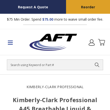
Request A Quote
Reorder
$75 Min Order. Spend
$75.00
more to waive small order fee.
Search
KIMBERLY-CLARK PROFESSIONAL
Kimberly-Clark Professional
A45 Breathable Liquid &