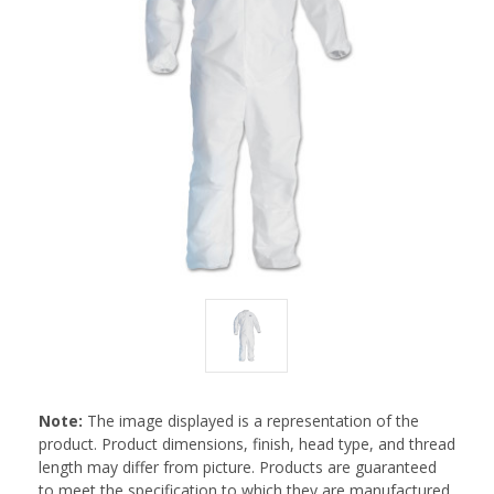
Note:
The image displayed is a representation of the
product. Product dimensions, finish, head type, and thread
length may differ from picture. Products are guaranteed
to meet the specification to which they are manufactured.