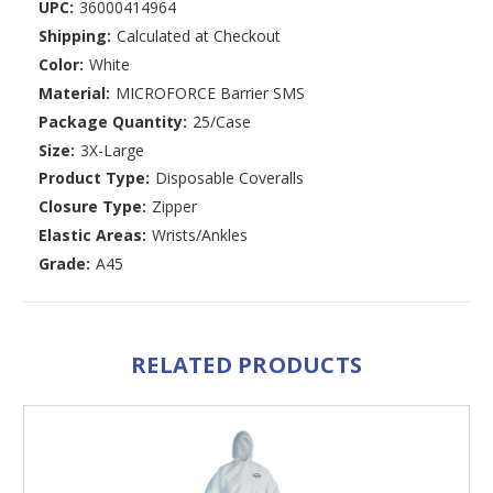
UPC:
36000414964
Shipping:
Calculated at Checkout
Color:
White
Material:
MICROFORCE Barrier SMS
Package Quantity:
25/Case
Size:
3X-Large
Product Type:
Disposable Coveralls
Closure Type:
Zipper
Elastic Areas:
Wrists/Ankles
Grade:
A45
RELATED PRODUCTS