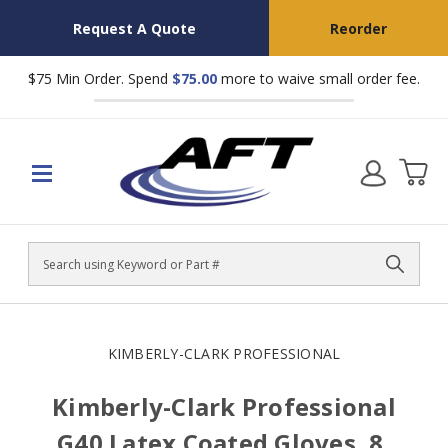
Request A Quote
Reorder
$75 Min Order. Spend
$75.00
more to waive small order fee.
Search
KIMBERLY-CLARK PROFESSIONAL
Kimberly-Clark Professional
G40 Latex Coated Gloves, 8,