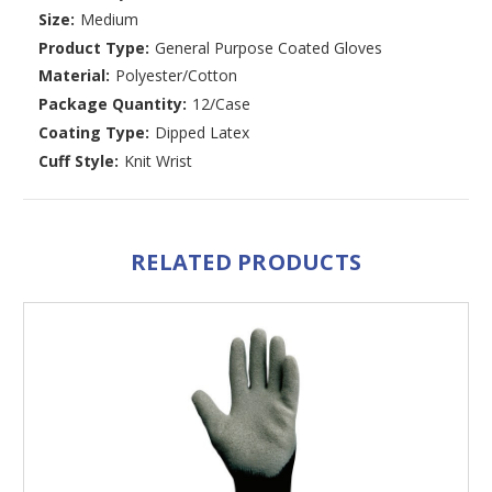
Size:
Medium
Product Type:
General Purpose Coated Gloves
Material:
Polyester/Cotton
Package Quantity:
12/Case
Coating Type:
Dipped Latex
Cuff Style:
Knit Wrist
RELATED PRODUCTS