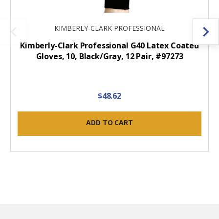
KIMBERLY-CLARK PROFESSIONAL
Kimberly-Clark Professional G40 Latex Coated
Gloves, 10, Black/Gray, 12 Pair, #97273
$48.62
ADD TO CART