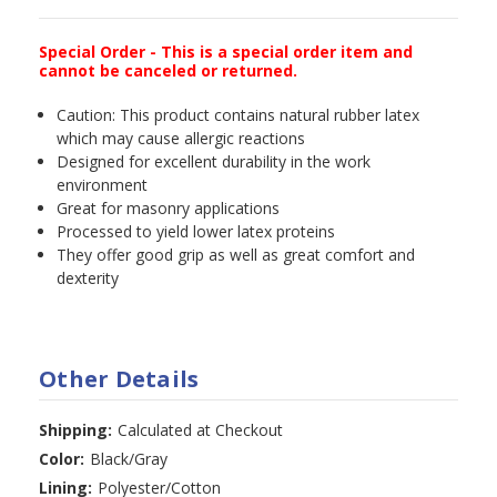
Special Order - This is a special order item and
cannot be canceled or returned.
Caution: This product contains natural rubber latex
which may cause allergic reactions
Designed for excellent durability in the work
environment
Great for masonry applications
Processed to yield lower latex proteins
They offer good grip as well as great comfort and
dexterity
Other Details
Shipping:
Calculated at Checkout
Color:
Black/Gray
Lining:
Polyester/Cotton