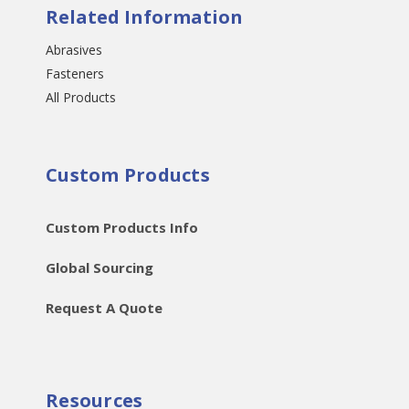
Related Information
Abrasives
Fasteners
All Products
Custom Products
Custom Products Info
Global Sourcing
Request A Quote
Resources