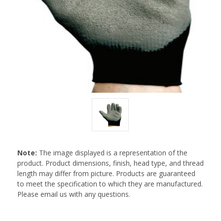
Note:
The image displayed is a representation of the
product. Product dimensions, finish, head type, and thread
length may differ from picture. Products are guaranteed
to meet the specification to which they are manufactured.
Please email us with any questions.