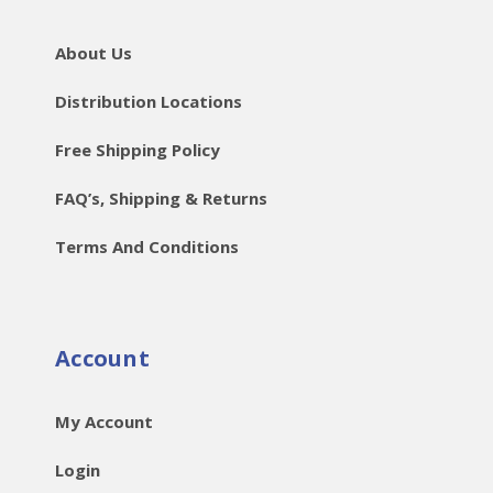
About Us
Distribution Locations
Free Shipping Policy
FAQ’s, Shipping & Returns
Terms And Conditions
Account
My Account
Login