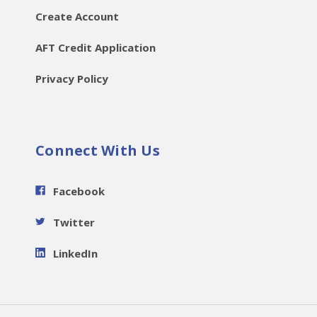
Create Account
AFT Credit Application
Privacy Policy
Connect With Us
Facebook
Twitter
LinkedIn