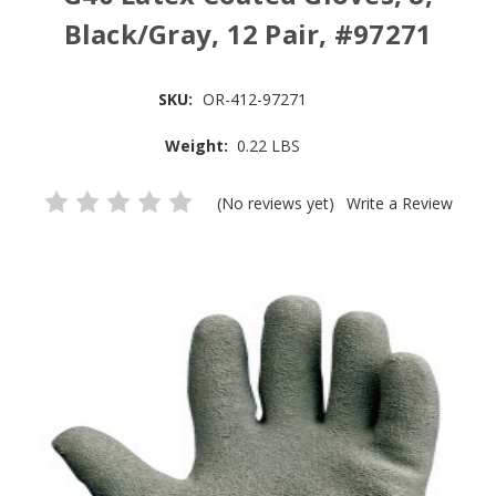
Black/Gray, 12 Pair, #97271
SKU:
OR-412-97271
Weight:
0.22 LBS
(No reviews yet)
Write a Review