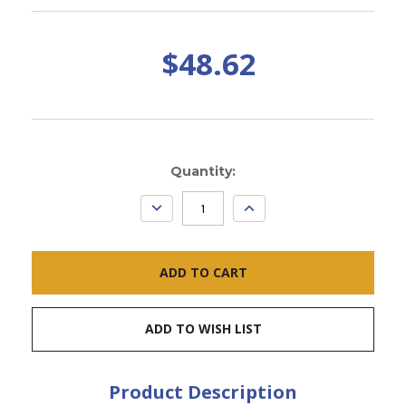
$48.62
Current
Quantity:
Stock:
DECREASE
INCREASE
QUANTITY:
QUANTITY:
ADD TO WISH LIST
Product Description