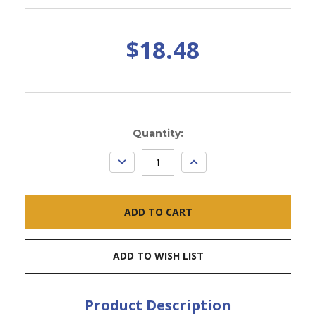
$18.48
Current
Quantity:
Stock:
DECREASE
INCREASE
QUANTITY:
QUANTITY:
ADD TO WISH LIST
Product Description