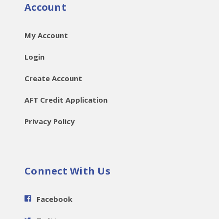
Account
My Account
Login
Create Account
AFT Credit Application
Privacy Policy
Connect With Us
Facebook