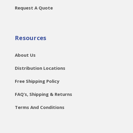
Request A Quote
Resources
About Us
Distribution Locations
Free Shipping Policy
FAQ’s, Shipping & Returns
Terms And Conditions