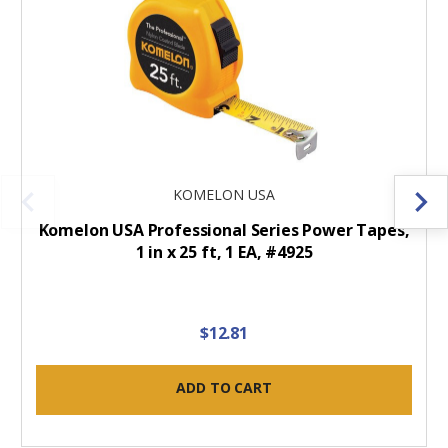
KOMELON USA
Komelon USA Professional Series Power Tapes,
1 in x 25 ft, 1 EA, #4925
$12.81
ADD TO CART