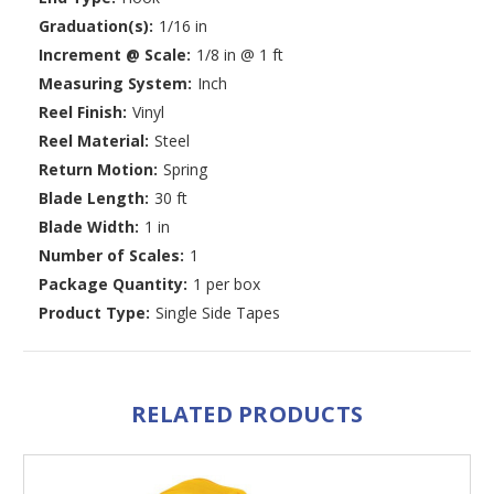
Graduation(s):
1/16 in
Increment @ Scale:
1/8 in @ 1 ft
Measuring System:
Inch
Reel Finish:
Vinyl
Reel Material:
Steel
Return Motion:
Spring
Blade Length:
30 ft
Blade Width:
1 in
Number of Scales:
1
Package Quantity:
1 per box
Product Type:
Single Side Tapes
RELATED PRODUCTS