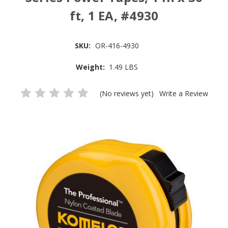
ft, 1 EA, #4930
SKU:
OR-416-4930
Weight:
1.49 LBS
(No reviews yet)
Write a Review