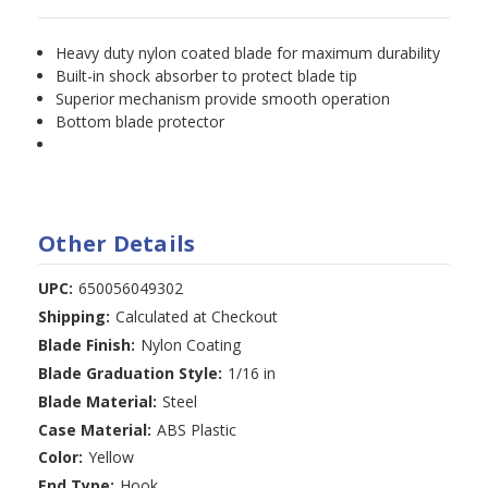
Heavy duty nylon coated blade for maximum durability
Built-in shock absorber to protect blade tip
Superior mechanism provide smooth operation
Bottom blade protector
Other Details
UPC:
650056049302
Shipping:
Calculated at Checkout
Blade Finish:
Nylon Coating
Blade Graduation Style:
1/16 in
Blade Material:
Steel
Case Material:
ABS Plastic
Color:
Yellow
End Type:
Hook