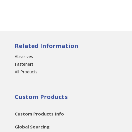
Related Information
Abrasives
Fasteners
All Products
Custom Products
Custom Products Info
Global Sourcing