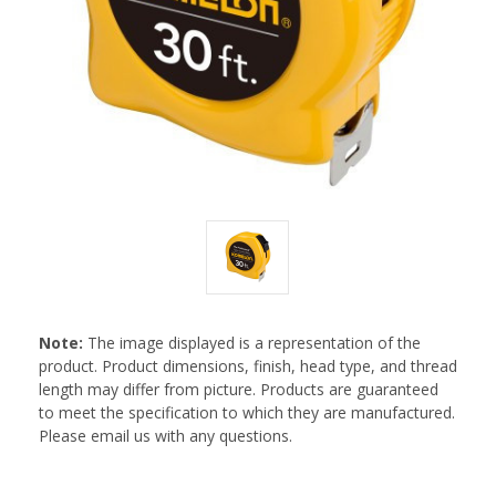
Note:
The image displayed is a representation of the
product. Product dimensions, finish, head type, and thread
length may differ from picture. Products are guaranteed
to meet the specification to which they are manufactured.
Please email us with any questions.