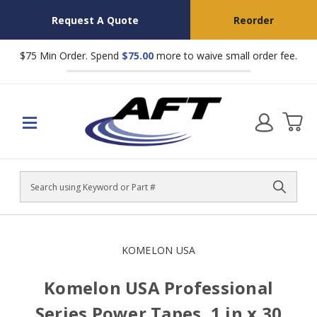
Request A Quote
Reorder
$75 Min Order. Spend
$75.00
more to waive small order fee.
Search
KOMELON USA
Komelon USA Professional
Series Power Tapes, 1 in x 30