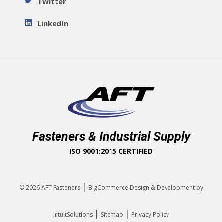
Twitter
LinkedIn
Fasteners & Industrial Supply
ISO 9001:2015 CERTIFIED
|
© 2026
AFT Fasteners
BigCommerce Design & Development by
|
|
IntuitSolutions
Sitemap
Privacy Policy