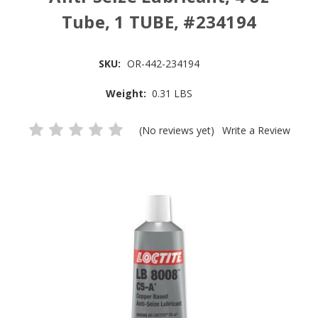
Tube, 1 TUBE, #234194
SKU:
OR-442-234194
Weight:
0.31 LBS
(No reviews yet)
Write a Review