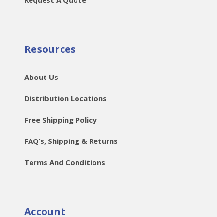
Request A Quote
Resources
About Us
Distribution Locations
Free Shipping Policy
FAQ’s, Shipping & Returns
Terms And Conditions
Account