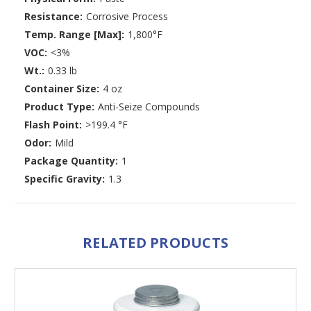
Resistance:
Corrosive Process
Temp. Range [Max]:
1,800°F
VOC:
<3%
Wt.:
0.33 lb
Container Size:
4 oz
Product Type:
Anti-Seize Compounds
Flash Point:
>199.4 °F
Odor:
Mild
Package Quantity:
1
Specific Gravity:
1.3
RELATED PRODUCTS