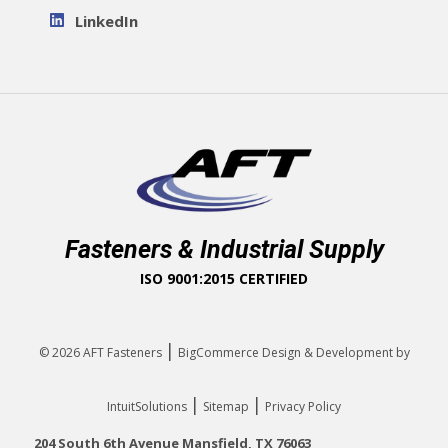
LinkedIn
Fasteners & Industrial Supply
ISO 9001:2015 CERTIFIED
|
© 2026
AFT Fasteners
BigCommerce Design & Development by
|
|
IntuitSolutions
Sitemap
Privacy Policy
204 South 6th Avenue Mansfield, TX 76063