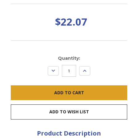
$22.07
Current
Quantity:
Stock:
DECREASE
INCREASE
QUANTITY:
QUANTITY:
ADD TO WISH LIST
Product Description