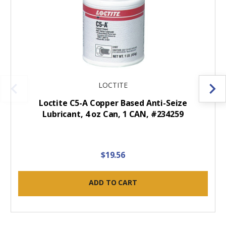
LOCTITE
Loctite C5-A Copper Based Anti-Seize
Lubricant, 4 oz Can, 1 CAN, #234259
$19.56
ADD TO CART