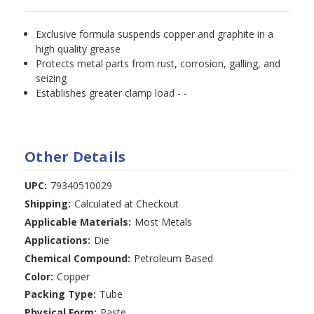
Exclusive formula suspends copper and graphite in a
high quality grease
Protects metal parts from rust, corrosion, galling, and
seizing
Establishes greater clamp load - -
Other Details
UPC:
79340510029
Shipping:
Calculated at Checkout
Applicable Materials:
Most Metals
Applications:
Die
Chemical Compound:
Petroleum Based
Color:
Copper
Packing Type:
Tube
Physical Form:
Paste