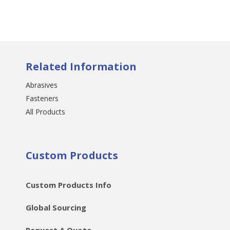
Related Information
Abrasives
Fasteners
All Products
Custom Products
Custom Products Info
Global Sourcing