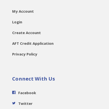
My Account
Login
Create Account
AFT Credit Application
Privacy Policy
Connect With Us
Facebook
Twitter