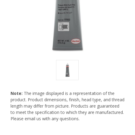
Note:
The image displayed is a representation of the
product. Product dimensions, finish, head type, and thread
length may differ from picture. Products are guaranteed
to meet the specification to which they are manufactured.
Please email us with any questions.