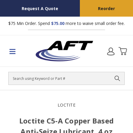
Request A Quote
Reorder
$75 Min Order. Spend
$75.00
more to waive small order fee.
Search
LOCTITE
Loctite C5-A Copper Based
Anti-Seize Lubricant, 4 oz