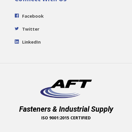
Facebook
Twitter
LinkedIn
Fasteners & Industrial Supply
ISO 9001:2015 CERTIFIED