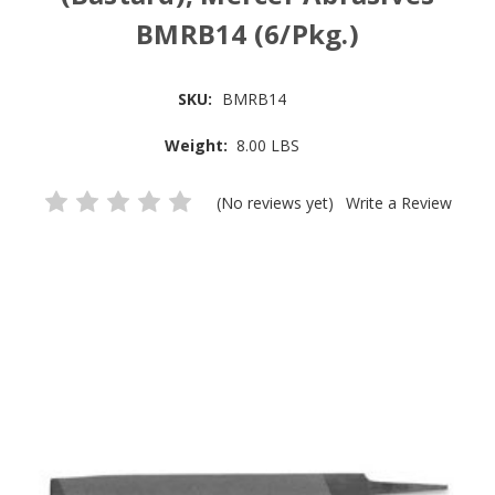
BMRB14 (6/Pkg.)
SKU:
BMRB14
Weight:
8.00 LBS
(No reviews yet)
Write a Review