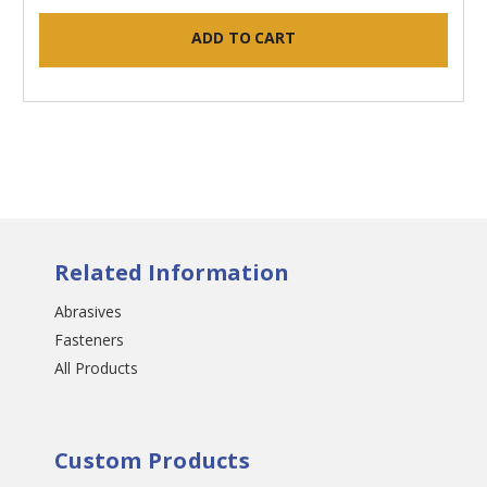
ADD TO CART
Related Information
Abrasives
Fasteners
All Products
Custom Products