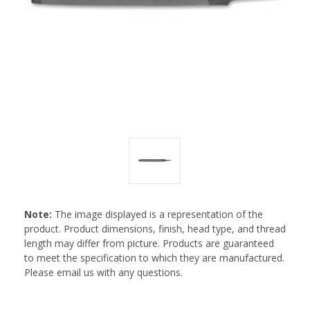
Note:
The image displayed is a representation of the
product. Product dimensions, finish, head type, and thread
length may differ from picture. Products are guaranteed
to meet the specification to which they are manufactured.
Please email us with any questions.