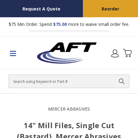
Request A Quote
Reorder
$75 Min Order. Spend
$75.00
more to waive small order fee.
Search
MERCER ABRASIVES
14" Mill Files, Single Cut
(Bastard), Mercer Abrasives