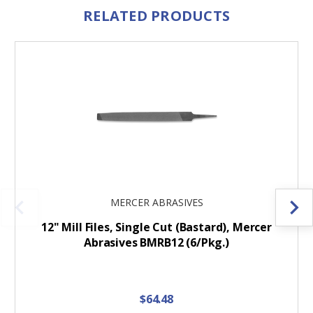
RELATED PRODUCTS
MERCER ABRASIVES
12" Mill Files, Single Cut (Bastard), Mercer
Abrasives BMRB12 (6/Pkg.)
$64.48