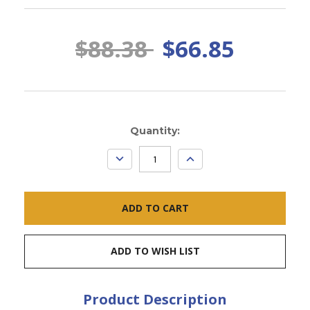
$88.38
$66.85
Current
Quantity:
Stock:
DECREASE
INCREASE
QUANTITY:
QUANTITY:
ADD TO WISH LIST
Product Description