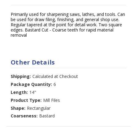
Primarily used for sharpening saws, lathes, and tools. Can
be used for draw filing, finishing, and general shop use.
Regular tapered at the point for detail work. Two square
edges. Bastard Cut - Coarse teeth for rapid material
removal
Other Details
Shipping:
Calculated at Checkout
Package Quantity:
6
Length:
14"
Product Type:
Mill Files
Shape:
Rectangular
Coarseness:
Bastard