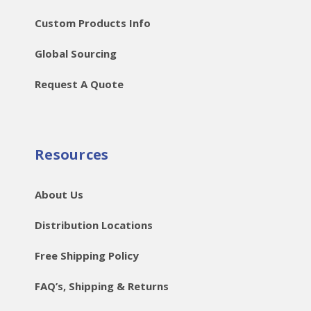
Custom Products Info
Global Sourcing
Request A Quote
Resources
About Us
Distribution Locations
Free Shipping Policy
FAQ’s, Shipping & Returns