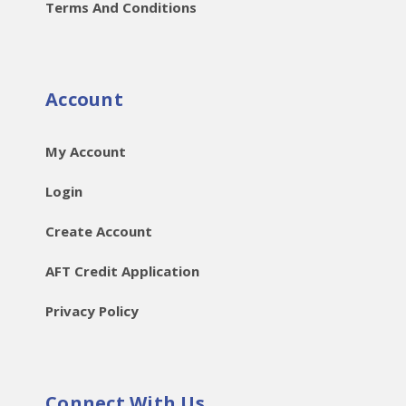
Terms And Conditions
Account
My Account
Login
Create Account
AFT Credit Application
Privacy Policy
Connect With Us