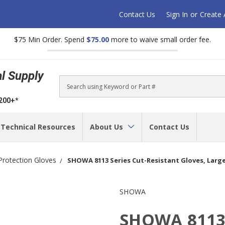
Contact Us
Sign In
or
Create
$75 Min Order. Spend
$75.00
more to waive small order fee.
al Supply
Search
$200+*
Technical Resources
About Us
Contact Us
Protection Gloves
SHOWA 8113 Series Cut-Resistant Gloves, Large,
SHOWA
SHOWA 8113 