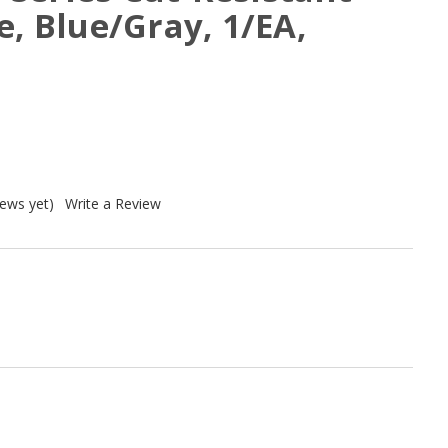
e, Blue/Gray, 1/EA,
iews yet)
Write a Review