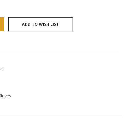
ADD TO WISH LIST
ut
Gloves