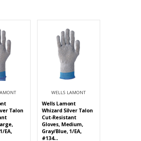
LAMONT
WELLS LAMONT
ont
Wells Lamont
lver Talon
Whizard Silver Talon
ant
Cut-Resistant
Large,
Gloves, Medium,
1/EA,
Gray/Blue, 1/EA,
#134…