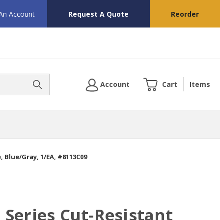
 An Account
Request A Quote
Reorder
Account
Cart
Items
 Blue/Gray, 1/EA, #8113C09
Series Cut-Resistant