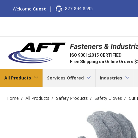
|
877-844-8595
Welcome
Guest
Fasteners & Industri
ISO 9001:2015 CERTIFIED
Free Shipping on Online Orders 
All Products
Services Offered
Industries
Home
All Products
Safety Products
Safety Gloves
Cut 