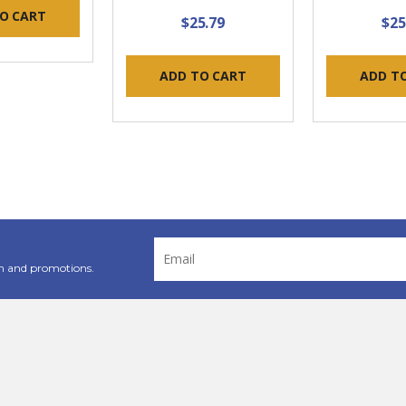
O CART
$25.79
$25
ADD TO CART
ADD T
Email
Address
n and promotions.