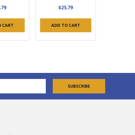
.79
$25.79
O CART
ADD TO CART