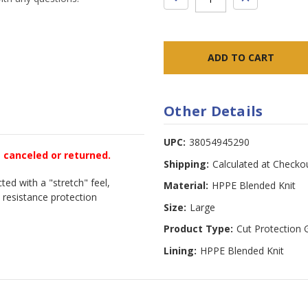
QUANTITY:
QUANTITY:
Other Details
UPC:
38054945290
e canceled or returned.
Shipping:
Calculated at Checko
ted with a "stretch" feel,
Material:
HPPE Blended Knit
 resistance protection
Size:
Large
Product Type:
Cut Protection 
Lining:
HPPE Blended Knit