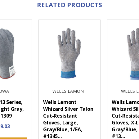
RELATED PRODUCTS
OWA
WELLS LAMONT
WELLS 
3 Series,
Wells Lamont
Wells Lam
ight Gray,
Whizard Silver Talon
Whizard Si
11309
Cut-Resistant
Cut-Resist
Gloves, Large,
Gloves, X-
9.03
Gray/Blue, 1/EA,
Gray/Blue, 
#1345…
#13…