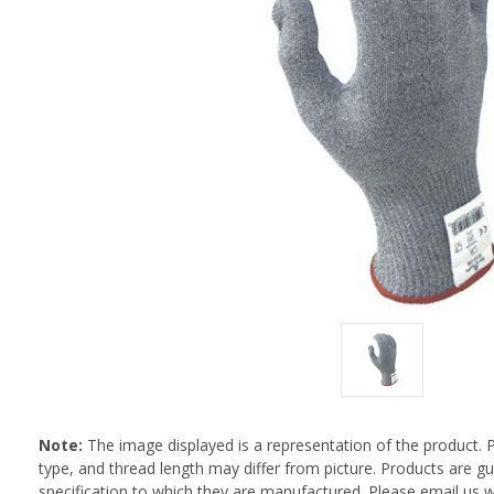
Note:
The image displayed is a representation of the product. 
type, and thread length may differ from picture. Products are 
specification to which they are manufactured. Please email us w