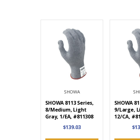
SHOWA
SH
SHOWA 8113 Series,
SHOWA 811
8/Medium, Light
9/Large, L
Gray, 1/EA, #811308
12/CA, #8
$139.03
$13