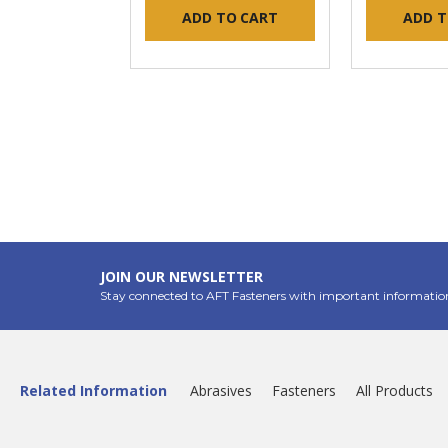
ADD TO CART
ADD T
JOIN OUR NEWSLETTER
Stay connected to AFT Fasteners with important informatio
Related Information
Abrasives
Fasteners
All Products