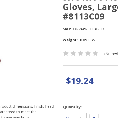
Gloves, Larg
#8113C09
SKU:
OR-845-8113C-09
Weight:
0.09 LBS
(No rev
$19.24
Product dimensions, finish, head
Current
Quantity:
guaranteed to meet the
Stock:
DECREASE
INCREASE
ith any questions.