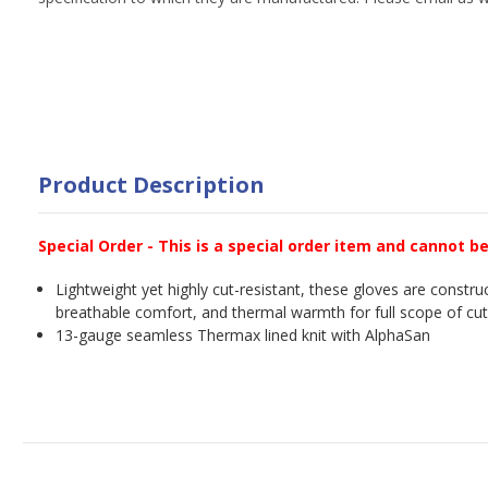
Product Description
Special Order - This is a special order item and cannot b
Lightweight yet highly cut-resistant, these gloves are construc
breathable comfort, and thermal warmth for full scope of cut
13-gauge seamless Thermax lined knit with AlphaSan