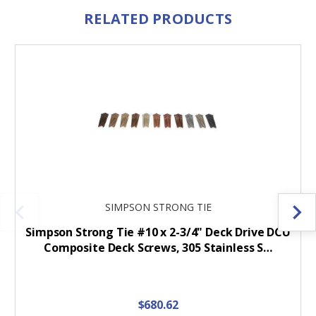
RELATED PRODUCTS
SIMPSON STRONG TIE
Simpson Strong Tie #10 x 2-3/4" Deck Drive DCU
Composite Deck Screws, 305 Stainless S…
$680.62