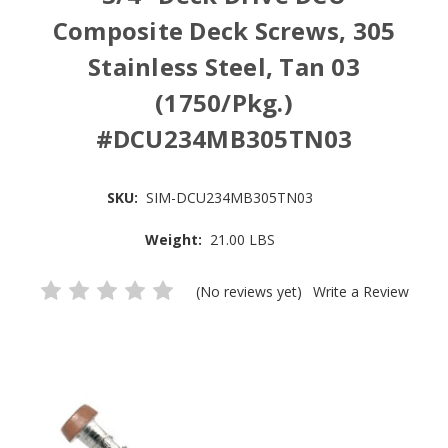
Composite Deck Screws, 305
Stainless Steel, Tan 03
(1750/Pkg.)
#DCU234MB305TN03
SKU:
SIM-DCU234MB305TN03
Weight:
21.00 LBS
(No reviews yet)
Write a Review