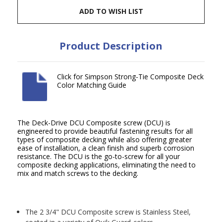
ADD TO WISH LIST
Product Description
Click for Simpson Strong-Tie Composite Deck
Color Matching Guide
The Deck-Drive DCU Composite screw (DCU) is
engineered to provide beautiful fastening results for all
types of composite decking while also offering greater
ease of installation, a clean finish and superb corrosion
resistance. The DCU is the go-to-screw for all your
composite decking applications, eliminating the need to
mix and match screws to the decking.
The 2 3/4" DCU Composite screw is Stainless Steel,