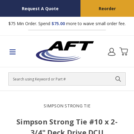
Request A Quote
Reorder
$75 Min Order. Spend
$75.00
more to waive small order fee.
Search
SIMPSON STRONG TIE
Simpson Strong Tie #10 x 2-
3/4" Deck Drive DCU