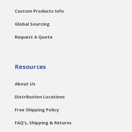
Custom Products Info
Global Sourcing
Request A Quote
Resources
About Us
Distribution Locations
Free Shipping Policy
FAQ’s, Shipping & Returns