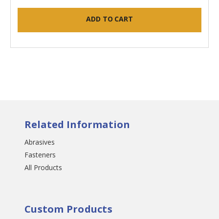
ADD TO CART
Related Information
Abrasives
Fasteners
All Products
Custom Products