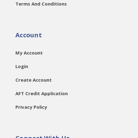
Terms And Conditions
Account
My Account
Login
Create Account
AFT Credit Application
Privacy Policy