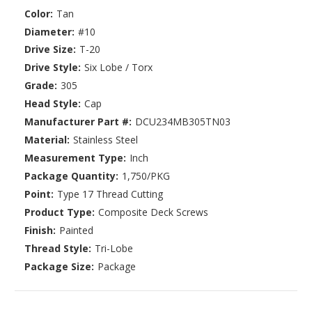
Color:
Tan
Diameter:
#10
Drive Size:
T-20
Drive Style:
Six Lobe / Torx
Grade:
305
Head Style:
Cap
Manufacturer Part #:
DCU234MB305TN03
Material:
Stainless Steel
Measurement Type:
Inch
Package Quantity:
1,750/PKG
Point:
Type 17 Thread Cutting
Product Type:
Composite Deck Screws
Finish:
Painted
Thread Style:
Tri-Lobe
Package Size:
Package