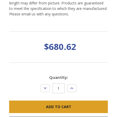
length may differ from picture. Products are guaranteed
to meet the specification to which they are manufactured.
Please email us with any questions.
$680.62
Current
Quantity:
Stock:
DECREASE
INCREASE
QUANTITY:
QUANTITY: