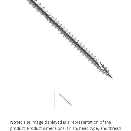
Note:
The image displayed is a representation of the
product. Product dimensions, finish, head type, and thread