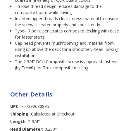
coated in a variety of Quik Guard-colors.
Tri-lobe thread design reduces damage to the
composite board while driving
Inverted upper threads clear excess material to ensure
the screw is seated properly and consistently.
Type-17 point penetrates composite decking with ease
for faster starts.
Cap-head prevents mushrooming and material from
rising up above the deck for a smoother, clean-looking
installation.
The 2 3/4" DCU Composite screw is approved fastener
(by Trex®) for Trex composite decking.
Other Details
UPC:
707392680895
Shipping:
Calculated at Checkout
Length:
2-3/4"
Head Diameter:
0.230"