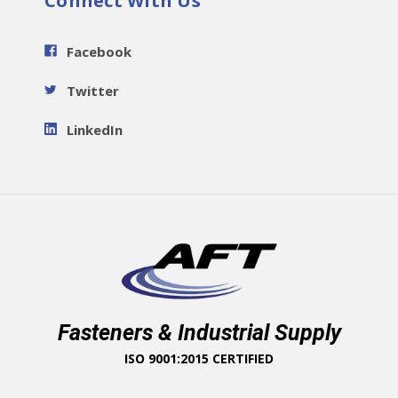
Connect With Us
Facebook
Twitter
LinkedIn
Fasteners & Industrial Supply
ISO 9001:2015 CERTIFIED