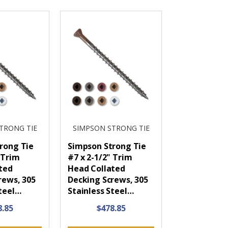
TRONG TIE
SIMPSON STRONG TIE
rong Tie
Simpson Strong Tie
 Trim
#7 x 2-1/2" Trim
ted
Head Collated
rews, 305
Decking Screws, 305
Steel…
Stainless Steel…
8.85
$478.85