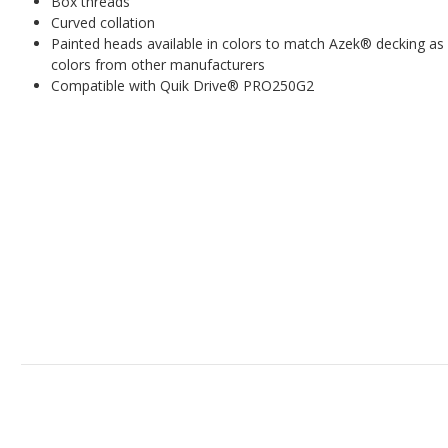
Box threads
Curved collation
Painted heads available in colors to match Azek
®
decking as 
colors from other manufacturers
Compatible with Quik Drive® PRO250G2