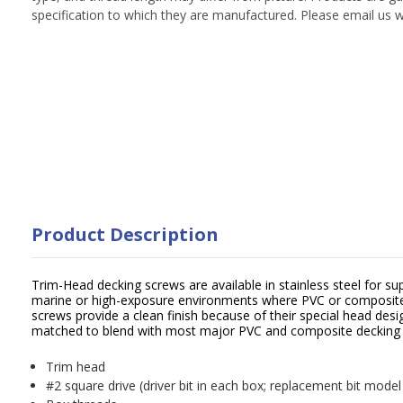
specification to which they are manufactured. Please email us w
Product Description
Trim-Head decking screws are available in stainless steel for sup
marine or high-exposure environments where PVC or composite 
screws provide a clean finish because of their special head desig
matched to blend with most major PVC and composite decking
Trim head
#2 square drive (driver bit in each box; replacement bit mode