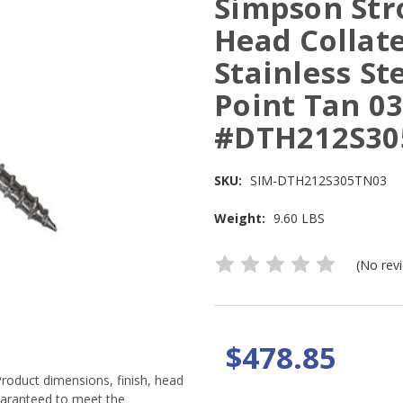
Simpson Stro
Head Collat
Stainless St
Point Tan 03
#DTH212S30
SKU:
SIM-DTH212S305TN03
Weight:
9.60 LBS
(No rev
$478.85
Product dimensions, finish, head
guaranteed to meet the