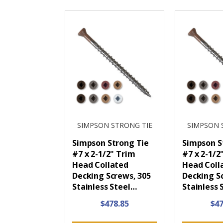
SIMPSON STRONG TIE
SIMPSON 
Simpson Strong Tie
Simpson S
#7 x 2-1/2" Trim
#7 x 2-1/2
Head Collated
Head Coll
Decking Screws, 305
Decking S
Stainless Steel…
Stainless 
$478.85
$47