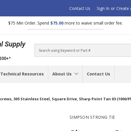
Contact Us
Sign In
or
Create
$75 Min Order. Spend
$75.00
more to waive small order fee.
al Supply
Search
$200+*
Technical Resources
About Us
Contact Us
crews, 305 Stainless Steel, Square Drive, Sharp Point Tan 03 (1000
SIMPSON STRONG TIE