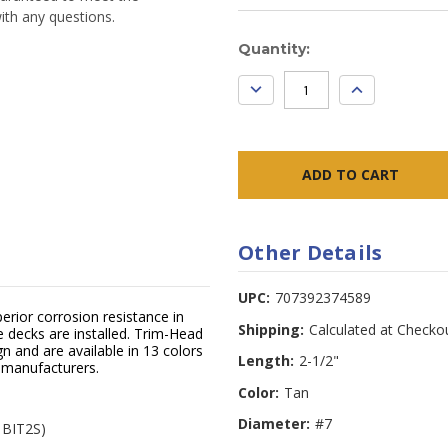
ith any questions.
Current
Quantity:
Stock:
DECREASE
INCREASE
QUANTITY:
QUANTITY:
Other Details
UPC:
707392374589
erior corrosion resistance in
Shipping:
Calculated at Checko
decks are installed. Trim-Head
n and are available in 13 colors
Length:
2-1/2"
 manufacturers.
Color:
Tan
Diameter:
#7
l BIT2S)