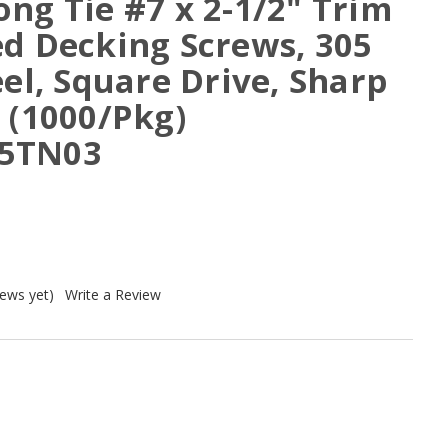
ng Tie #7 x 2-1/2" Trim
ed Decking Screws, 305
eel, Square Drive, Sharp
 (1000/Pkg)
5TN03
iews yet)
Write a Review