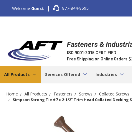
|
877-844-8595
Welcome
Guest
Fasteners & Industri
ISO 9001:2015 CERTIFIED
Free Shipping on Online Orders 
All Products
Services Offered
Industries
Home
All Products
Fasteners
Screws
Collated Screws
Simpson Strong Tie #7 x 2-1/2" Trim Head Collated Decking S