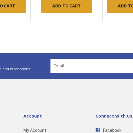
O CART
ADD TO CART
ADD T
Email
Address
n and promotions.
Account
Connect With Us
My Account
Facebook