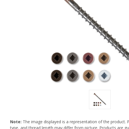
Note:
The image displayed is a representation of the product. 
type, and thread length may differ from picture. Products are 