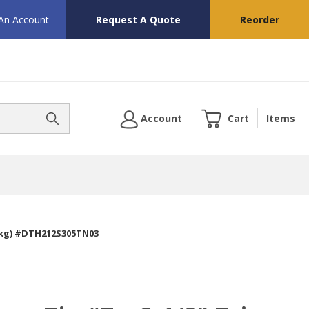
 An Account
Request A Quote
Reorder
Account
Cart
Items
/Pkg) #DTH212S305TN03