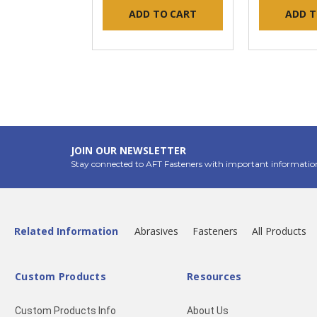
ADD TO CART
ADD T
JOIN OUR NEWSLETTER
Stay connected to AFT Fasteners with important informatio
Related Information
Abrasives
Fasteners
All Products
Custom Products
Resources
Custom Products Info
About Us