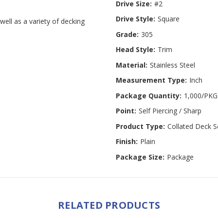
Drive Size:
#2
Drive Style:
Square
well as a variety of decking
Grade:
305
Head Style:
Trim
Material:
Stainless Steel
Measurement Type:
Inch
Package Quantity:
1,000/PKG
Point:
Self Piercing / Sharp
Product Type:
Collated Deck 
Finish:
Plain
Package Size:
Package
RELATED PRODUCTS