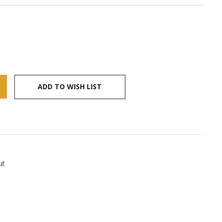
ADD TO WISH LIST
ut