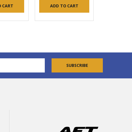
O CART
ADD TO CART