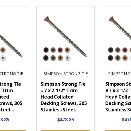
STRONG TIE
SIMPSON STRONG TIE
SIMPSON S
trong Tie
Simpson Strong Tie
Simpson St
" Trim
#7 x 2-1/2" Trim
#7 x 2-1/2"
ated
Head Collated
Head Colla
crews, 305
Decking Screws, 305
Decking Sc
Steel…
Stainless Steel…
Stainless 
8.85
$478.85
$47