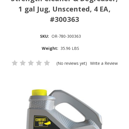
1 gal Jug, Unscented, 4 EA,
#300363
SKU:
OR-780-300363
Weight:
35.96 LBS
(No reviews yet)
Write a Review