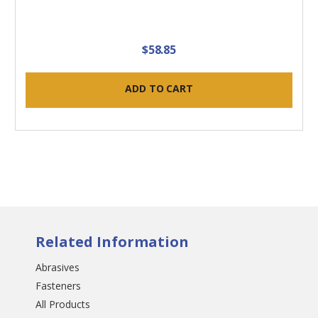
$58.85
ADD TO CART
Related Information
Abrasives
Fasteners
All Products