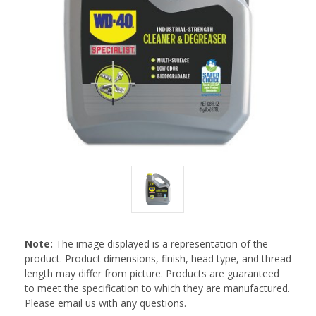
Note:
The image displayed is a representation of the
product. Product dimensions, finish, head type, and thread
length may differ from picture. Products are guaranteed
to meet the specification to which they are manufactured.
Please email us with any questions.