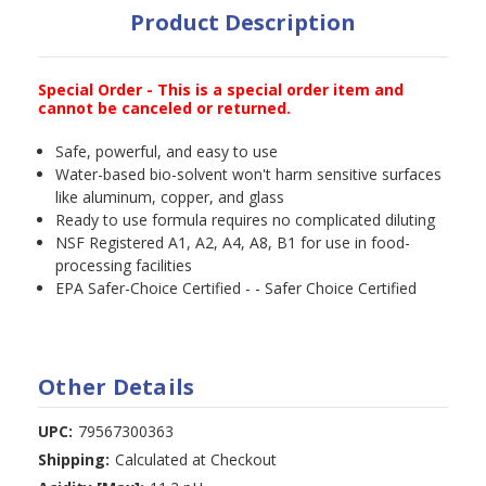
Product Description
Special Order - This is a special order item and
cannot be canceled or returned.
Safe, powerful, and easy to use
Water-based bio-solvent won't harm sensitive surfaces
like aluminum, copper, and glass
Ready to use formula requires no complicated diluting
NSF Registered A1, A2, A4, A8, B1 for use in food-
processing facilities
EPA Safer-Choice Certified - - Safer Choice Certified
Other Details
UPC:
79567300363
Shipping:
Calculated at Checkout