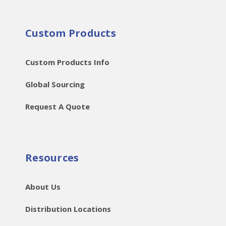
Custom Products
Custom Products Info
Global Sourcing
Request A Quote
Resources
About Us
Distribution Locations