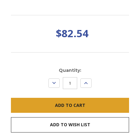
$82.54
Current
Quantity:
Stock:
DECREASE
INCREASE
QUANTITY:
QUANTITY:
ADD TO WISH LIST