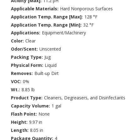
Acidity [Max]:
11.2 pH
Applicable Materials:
Hard Nonporous Surfaces
Application Temp. Range [Max]:
128 °F
Application Temp. Range [Min]:
32 °F
Applications:
Equipment/Machinery
Color:
Clear
Odor/Scent:
Unscented
Packing Type:
Jug
Physical Form:
Liquid
Removes:
Built-up Dirt
VOC:
0%
Wt.:
8.85 lb
Product Type:
Cleaners, Degreasers, and Disinfectants
Capacity Volume:
1 gal
Flash Point:
None
Height:
9.97 in
Length:
8.05 in
Package Quantity:
4