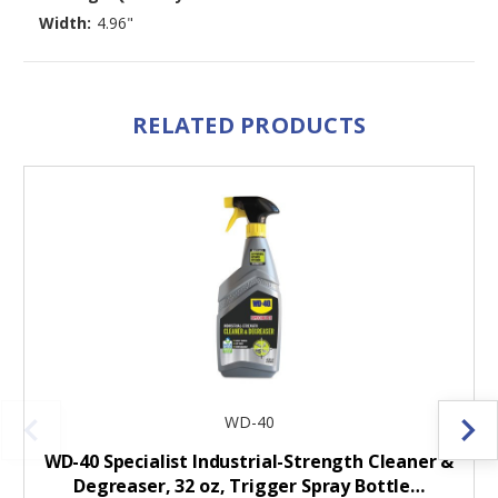
Width:
4.96"
RELATED PRODUCTS
WD-40
WD-40 Specialist Industrial-Strength Cleaner &
Degreaser, 32 oz, Trigger Spray Bottle…