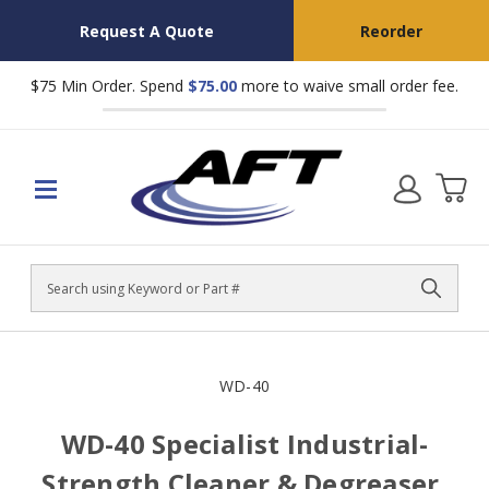
Request A Quote
Reorder
$75 Min Order. Spend
$75.00
more to waive small order fee.
Search
WD-40
WD-40 Specialist Industrial-
Strength Cleaner & Degreaser,