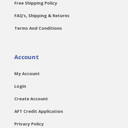
Free Shipping Policy
FAQ’s, Shipping & Returns
Terms And Conditions
Account
My Account
Login
Create Account
AFT Credit Application
Privacy Policy