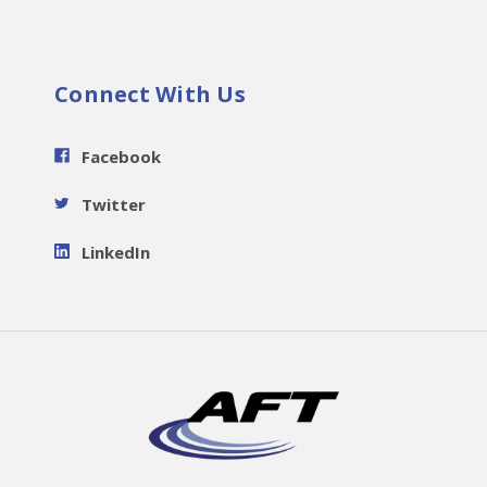
Connect With Us
Facebook
Twitter
LinkedIn