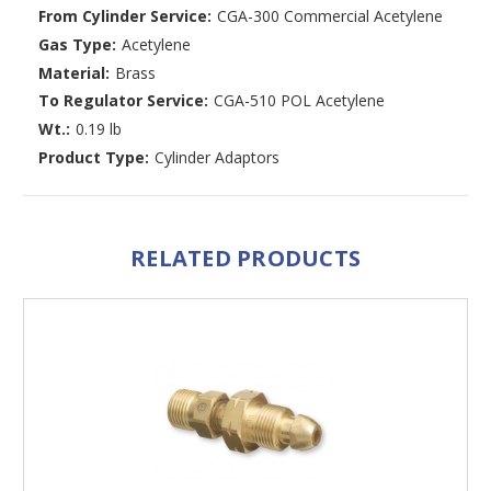
From Cylinder Service:
CGA-300 Commercial Acetylene
Gas Type:
Acetylene
Material:
Brass
To Regulator Service:
CGA-510 POL Acetylene
Wt.:
0.19 lb
Product Type:
Cylinder Adaptors
RELATED PRODUCTS