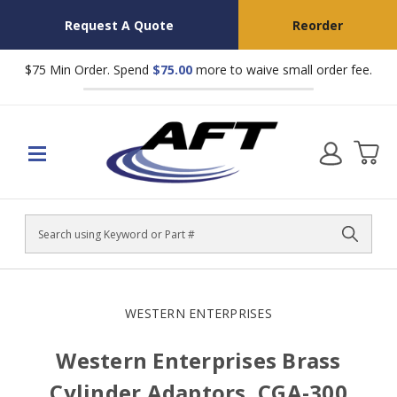
Request A Quote
Reorder
$75 Min Order. Spend
$75.00
more to waive small order fee.
Search
WESTERN ENTERPRISES
Western Enterprises Brass
Cylinder Adaptors, CGA-300