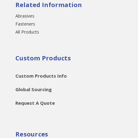
Related Information
Abrasives
Fasteners
All Products
Custom Products
Custom Products Info
Global Sourcing
Request A Quote
Resources