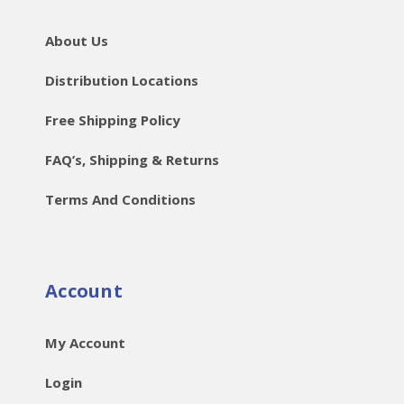
About Us
Distribution Locations
Free Shipping Policy
FAQ’s, Shipping & Returns
Terms And Conditions
Account
My Account
Login