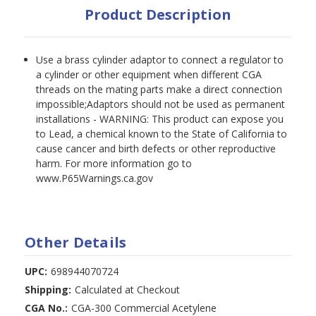
Product Description
Use a brass cylinder adaptor to connect a regulator to
a cylinder or other equipment when different CGA
threads on the mating parts make a direct connection
impossible;Adaptors should not be used as permanent
installations - WARNING: This product can expose you
to Lead, a chemical known to the State of California to
cause cancer and birth defects or other reproductive
harm. For more information go to
www.P65Warnings.ca.gov
Other Details
UPC:
698944070724
Shipping:
Calculated at Checkout
CGA No.:
CGA-300 Commercial Acetylene