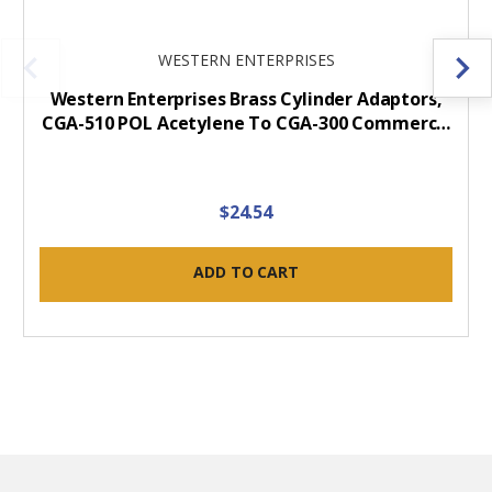
WESTERN ENTERPRISES
Western Enterprises Brass Cylinder Adaptors,
CGA-510 POL Acetylene To CGA-300 Commerc…
$24.54
ADD TO CART