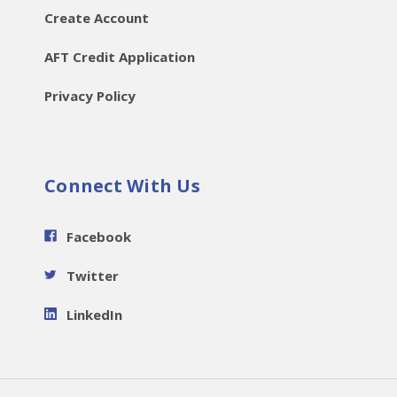
Create Account
AFT Credit Application
Privacy Policy
Connect With Us
Facebook
Twitter
LinkedIn