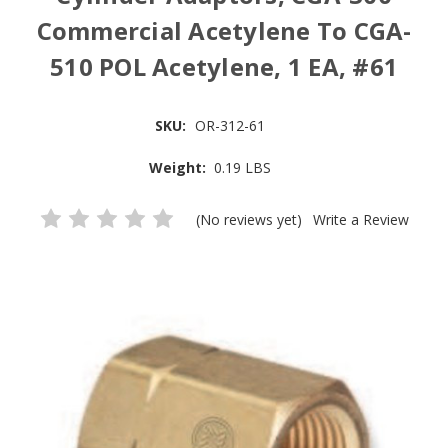
Commercial Acetylene To CGA-
510 POL Acetylene, 1 EA, #61
SKU:
OR-312-61
Weight:
0.19 LBS
(No reviews yet)
Write a Review