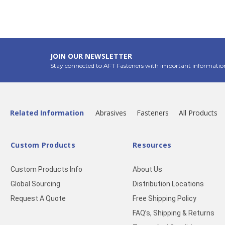
JOIN OUR NEWSLETTER
Stay connected to AFT Fasteners with important informatio
Related Information
Abrasives
Fasteners
All Products
Custom Products
Resources
Custom Products Info
About Us
Global Sourcing
Distribution Locations
Request A Quote
Free Shipping Policy
FAQ’s, Shipping & Returns