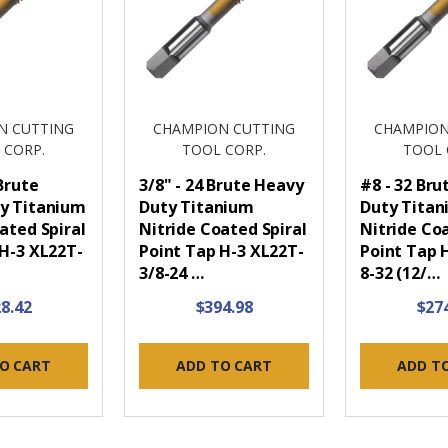
N CUTTING
CHAMPION CUTTING
CHAMPION
 CORP.
TOOL CORP.
TOOL 
 Brute
3/8" - 24 Brute Heavy
#8 - 32 Br
y Titanium
Duty Titanium
Duty Tita
ated Spiral
Nitride Coated Spiral
Nitride Coa
 H-3 XL22T-
Point Tap H-3 XL22T-
Point Tap 
3/8-24 …
8-32 (12/…
8.42
$394.98
$27
O CART
ADD TO CART
ADD T