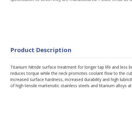
Product Description
Titanium Nitride surface treatment for longer tap life and less 
reduces torque while the neck promotes coolant flow to the cut
increased surface hardness, increased durability and high lubrici
of high tensile martensitic stainless steels and titanium alloys a