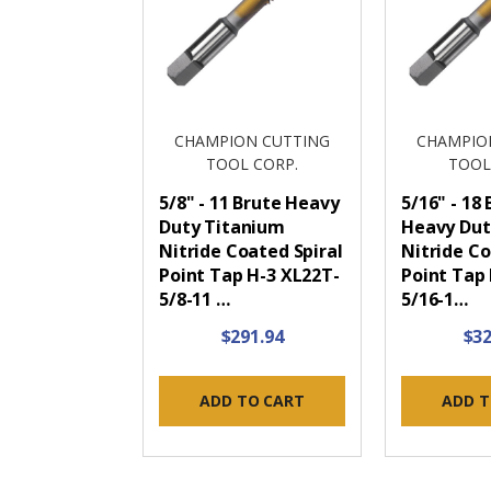
CHAMPION CUTTING
CHAMPIO
TOOL CORP.
TOOL
5/8" - 11 Brute Heavy
5/16" - 18
Duty Titanium
Heavy Dut
Nitride Coated Spiral
Nitride Co
Point Tap H-3 XL22T-
Point Tap
5/8-11 …
5/16-1…
$291.94
$32
ADD TO CART
ADD T