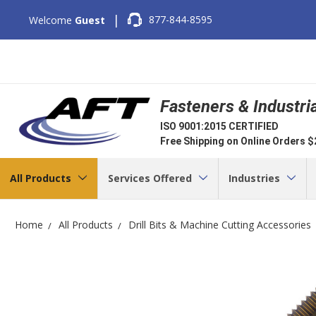
|
877-844-8595
Welcome
Guest
Fasteners & Industri
ISO 9001:2015 CERTIFIED
Free Shipping on Online Orders 
All Products
Services Offered
Industries
Home
All Products
Drill Bits & Machine Cutting Accessories