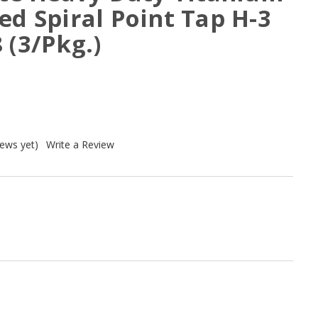
ed Spiral Point Tap H-3
 (3/Pkg.)
iews yet)
Write a Review