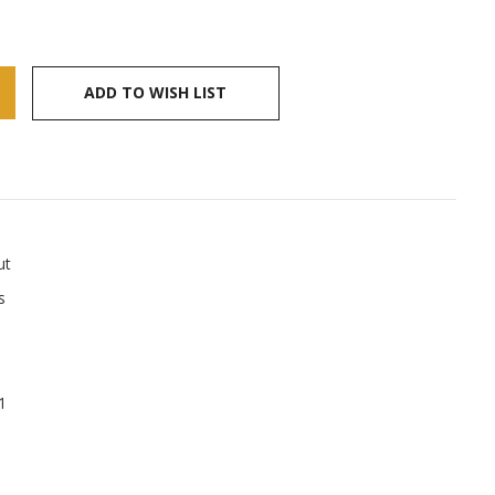
ADD TO WISH LIST
ut
s
1