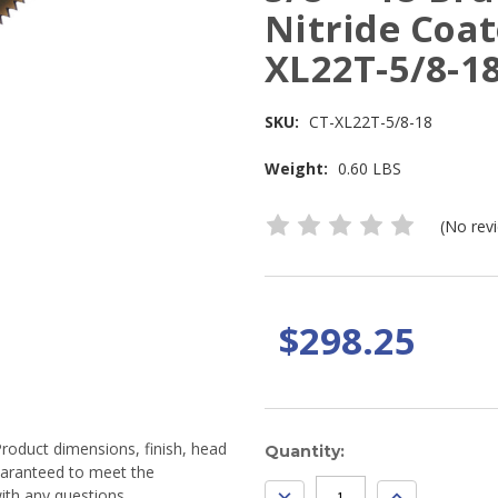
Nitride Coat
XL22T-5/8-18
SKU:
CT-XL22T-5/8-18
Weight:
0.60 LBS
(No rev
$298.25
Product dimensions, finish, head
Current
Quantity:
guaranteed to meet the
Stock:
DECREASE
INCREASE
ith any questions.