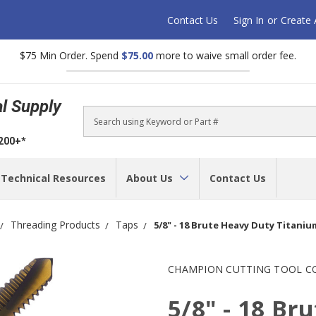
Contact Us
Sign In
or
Create
$75 Min Order. Spend
$75.00
more to waive small order fee.
al Supply
Search
$200+*
Technical Resources
About Us
Contact Us
Threading Products
Taps
5/8" - 18 Brute Heavy Duty Titaniu
CHAMPION CUTTING TOOL C
5/8" - 18 Br