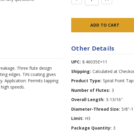
QUANTITY:
QUANTITY:
Other Details
UPC:
8.46035E+11
breakage. Three flute design
Shipping:
Calculated at Checko
ting edges. TiN coating gives
ty. Application: Permits tapping
Product Type:
Spiral Point Tap
t high speeds.
Number of Flutes:
3
Overall Length:
3-13/16"
Diameter-Thread Size:
5/8"-1
Limit:
H3
Package Quantity:
3