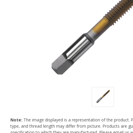
Note:
The image displayed is a representation of the product. 
type, and thread length may differ from picture. Products are 
specification to which they are manufactured. Please email us w