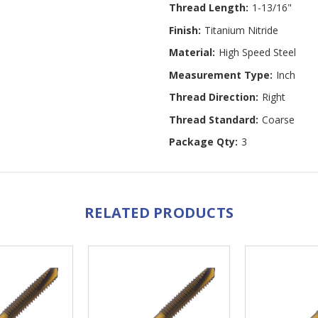
Thread Length:
1-13/16"
Finish:
Titanium Nitride
Material:
High Speed Steel
Measurement Type:
Inch
Thread Direction:
Right
Thread Standard:
Coarse
Package Qty:
3
RELATED PRODUCTS