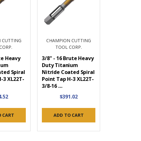
 CUTTING
CHAMPION CUTTING
CORP.
TOOL CORP.
ute Heavy
3/8" - 16 Brute Heavy
nium
Duty Titanium
ted Spiral
Nitride Coated Spiral
H-3 XL22T-
Point Tap H-3 XL22T-
3/8-16 …
4.52
$391.02
O CART
ADD TO CART