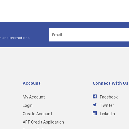
Email
Address
n and promotions.
Account
Connect With Us
My Account
Facebook
Login
Twitter
Create Account
LinkedIn
AFT Credit Application