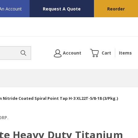
 An Account
Request A Quote
Reorder
Account
Cart
Items
m Nitride Coated Spiral Point Tap H-3 XL22T-5/8-18 (3/Pkg.)
ORP.
ute Heavy Duty Titanium