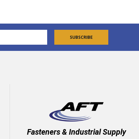
Fasteners & Industrial Supply