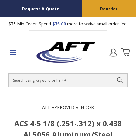
Request A Quote
Reorder
$75 Min Order. Spend
$75.00
more to waive small order fee.
Search
AFT APPROVED VENDOR
ACS 4-5 1/8 (.251-.312) x 0.438
AL5056 Aluminum/Steel