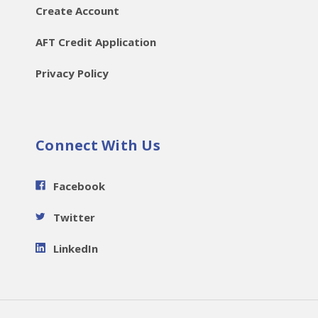
Create Account
AFT Credit Application
Privacy Policy
Connect With Us
Facebook
Twitter
LinkedIn