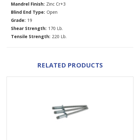
Mandrel Finish:
Zinc Cr+3
Blind End Type:
Open
Grade:
19
Shear Strength:
170 Lb.
Tensile Strength:
220 Lb.
RELATED PRODUCTS