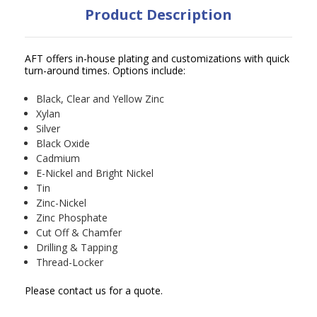
Product Description
AFT offers in-house plating and customizations with quick
turn-around times. Options include:
Black, Clear and Yellow Zinc
Xylan
Silver
Black Oxide
Cadmium
E-Nickel and Bright Nickel
Tin
Zinc-Nickel
Zinc Phosphate
Cut Off & Chamfer
Drilling & Tapping
Thread-Locker
Please contact us for a quote.