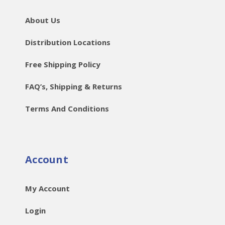
About Us
Distribution Locations
Free Shipping Policy
FAQ’s, Shipping & Returns
Terms And Conditions
Account
My Account
Login