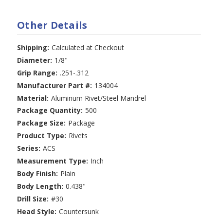
Other Details
Shipping:
Calculated at Checkout
Diameter:
1/8"
Grip Range:
.251-.312
Manufacturer Part #:
134004
Material:
Aluminum Rivet/Steel Mandrel
Package Quantity:
500
Package Size:
Package
Product Type:
Rivets
Series:
ACS
Measurement Type:
Inch
Body Finish:
Plain
Body Length:
0.438"
Drill Size:
#30
Head Style:
Countersunk