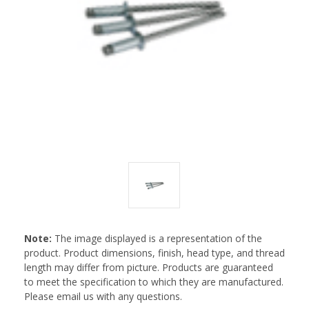
Note:
The image displayed is a representation of the
product. Product dimensions, finish, head type, and thread
length may differ from picture. Products are guaranteed
to meet the specification to which they are manufactured.
Please email us with any questions.