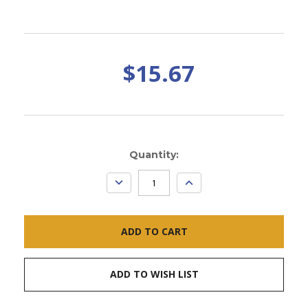
$15.67
Current
Quantity:
Stock:
DECREASE
INCREASE
QUANTITY:
QUANTITY:
ADD TO WISH LIST