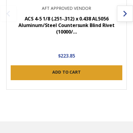
AFT APPROVED VENDOR
ACS 4-5 1/8 (.251-.312) x 0.438 AL5056
Aluminum/Steel Countersunk Blind Rivet
(10000/…
$223.85
ADD TO CART