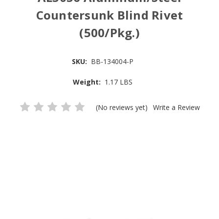
Countersunk Blind Rivet
(500/Pkg.)
SKU:
BB-134004-P
Weight:
1.17 LBS
(No reviews yet)
Write a Review