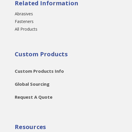
Related Information
Abrasives
Fasteners
All Products
Custom Products
Custom Products Info
Global Sourcing
Request A Quote
Resources