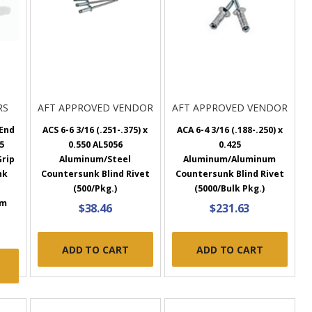
RS
AFT APPROVED VENDOR
AFT APPROVED VENDOR
End
ACS 6-6 3/16 (.251-.375) x
ACA 6-4 3/16 (.188-.250) x
25
0.550 AL5056
0.425
Grip
Aluminum/Steel
Aluminum/Aluminum
nk
Countersunk Blind Rivet
Countersunk Blind Rivet
(500/Pkg.)
(5000/Bulk Pkg.)
um
$38.46
$231.63
ADD TO CART
ADD TO CART