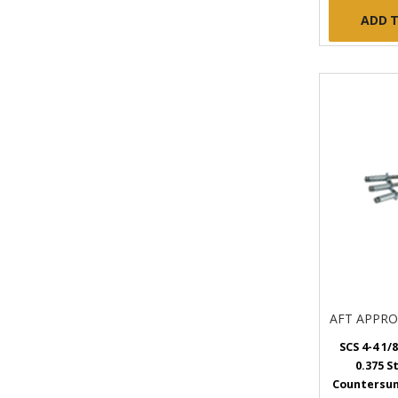
ADD 
AFT APPR
SCS 4-4 1/8
0.375 S
Countersunk