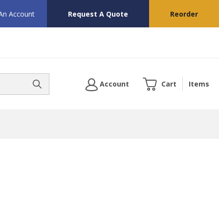
 An Account
Request A Quote
Reorder
Account
Cart
Items