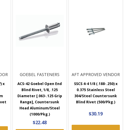
NDOR
GOEBEL FASTENERS
AFT APPROVED VENDOR
) x
ACS-42 Goebel Open End
SSCS 4-4 1/8 (.188-.250) x
Blind Rivet, 1/8, .125
0.375 Stainless Steel
um
Diameter [.063-.125 Grip
304/Steel Countersunk
ivet
Range], Countersunk
Blind Rivet (500/Pkg.)
Head Aluminum/Steel
$30.19
(1000/Pkg.)
$22.48