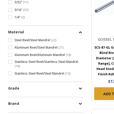
5/32"
(11)
3/16"
(32)
1/4"
(2)
Material
GOEBEL 
Steel Rivet/Steel Mandrel
(22)
Aluminum Rivet/Steel Mandrel
(21)
SCS-87-GL G
Blind Rive
Aluminum Rivet/Aluminum Mandrel
(18)
Diameter [.
Stainless Steel Rivet/Stainless Steel Mandrel
Range], 
(18)
Head Steel
Stainless Steel Rivet/Steel Mandrel
(10)
Finish Roh
$1
Grade
ADD 
Brand