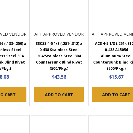
OVED VENDOR
AFT APPROVED VENDOR
AFT APPROVED VE
6 (.188-.250) x
SSCSS 4-5 1/8 (.251-.312) x
ACS 4-5 1/8 (.251-.312
inless Steel
0.438 Stainless Steel
0.438 AL5056
ess Steel 304
304/Stainless Steel 304
Aluminum/Steel
k Blind Rivet
Countersunk Blind Rivet
Countersunk Blind R
/Pkg.)
(500/Pkg.)
(500/Pkg.)
8.08
$43.56
$15.67
TO CART
ADD TO CART
ADD TO CART