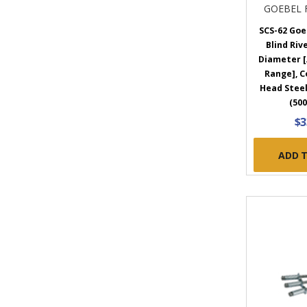
GOEBEL 
SCS-62 Goe
Blind Rive
Diameter [.
Range], 
Head Steel
(500
$3
ADD 