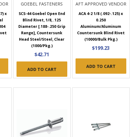
NDOR
GOEBEL FASTENERS
AFT APPROVED VENDOR
7) x
SCS-44 Goebel Open End
ACA 4-2 1/8 (.092-.125) x
el
Blind Rivet, 1/8, .125
0.250
304
Diameter [.188-.250 Grip
Aluminum/Aluminum
ivet
Range], Countersunk
Countersunk Blind Rivet
Head Steel/Steel, Clear
(10000/Bulk Pkg.)
(1000/Pkg.)
$199.23
$42.71
ADD TO CART
ADD TO CART