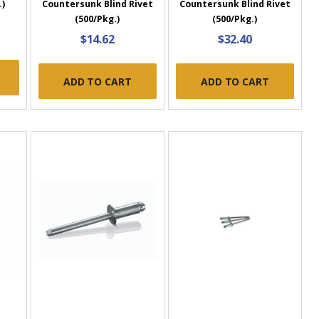
.)
Countersunk Blind Rivet
Countersunk Blind Rivet
(500/Pkg.)
(500/Pkg.)
$14.62
$32.40
ADD TO CART
ADD TO CART