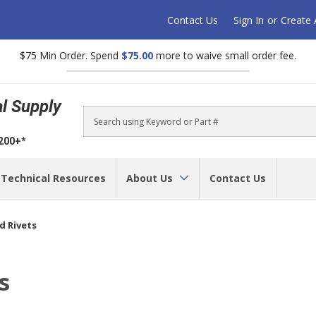
Contact Us
Sign In
or
Create
$75 Min Order. Spend
$75.00
more to waive small order fee.
al Supply
Search
$200+*
Technical Resources
About Us
Contact Us
d Rivets
s