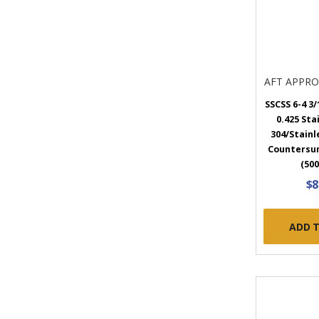
AFT APPR
SSCSS 6-4 3/1
0.425 Sta
304/Stainl
Countersun
(500
$8
ADD 