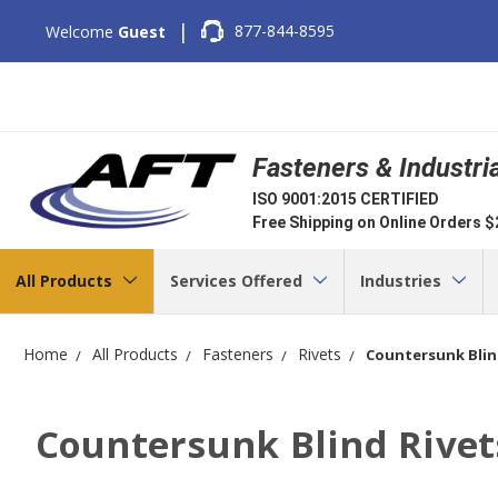
|
877-844-8595
Welcome
Guest
Fasteners & Industri
ISO 9001:2015 CERTIFIED
Free Shipping on Online Orders 
All Products
Services Offered
Industries
Home
All Products
Fasteners
Rivets
Countersunk Blin
Countersunk Blind Rivet