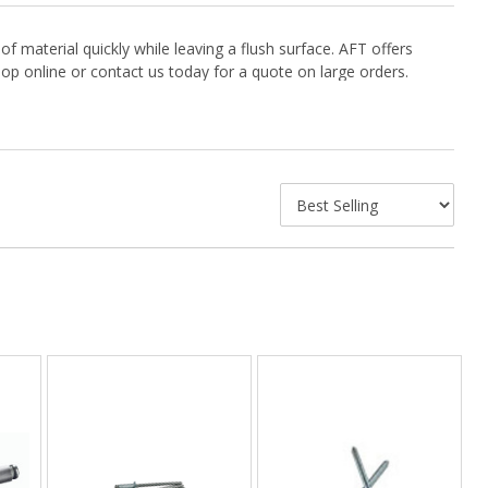
f material quickly while leaving a flush surface. AFT offers
hop online or contact us today for a quote on large orders.