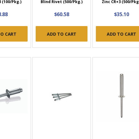
 (100/Pkg.)
Blind Rivet (500/Pkg.)
Zinc CR+3 (500/Pkg
3.88
$60.58
$35.10
TO CART
ADD TO CART
ADD TO CART