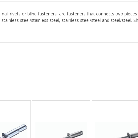
ail rivets or blind fasteners, are fasteners that connects two pieces o
ainless steel/stainless steel, stainless steel/steel and steel/steel. S