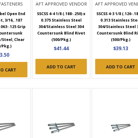
FASTENERS
AFT APPROVED VENDOR
AFT APPROVED VE
bel Open End
SSCSS 4-4 1/8 (.188-.250) x
SSCSS 4-3 1/8 (.126-.18
t, 3/16, .187
0.375 Stainless Steel
0.313 Stainless Ste
063-.125 Grip
304/Stainless Steel 304
304/Stainless Steel 
Countersunk
Countersunk Blind Rivet
Countersunk Blind R
/Steel, Clear
(500/Pkg.)
(500/Pkg.)
/Pkg.)
$41.44
$39.13
3.50
ADD TO CART
ADD TO CART
TO CART