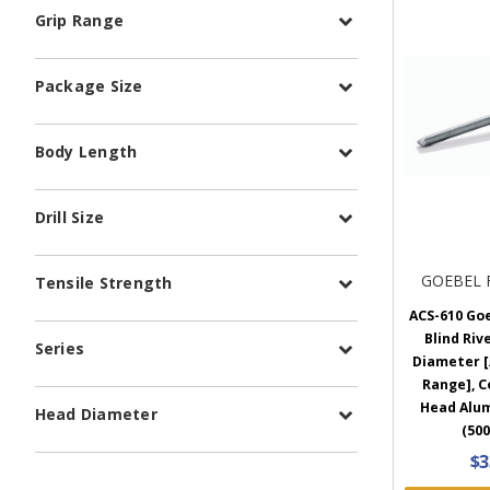
Grip Range
Package Size
Body Length
Drill Size
GOEBEL 
Tensile Strength
ACS-610 Go
Blind Rive
Series
Diameter [.
Range], 
Head Alu
Head Diameter
(500
$3