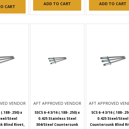
ADD TO CART
ADD TO CART
TO CART
OVED VENDOR
AFT APPROVED VENDOR
AFT APPROVED VE
 (.188-.250) x
SSCS 6-4 3/16 (.188-.250) x
SCS 6-4 3/16 (.188-.25
teel/Steel
0.425 Stainless Steel
0.425 Steel/Steel
 Blind Rivet,
304/Steel Countersunk
Countersunk Blind Ri