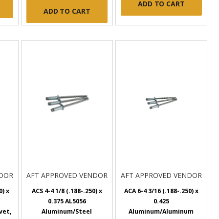
ADD TO CART
ADD TO CART
NDOR
AFT APPROVED VENDOR
AFT APPROVED VENDOR
0) x
ACS 4-4 1/8 (.188-.250) x
ACA 6-4 3/16 (.188-.250) x
0.375 AL5056
0.425
vet,
Aluminum/Steel
Aluminum/Aluminum