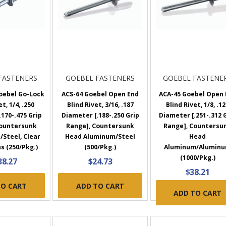
FASTENERS
GOEBEL FASTENERS
GOEBEL FASTENE
oebel Go-Lock
ACS-64 Goebel Open End
ACA-45 Goebel Open 
t, 1/4, .250
Blind Rivet, 3/16, .187
Blind Rivet, 1/8, .1
170-.475 Grip
Diameter [.188-.250 Grip
Diameter [.251-.312 
Countersunk
Range], Countersunk
Range], Countersu
/Steel, Clear
Head Aluminum/Steel
Head
s (250/Pkg.)
(500/Pkg.)
Aluminum/Alumin
(1000/Pkg.)
38.27
$24.73
$38.21
TO CART
ADD TO CART
ADD TO CART