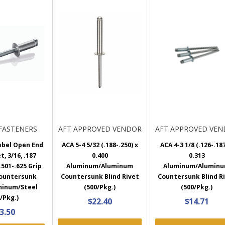
FASTENERS
AFT APPROVED VENDOR
AFT APPROVED VE
ebel Open End
ACA 5-4 5/32 (.188-.250) x
ACA 4-3 1/8 (.126-.187
t, 3/16, .187
0.400
0.313
501-.625 Grip
Aluminum/Aluminum
Aluminum/Alumin
Countersunk
Countersunk Blind Rivet
Countersunk Blind R
minum/Steel
(500/Pkg.)
(500/Pkg.)
/Pkg.)
$22.40
$14.71
3.50