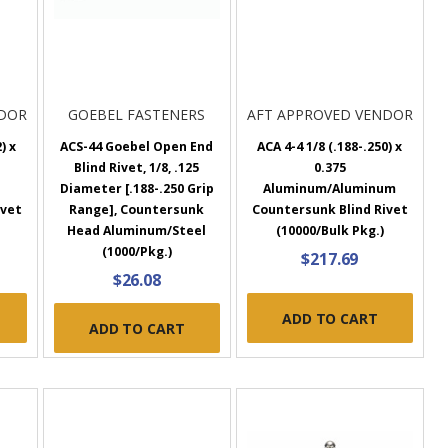
NDOR
GOEBEL FASTENERS
AFT APPROVED VENDOR
) x
ACS-44 Goebel Open End
ACA 4-4 1/8 (.188-.250) x
Blind Rivet, 1/8, .125
0.375
Diameter [.188-.250 Grip
Aluminum/Aluminum
ivet
Range], Countersunk
Countersunk Blind Rivet
Head Aluminum/Steel
(10000/Bulk Pkg.)
(1000/Pkg.)
$217.69
$26.08
ADD TO CART
ADD TO CART