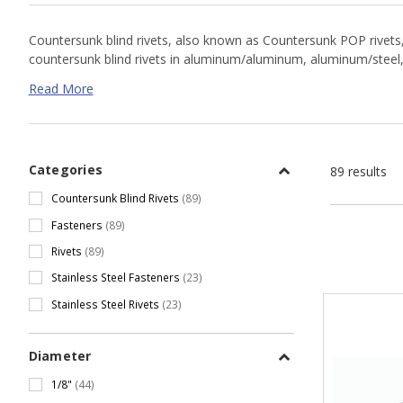
Countersunk blind rivets, also known as Countersunk POP rivets, n
countersunk blind rivets in aluminum/aluminum, aluminum/steel, st
Read More
Countersunk Blind Rivet Resources
Rivet Part # Cross Reference Chart
Categories
89 results
Proferred Rivets Data Sheet
Goebel Catalog & Data Sheet
Countersunk Blind Rivets
(89)
Fasteners
(89)
Rivets
(89)
Stainless Steel Fasteners
(23)
Stainless Steel Rivets
(23)
Diameter
1/8"
(44)