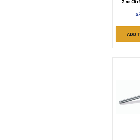
Zinc CR+3
$
ADD 