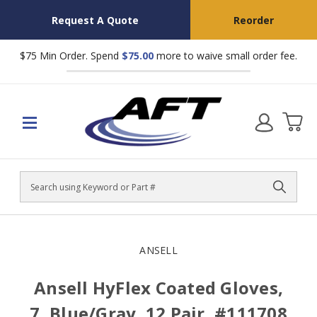
Request A Quote
Reorder
$75 Min Order. Spend
$75.00
more to waive small order fee.
Search
ANSELL
Ansell HyFlex Coated Gloves,
7, Blue/Gray, 12 Pair, #111708