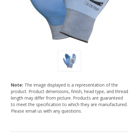
Note:
The image displayed is a representation of the
product. Product dimensions, finish, head type, and thread
length may differ from picture. Products are guaranteed
to meet the specification to which they are manufactured.
Please email us with any questions.