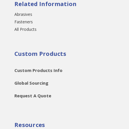
Related Information
Abrasives
Fasteners
All Products
Custom Products
Custom Products Info
Global Sourcing
Request A Quote
Resources