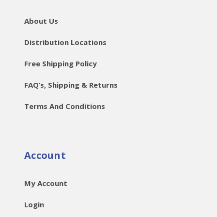
About Us
Distribution Locations
Free Shipping Policy
FAQ’s, Shipping & Returns
Terms And Conditions
Account
My Account
Login