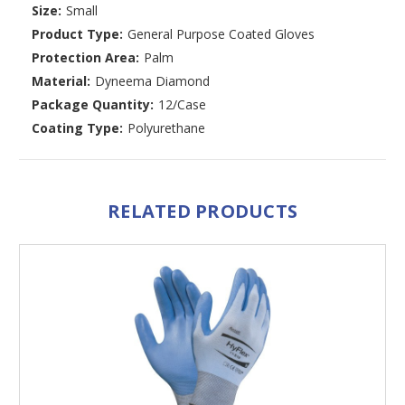
Size:
Small
Product Type:
General Purpose Coated Gloves
Protection Area:
Palm
Material:
Dyneema Diamond
Package Quantity:
12/Case
Coating Type:
Polyurethane
RELATED PRODUCTS