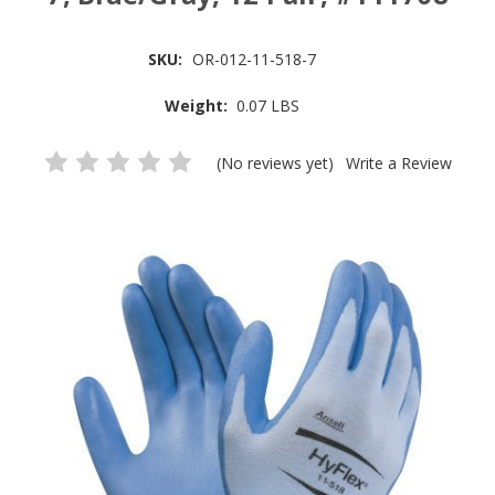
SKU:
OR-012-11-518-7
Weight:
0.07 LBS
(No reviews yet)
Write a Review