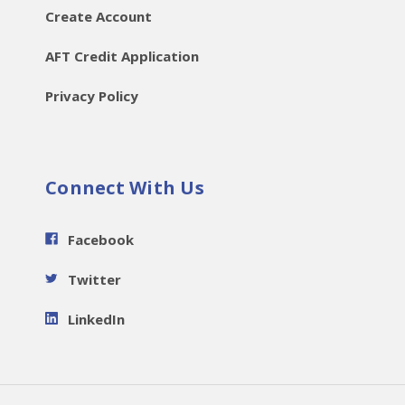
Create Account
AFT Credit Application
Privacy Policy
Connect With Us
Facebook
Twitter
LinkedIn