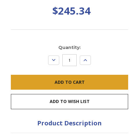
$245.34
Current
Quantity:
Stock:
DECREASE
INCREASE
QUANTITY:
QUANTITY:
ADD TO WISH LIST
Product Description