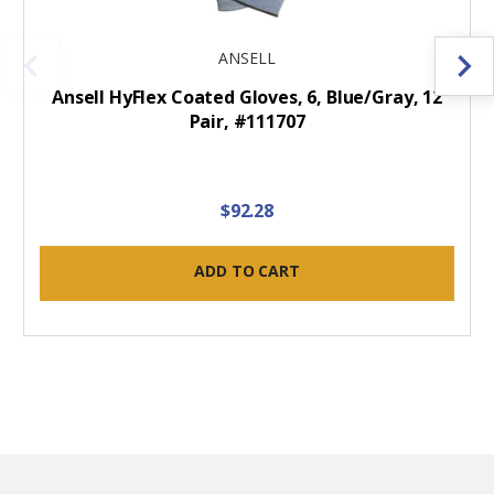
ANSELL
Ansell HyFlex Coated Gloves, 6, Blue/Gray, 12
Pair, #111707
$92.28
ADD TO CART