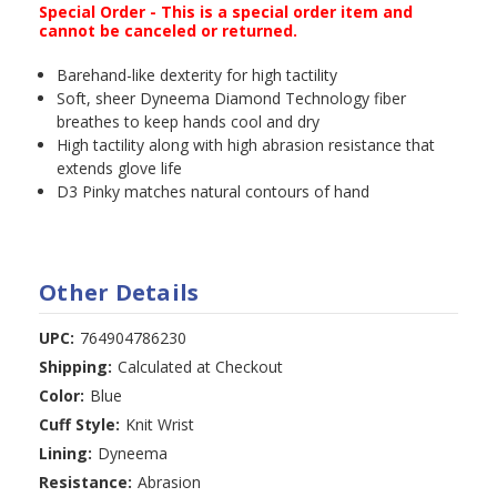
Special Order - This is a special order item and
cannot be canceled or returned.
Barehand-like dexterity for high tactility
Soft, sheer Dyneema Diamond Technology fiber
breathes to keep hands cool and dry
High tactility along with high abrasion resistance that
extends glove life
D3 Pinky matches natural contours of hand
Other Details
UPC:
764904786230
Shipping:
Calculated at Checkout
Color:
Blue
Cuff Style:
Knit Wrist
Lining:
Dyneema
Resistance:
Abrasion