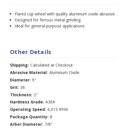
Flared cup wheel with quality aluminum oxide abrasive
Designed for ferrous metal grinding
Ideal for general-purpose applications
Other Details
Shipping:
Calculated at Checkout
Abrasive Material:
Aluminum Oxide
Diameter:
9"
Grit:
36
Thickness:
2"
Hardness Grade:
A36R
Operating Speed:
6,015 RPM
Package Quantity:
8
Arbor Diameter:
7/8"