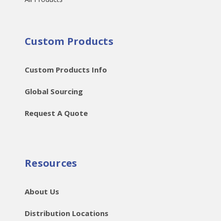
Custom Products
Custom Products Info
Global Sourcing
Request A Quote
Resources
About Us
Distribution Locations