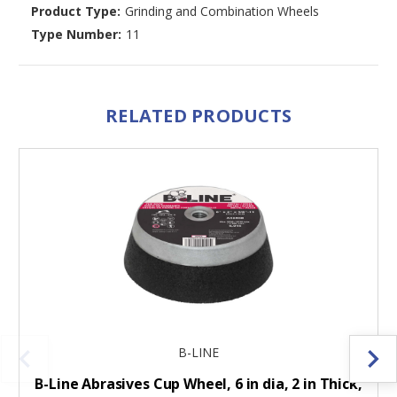
Product Type:
Grinding and Combination Wheels
Type Number:
11
RELATED PRODUCTS
B-LINE
B-Line Abrasives Cup Wheel, 6 in dia, 2 in Thick,