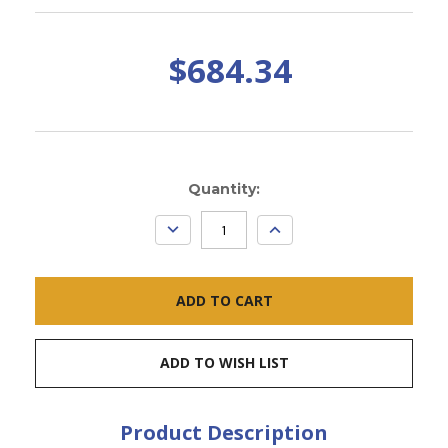
$684.34
Current
Quantity:
Stock:
DECREASE
INCREASE
QUANTITY:
QUANTITY:
ADD TO WISH LIST
Product Description