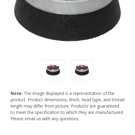
Note:
The image displayed is a representation of the
product. Product dimensions, finish, head type, and thread
length may differ from picture. Products are guaranteed
to meet the specification to which they are manufactured.
Please email us with any questions.