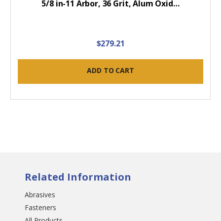
5/8 in-11 Arbor, 36 Grit, Alum Oxid…
$279.21
ADD TO CART
Related Information
Abrasives
Fasteners
All Products