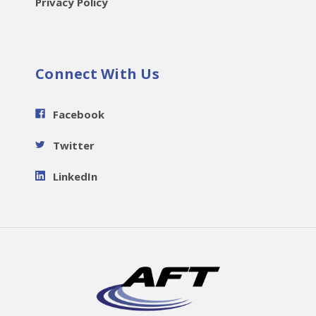
Privacy Policy
Connect With Us
Facebook
Twitter
LinkedIn