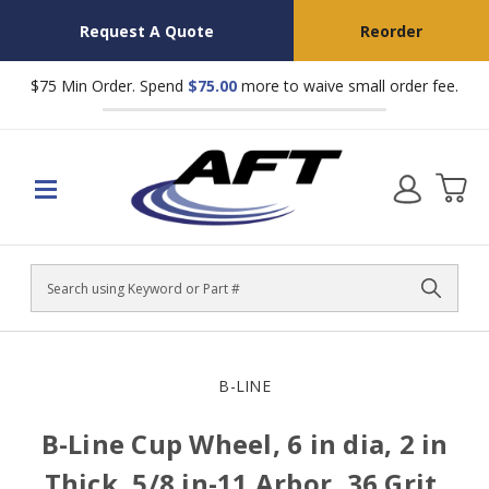
Request A Quote
Reorder
$75 Min Order. Spend
$75.00
more to waive small order fee.
Search
B-LINE
B-Line Cup Wheel, 6 in dia, 2 in
Thick, 5/8 in-11 Arbor, 36 Grit,