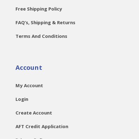
Free Shipping Policy
FAQ’s, Shipping & Returns
Terms And Conditions
Account
My Account
Login
Create Account
AFT Credit Application