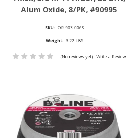
Alum Oxide, 8/PK, #90995
SKU:
OR-903-006S
Weight:
3.22 LBS
(No reviews yet)
Write a Review