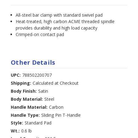
All-steel bar clamp with standard swivel pad
Heat-treated, high carbon ACME threaded spindle
provides durability and high load capacity
Crimped-on contact pad
Other Details
UPC:
788502200707
Shipping:
Calculated at Checkout
Body Finish:
Satin
Body Material:
Steel
Handle Material:
Carbon
Handle Type:
Sliding Pin T-Handle
Style:
Standard Pad
Wt.:
0.6 lb