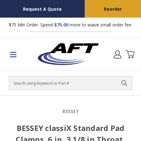
Request A Quote
Reorder
$75 Min Order. Spend
$75.00
more to waive small order fee.
Search
BESSEY
BESSEY classiX Standard Pad
Clamps, 6 in, 3 1/8 in Throat,