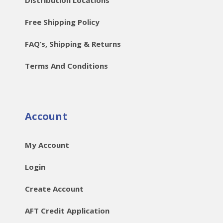
Distribution Locations
Free Shipping Policy
FAQ’s, Shipping & Returns
Terms And Conditions
Account
My Account
Login
Create Account
AFT Credit Application