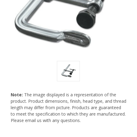
Note:
The image displayed is a representation of the
product. Product dimensions, finish, head type, and thread
length may differ from picture. Products are guaranteed
to meet the specification to which they are manufactured.
Please email us with any questions.