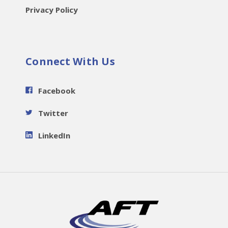
Privacy Policy
Connect With Us
Facebook
Twitter
LinkedIn