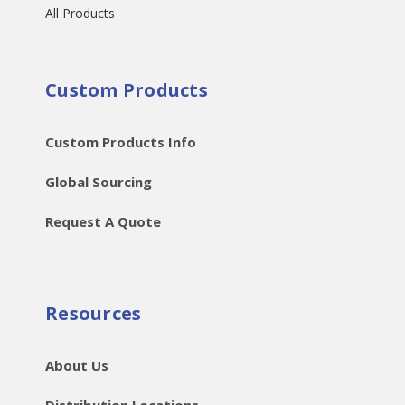
All Products
Custom Products
Custom Products Info
Global Sourcing
Request A Quote
Resources
About Us