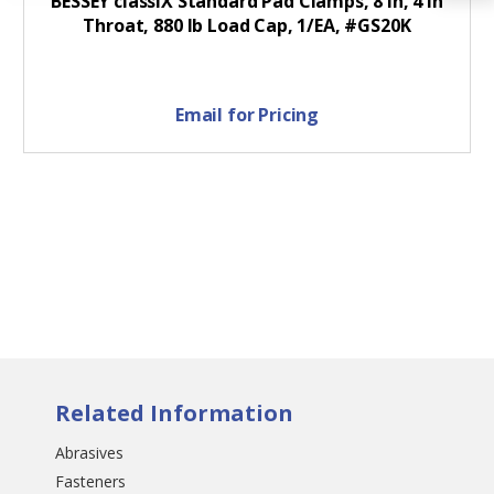
BESSEY classiX Standard Pad Clamps, 8 in, 4 in
Throat, 880 lb Load Cap, 1/EA, #GS20K
Email for Pricing
Related Information
Abrasives
Fasteners