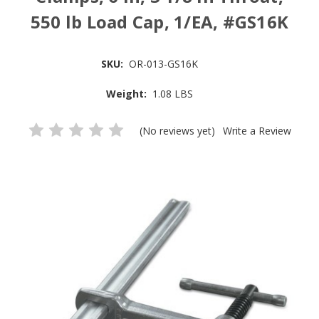
550 lb Load Cap, 1/EA, #GS16K
SKU:
OR-013-GS16K
Weight:
1.08 LBS
(No reviews yet)
Write a Review