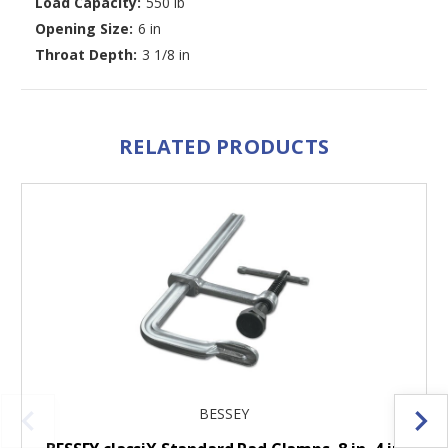
Load Capacity:
550 lb
Opening Size:
6 in
Throat Depth:
3 1/8 in
RELATED PRODUCTS
BESSEY