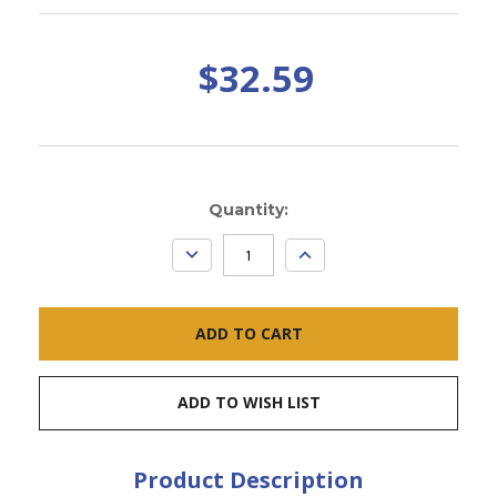
$32.59
Current
Quantity:
Stock:
DECREASE
INCREASE
QUANTITY:
QUANTITY:
ADD TO WISH LIST
Product Description