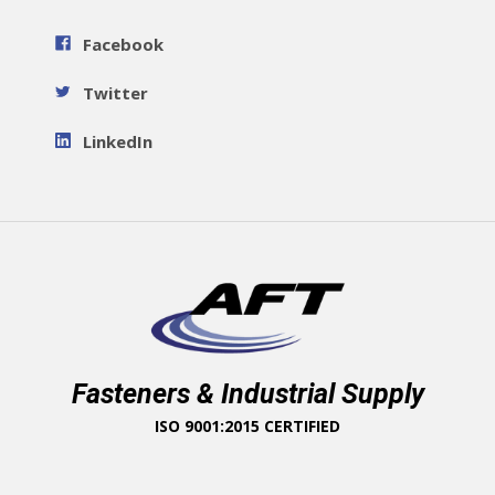
Facebook
Twitter
LinkedIn
Fasteners & Industrial Supply
ISO 9001:2015 CERTIFIED