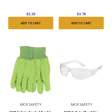
$2.26
$3.76
ADD TO CART
ADD TO CART
MCR SAFETY
MCR SAFETY