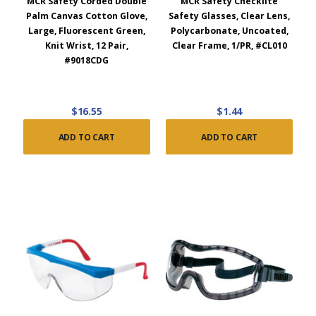
MCR Safety Corded Double
MCR Safety Checklite
Palm Canvas Cotton Glove,
Safety Glasses, Clear Lens,
Large, Fluorescent Green,
Polycarbonate, Uncoated,
Knit Wrist, 12 Pair,
Clear Frame, 1/PR, #CL010
#9018CDG
$16.55
$1.44
ADD TO CART
ADD TO CART