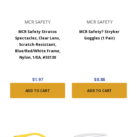
MCR SAFETY
MCR SAFETY
MCR Safety Stratos
MCR Safety? Stryker
Spectacles, Clear Lens,
Goggles (1 Pair)
Scratch-Resistant,
Blue/Red/White Frame,
Nylon, 1/EA, #SS130
$1.97
$8.88
ADD TO CART
ADD TO CART