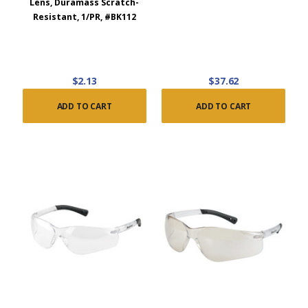
Lens, Duramass Scratch-
Resistant, 1/PR, #BK112
$2.13
$37.62
ADD TO CART
ADD TO CART