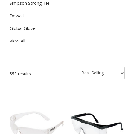
Simpson Strong Tie
Dewalt
Global Glove
View All
553 results