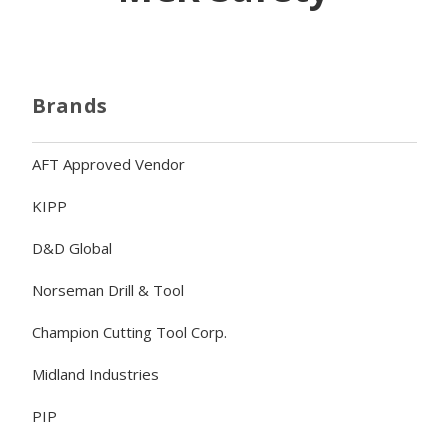
Brands
AFT Approved Vendor
KIPP
D&D Global
Norseman Drill & Tool
Champion Cutting Tool Corp.
Midland Industries
PIP