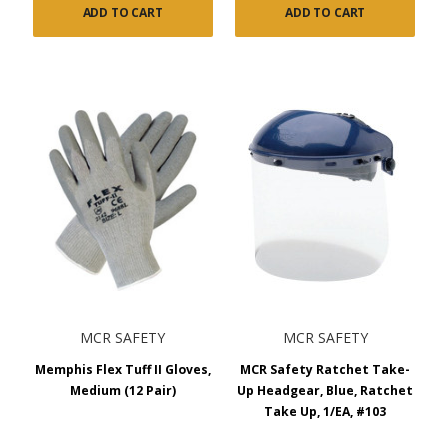
ADD TO CART
ADD TO CART
MCR SAFETY
MCR SAFETY
Memphis Flex Tuff II Gloves,
MCR Safety Ratchet Take-
Medium (12 Pair)
Up Headgear, Blue, Ratchet
Take Up, 1/EA, #103