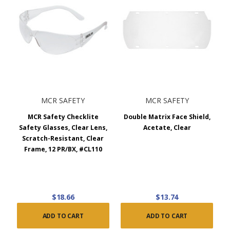
MCR SAFETY
MCR SAFETY
MCR Safety Checklite
Double Matrix Face Shield,
Safety Glasses, Clear Lens,
Acetate, Clear
Scratch-Resistant, Clear
Frame, 12 PR/BX, #CL110
$18.66
$13.74
ADD TO CART
ADD TO CART