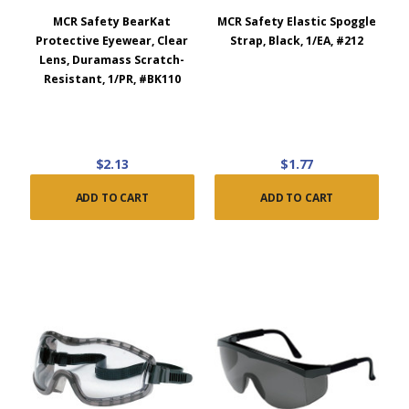
MCR Safety BearKat
MCR Safety Elastic Spoggle
Protective Eyewear, Clear
Strap, Black, 1/EA, #212
Lens, Duramass Scratch-
Resistant, 1/PR, #BK110
$2.13
$1.77
ADD TO CART
ADD TO CART