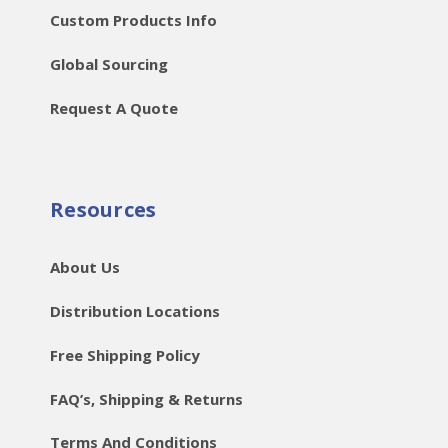
Custom Products Info
Global Sourcing
Request A Quote
Resources
About Us
Distribution Locations
Free Shipping Policy
FAQ’s, Shipping & Returns
Terms And Conditions