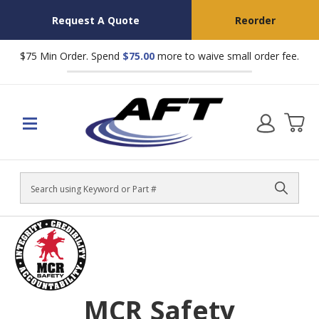
Request A Quote
Reorder
$75 Min Order. Spend
$75.00
more to waive small order fee.
Search
MCR Safety