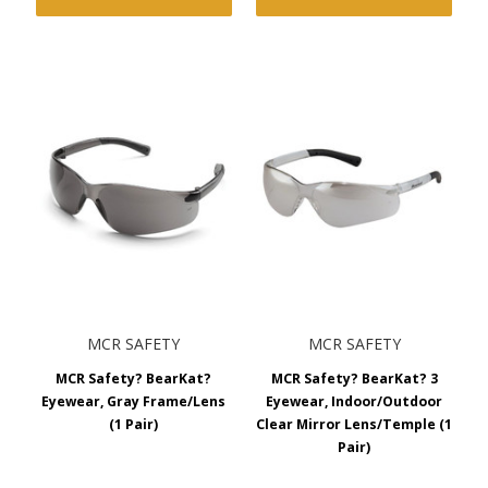
MCR SAFETY
MCR SAFETY
MCR Safety? BearKat?
MCR Safety? BearKat? 3
Eyewear, Gray Frame/Lens
Eyewear, Indoor/Outdoor
(1 Pair)
Clear Mirror Lens/Temple (1
Pair)