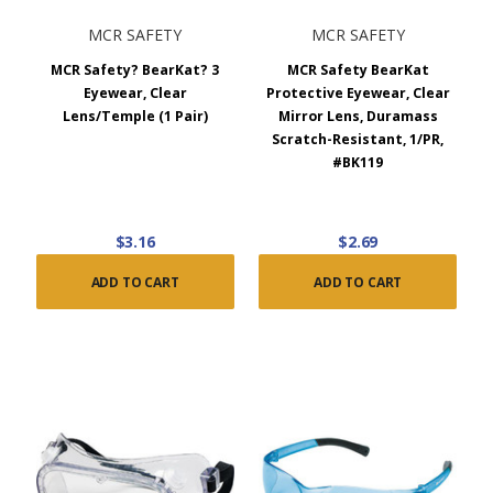
MCR SAFETY
MCR SAFETY
MCR Safety? BearKat? 3
MCR Safety BearKat
Eyewear, Clear
Protective Eyewear, Clear
Lens/Temple (1 Pair)
Mirror Lens, Duramass
Scratch-Resistant, 1/PR,
#BK119
$3.16
$2.69
ADD TO CART
ADD TO CART