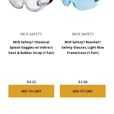
MCR SAFETY
MCR SAFETY
MCR Safety? Chemical
MCR Safety? BearKat?
Splash Goggles w/ Indirect
Safety Glasses, Light Blue
Vent & Rubber Strap (1 Pair)
Frame/Lens (1 Pair)
$4.22
$2.84
ADD TO CART
ADD TO CART