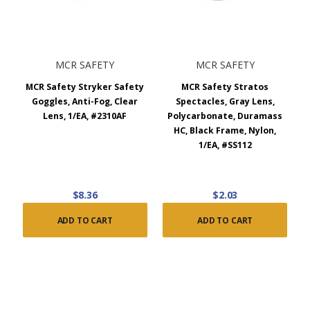
MCR SAFETY
MCR SAFETY
MCR Safety Stryker Safety
MCR Safety Stratos
Goggles, Anti-Fog, Clear
Spectacles, Gray Lens,
Lens, 1/EA, #2310AF
Polycarbonate, Duramass
HC, Black Frame, Nylon,
1/EA, #SS112
$8.36
$2.03
ADD TO CART
ADD TO CART