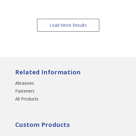
Load More Results
Related Information
Abrasives
Fasteners
All Products
Custom Products