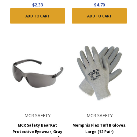
$2.33
$4.70
ADD TO CART
ADD TO CART
MCR SAFETY
MCR SAFETY
MCR Safety BearKat
Memphis Flex Tuff II Gloves,
Protective Eyewear, Gray
Large (12 Pair)