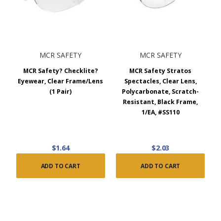
MCR SAFETY
MCR SAFETY
MCR Safety? Checklite?
MCR Safety Stratos
Eyewear, Clear Frame/Lens
Spectacles, Clear Lens,
(1 Pair)
Polycarbonate, Scratch-
Resistant, Black Frame,
1/EA, #SS110
$1.64
$2.03
ADD TO CART
ADD TO CART