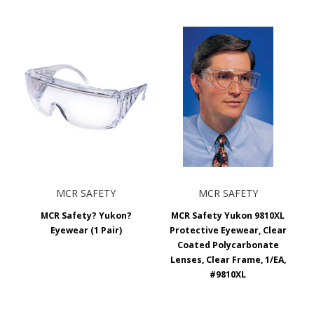
MCR SAFETY
MCR SAFETY
MCR Safety? Yukon?
MCR Safety Yukon 9810XL
Eyewear (1 Pair)
Protective Eyewear, Clear
Coated Polycarbonate
Lenses, Clear Frame, 1/EA,
#9810XL