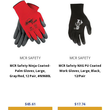
MCR SAFETY
MCR SAFETY
MCR Safety Ninja Coated-
MCR Safety NXG PU Coated
Palm Gloves, Large,
Work Gloves, Large, Black,
Gray/Red, 12 Pair, #N9680L
12/Pair
$65.61
$17.74