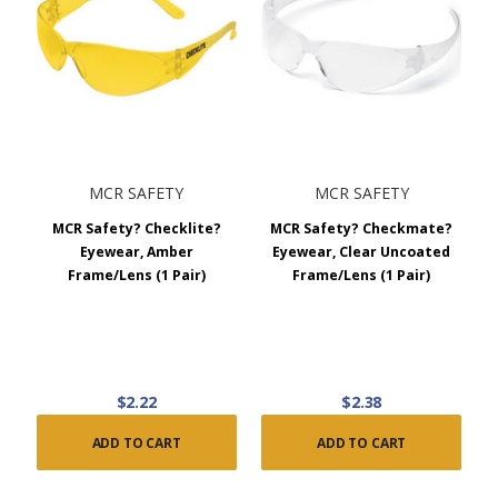
MCR SAFETY
MCR SAFETY
MCR Safety? Checklite?
MCR Safety? Checkmate?
Eyewear, Amber
Eyewear, Clear Uncoated
Frame/Lens (1 Pair)
Frame/Lens (1 Pair)
$2.22
$2.38
ADD TO CART
ADD TO CART