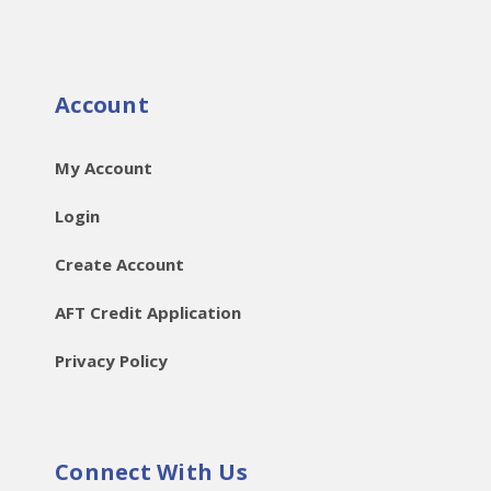
Account
My Account
Login
Create Account
AFT Credit Application
Privacy Policy
Connect With Us