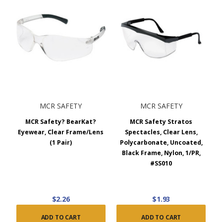
MCR SAFETY
MCR SAFETY
MCR Safety? BearKat?
MCR Safety Stratos
Eyewear, Clear Frame/Lens
Spectacles, Clear Lens,
(1 Pair)
Polycarbonate, Uncoated,
Black Frame, Nylon, 1/PR,
#SS010
$2.26
$1.93
ADD TO CART
ADD TO CART