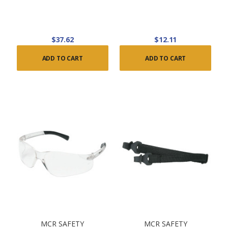
$37.62
$12.11
ADD TO CART
ADD TO CART
MCR SAFETY
MCR SAFETY