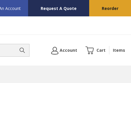
 An Account
Request A Quote
Reorder
Account
Cart
Items