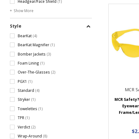
Headgear/Face Shield
(1)
Show More
Style
BearKat
(4)
BearKat Magnifier
(1)
Bomber Jackets
(3)
Foam Lining
(1)
Over-The-Glasses
(2)
PGX1
(1)
MCR S
Standard
(4)
MCR Safety?
Stryker
(1)
Eyewear
Towelettes
(1)
Frame/Lens
TPR
(1)
Verdict
(2)
$2
Wrap-Around
(8)