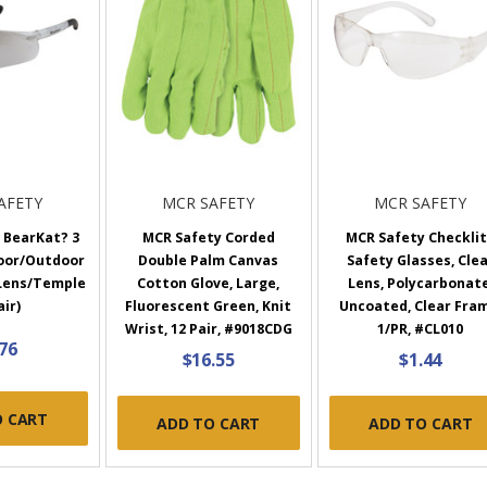
AFETY
MCR SAFETY
MCR SAFETY
 BearKat? 3
MCR Safety Corded
MCR Safety Checkli
door/Outdoor
Double Palm Canvas
Safety Glasses, Cle
 Lens/Temple
Cotton Glove, Large,
Lens, Polycarbonate
air)
Fluorescent Green, Knit
Uncoated, Clear Fra
Wrist, 12 Pair, #9018CDG
1/PR, #CL010
.76
$16.55
$1.44
O CART
ADD TO CART
ADD TO CART