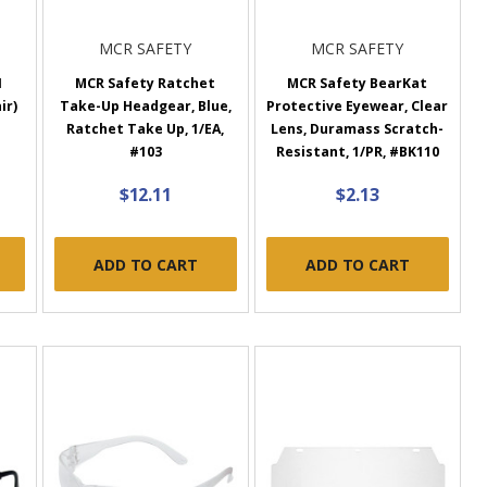
MCR SAFETY
MCR SAFETY
I
MCR Safety Ratchet
MCR Safety BearKat
ir)
Take-Up Headgear, Blue,
Protective Eyewear, Clear
Ratchet Take Up, 1/EA,
Lens, Duramass Scratch-
#103
Resistant, 1/PR, #BK110
$12.11
$2.13
ADD TO CART
ADD TO CART