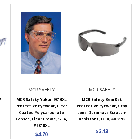
MCR SAFETY
MCR SAFETY
?
MCR Safety Yukon 9810XL
MCR Safety BearKat
Protective Eyewear, Clear
Protective Eyewear, Gray
Coated Polycarbonate
Lens, Duramass Scratch-
Lenses, Clear Frame, 1/EA,
Resistant, 1/PR, #BK112
#9810XL
$2.13
$4.70