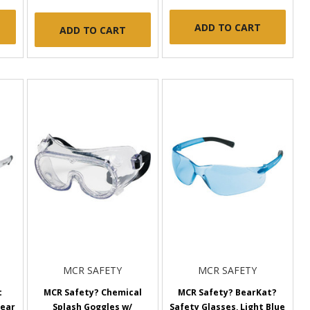
ADD TO CART
ADD TO CART
MCR SAFETY
MCR SAFETY
t
MCR Safety? Chemical
MCR Safety? BearKat?
lear
Splash Goggles w/
Safety Glasses, Light Blue