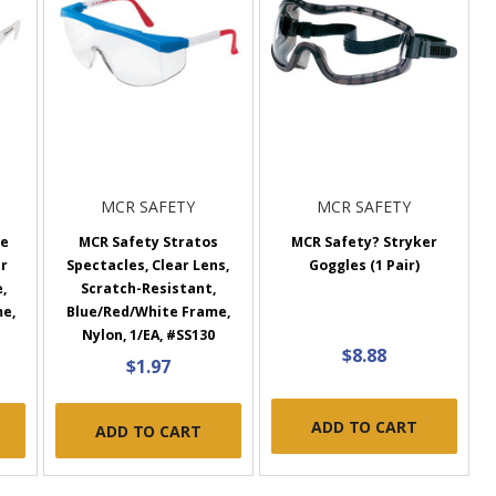
MCR SAFETY
MCR SAFETY
te
MCR Safety Stratos
MCR Safety? Stryker
ar
Spectacles, Clear Lens,
Goggles (1 Pair)
,
Scratch-Resistant,
me,
Blue/Red/White Frame,
Nylon, 1/EA, #SS130
$8.88
$1.97
ADD TO CART
ADD TO CART