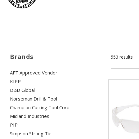
Brands
553 results
AFT Approved Vendor
KIPP
D&D Global
Norseman Drill & Tool
Champion Cutting Tool Corp.
Midland Industries
PIP
Simpson Strong Tie