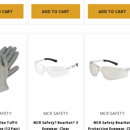
O CART
ADD TO CART
ADD TO CART
AFETY
MCR SAFETY
MCR SAFETY
ex Tuff II
MCR Safety? BearKat? 3
MCR Safety BearKa
e (12 Pair)
Eyewear, Clear
Protective Eyewear, C