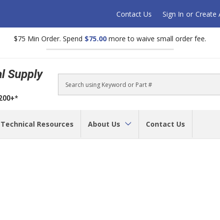
Contact Us
Sign In
or
Create
$75 Min Order. Spend
$75.00
more to waive small order fee.
al Supply
Search
$200+*
Technical Resources
About Us
Contact Us