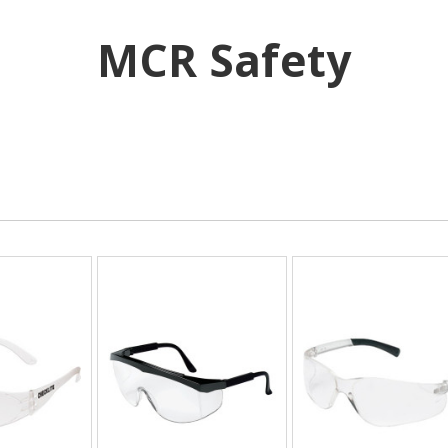
MCR Safety