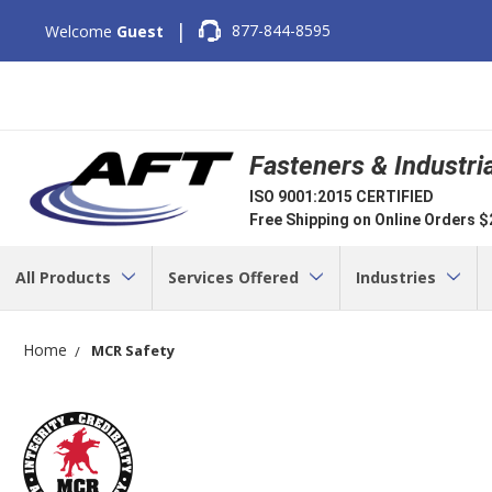
|
877-844-8595
Welcome
Guest
Fasteners & Industri
ISO 9001:2015 CERTIFIED
Free Shipping on Online Orders 
All Products
Services Offered
Industries
Home
MCR Safety