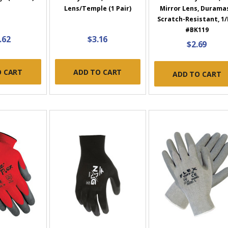
Lens/Temple (1 Pair)
Mirror Lens, Durama
Scratch-Resistant, 1/
#BK119
.62
$3.16
$2.69
O CART
ADD TO CART
ADD TO CART