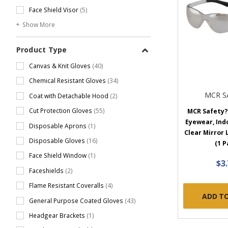
Face Shield Visor
(5)
Show More
Product Type
Canvas & Knit Gloves
(40)
Chemical Resistant Gloves
(34)
MCR S
Coat with Detachable Hood
(2)
Cut Protection Gloves
(55)
MCR Safety?
Eyewear, In
Disposable Aprons
(1)
Clear Mirror
Disposable Gloves
(16)
(1 P
Face Shield Window
(1)
$3
Faceshields
(2)
Flame Resistant Coveralls
(4)
ADD T
General Purpose Coated Gloves
(43)
Headgear Brackets
(1)