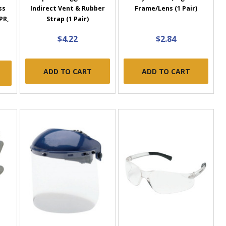
ss
Indirect Vent & Rubber
Frame/Lens (1 Pair)
PR,
Strap (1 Pair)
$4.22
$2.84
ADD TO CART
ADD TO CART