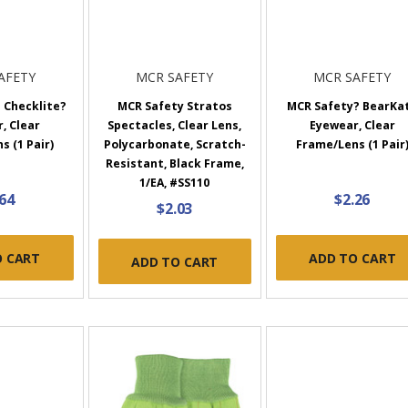
AFETY
MCR SAFETY
MCR SAFETY
 Checklite?
MCR Safety Stratos
MCR Safety? BearKa
, Clear
Spectacles, Clear Lens,
Eyewear, Clear
 (1 Pair)
Polycarbonate, Scratch-
Frame/Lens (1 Pair
Resistant, Black Frame,
1/EA, #SS110
.64
$2.26
$2.03
O CART
ADD TO CART
ADD TO CART