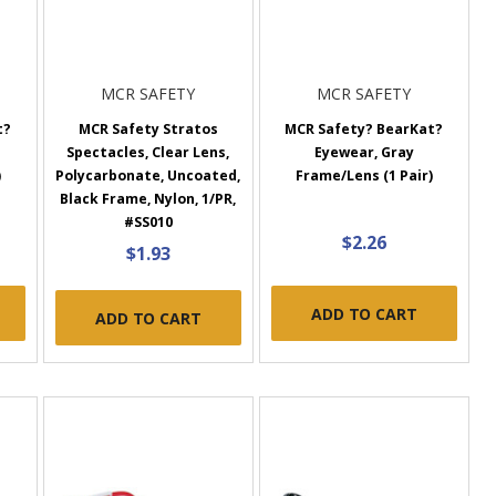
MCR SAFETY
MCR SAFETY
t?
MCR Safety Stratos
MCR Safety? BearKat?
Spectacles, Clear Lens,
Eyewear, Gray
)
Polycarbonate, Uncoated,
Frame/Lens (1 Pair)
Black Frame, Nylon, 1/PR,
#SS010
$2.26
$1.93
ADD TO CART
ADD TO CART