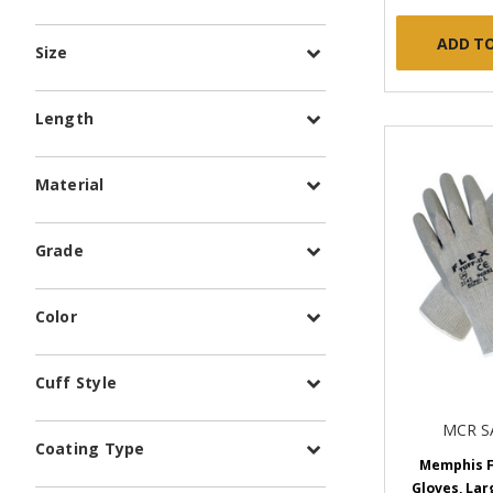
ADD T
Size
Length
Material
Grade
Color
Cuff Style
MCR S
Coating Type
Memphis Fl
Gloves, Larg