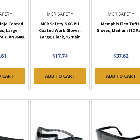
AFETY
MCR SAFETY
MCR SAFETY
inja Coated-
MCR Safety NXG PU
Memphis Flex Tuff I
s, Large,
Coated Work Gloves,
Gloves, Medium (12 Pa
Pair, #N9680L
Large, Black, 12/Pair
.61
$17.74
$37.62
O CART
ADD TO CART
ADD TO CART