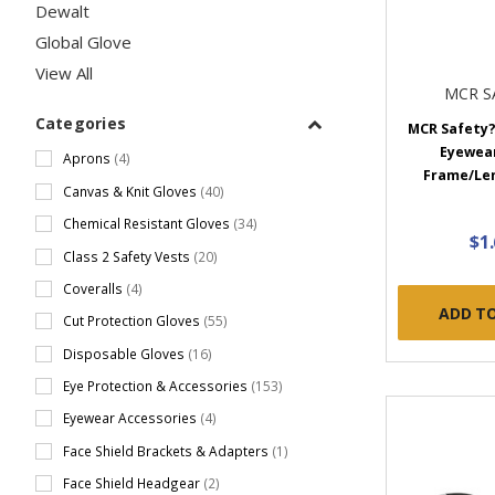
Dewalt
Global Glove
View All
MCR S
Categories
MCR Safety?
Eyewear
Aprons
(4)
Frame/Lens
Canvas & Knit Gloves
(40)
Chemical Resistant Gloves
(34)
$1
Class 2 Safety Vests
(20)
Coveralls
(4)
ADD T
Cut Protection Gloves
(55)
Disposable Gloves
(16)
Eye Protection & Accessories
(153)
Eyewear Accessories
(4)
Face Shield Brackets & Adapters
(1)
Face Shield Headgear
(2)