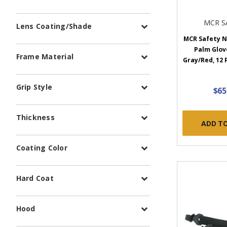
MCR S
Lens Coating/Shade
MCR Safety N
Palm Glove
Frame Material
Gray/Red, 12 
Grip Style
$65
Thickness
ADD T
Coating Color
Hard Coat
Hood