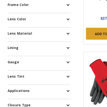
Frame Color
$37
Lens Color
Lens Material
ADD T
Lining
Gauge
Lens Tint
Applications
Closure Type