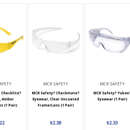
AFETY
MCR SAFETY
MCR SAFETY
 Checklite?
MCR Safety? Checkmate?
MCR Safety? Yukon
, Amber
Eyewear, Clear Uncoated
Eyewear (1 Pair)
 (1 Pair)
Frame/Lens (1 Pair)
.22
$2.38
$2.33