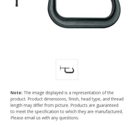
Note:
The image displayed is a representation of the
product. Product dimensions, finish, head type, and thread
length may differ from picture. Products are guaranteed
to meet the specification to which they are manufactured.
Please email us with any questions.