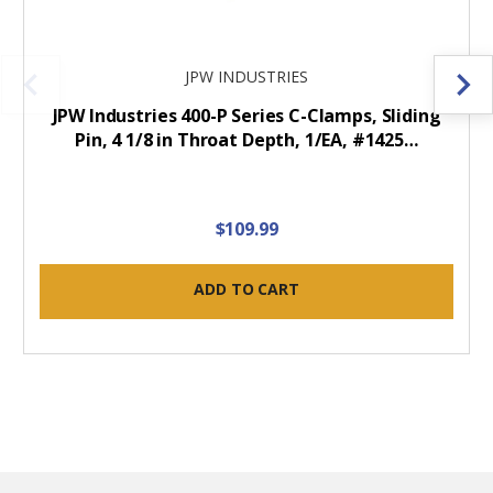
JPW INDUSTRIES
JPW Industries 400-P Series C-Clamps, Sliding
Pin, 4 1/8 in Throat Depth, 1/EA, #1425…
$109.99
ADD TO CART