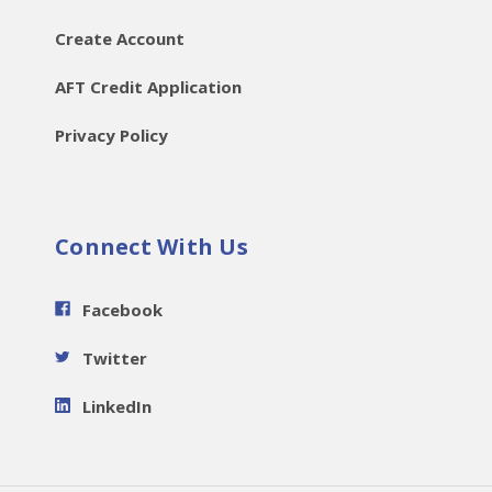
Create Account
AFT Credit Application
Privacy Policy
Connect With Us
Facebook
Twitter
LinkedIn