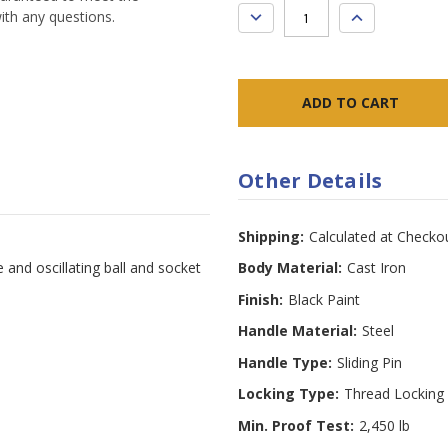
DECREASE
INCREASE
ith any questions.
QUANTITY:
QUANTITY:
Other Details
Shipping:
Calculated at Checko
e and oscillating ball and socket
Body Material:
Cast Iron
Finish:
Black Paint
Handle Material:
Steel
Handle Type:
Sliding Pin
Locking Type:
Thread Locking
Min. Proof Test:
2,450 lb