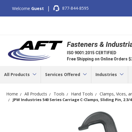
|
877-844-8595
Welcome
Guest
Fasteners & Industri
ISO 9001:2015 CERTIFIED
Free Shipping on Online Orders 
All Products
Services Offered
Industries
Home
All Products
Tools
Hand Tools
Clamps, Vices, a
JPW Industries 540 Series Carriage C-Clamps, Sliding Pin, 2 3/