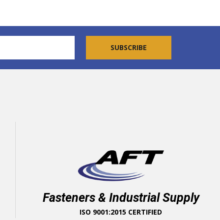
Fasteners & Industrial Supply
ISO 9001:2015 CERTIFIED