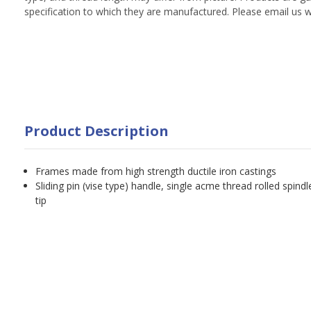
specification to which they are manufactured. Please email us w
Product Description
Frames made from high strength ductile iron castings
Sliding pin (vise type) handle, single acme thread rolled spindl
tip