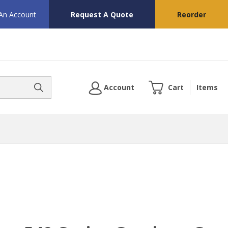
 An Account
Request A Quote
Reorder
Account
Cart
Items