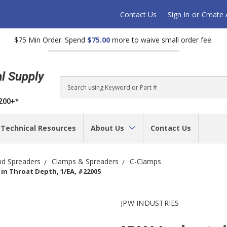
Contact Us
Sign In
or
Create
$75 Min Order. Spend
$75.00
more to waive small order fee.
al Supply
Search
$200+*
Technical Resources
About Us
Contact Us
nd Spreaders
Clamps & Spreaders
C-Clamps
4 in Throat Depth, 1/EA, #22005
JPW INDUSTRIES