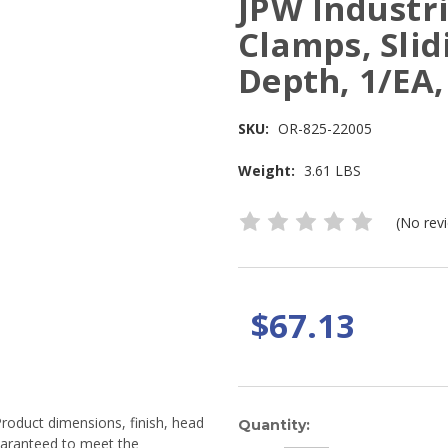
JPW Industri
Clamps, Slid
Depth, 1/EA
SKU:
OR-825-22005
Weight:
3.61 LBS
(No rev
$67.13
Product dimensions, finish, head
Current
Quantity:
guaranteed to meet the
Stock: