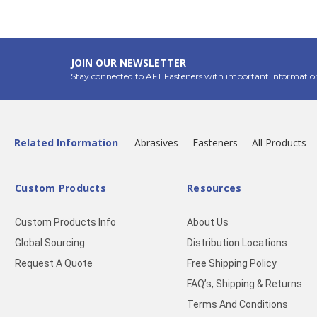
JOIN OUR NEWSLETTER
Stay connected to AFT Fasteners with important informatio
Related Information
Abrasives
Fasteners
All Products
Custom Products
Resources
Custom Products Info
About Us
Global Sourcing
Distribution Locations
Request A Quote
Free Shipping Policy
FAQ’s, Shipping & Returns
Terms And Conditions