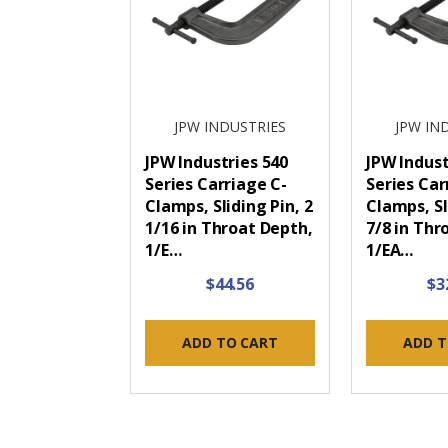
JPW INDUSTRIES
JPW IN
JPW Industries 540
JPW Indust
Series Carriage C-
Series Car
Clamps, Sliding Pin, 2
Clamps, Sl
1/16 in Throat Depth,
7/8 in Thr
1/E…
1/EA…
$44.56
$3
ADD TO CART
ADD T