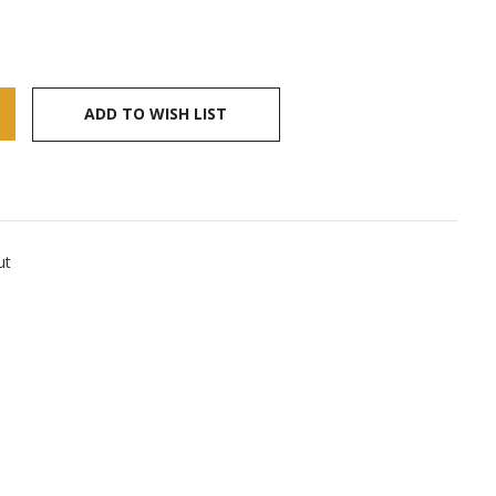
ADD TO WISH LIST
ut