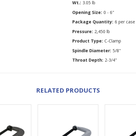
Wt.:
3.05 lb
Opening Size:
0 - 6"
Package Quantity:
6 per case
Pressure:
2,450 lb
Product Type:
C-Clamp
Spindle Diameter:
5/8"
Throat Depth:
2-3/4"
RELATED PRODUCTS