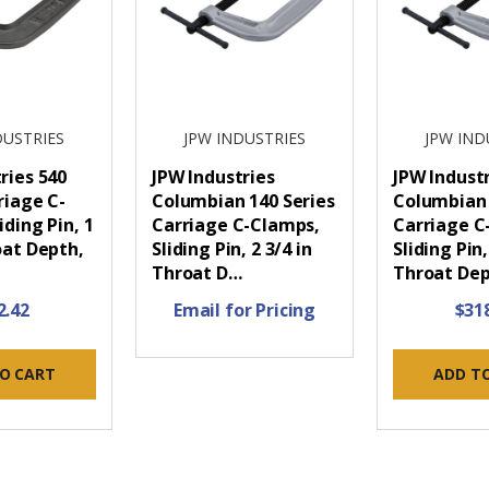
DUSTRIES
JPW INDUSTRIES
JPW IND
ries 540
JPW Industries
JPW Indust
riage C-
Columbian 140 Series
Columbian 
iding Pin, 1
Carriage C-Clamps,
Carriage C
oat Depth,
Sliding Pin, 2 3/4 in
Sliding Pin,
Throat D…
Throat De
2.42
Email for Pricing
$31
O CART
ADD T