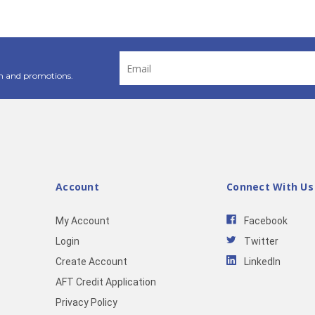
Email
Address
n and promotions.
Account
Connect With Us
My Account
Facebook
Login
Twitter
Create Account
LinkedIn
AFT Credit Application
Privacy Policy