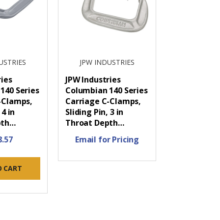
USTRIES
JPW INDUSTRIES
ries
JPW Industries
140 Series
Columbian 140 Series
-Clamps,
Carriage C-Clamps,
 4 in
Sliding Pin, 3 in
pth…
Throat Depth…
8.57
Email for Pricing
O CART