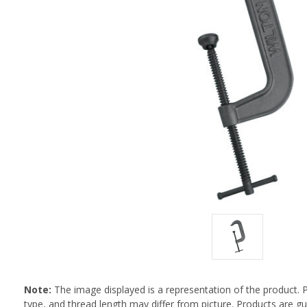
Note:
The image displayed is a representation of the product. 
type, and thread length may differ from picture. Products are 