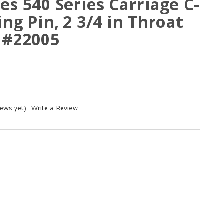
es 540 Series Carriage C-
ing Pin, 2 3/4 in Throat
, #22005
iews yet)
Write a Review