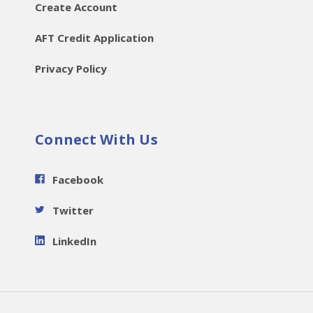
Create Account
AFT Credit Application
Privacy Policy
Connect With Us
Facebook
Twitter
LinkedIn