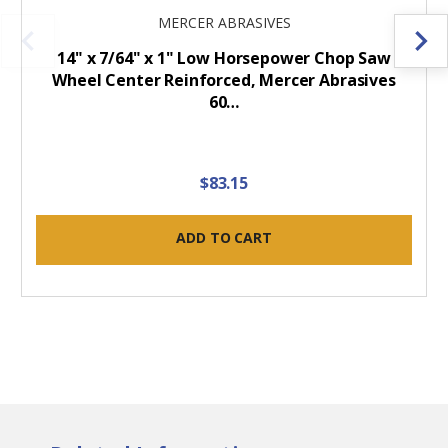
MERCER ABRASIVES
14" x 7/64" x 1" Low Horsepower Chop Saw
Wheel Center Reinforced, Mercer Abrasives
60…
$83.15
ADD TO CART