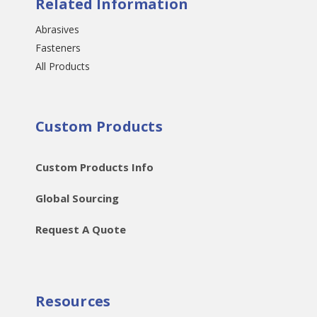
Related Information
Abrasives
Fasteners
All Products
Custom Products
Custom Products Info
Global Sourcing
Request A Quote
Resources