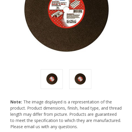
Note:
The image displayed is a representation of the
product. Product dimensions, finish, head type, and thread
length may differ from picture. Products are guaranteed
to meet the specification to which they are manufactured.
Please email us with any questions.