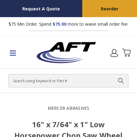
Request A Quote
Reorder
$75 Min Order. Spend
$75.00
more to waive small order fee.
Search
MERCER ABRASIVES
16" x 7/64" x 1" Low
Horsepower Chop Saw Wheel