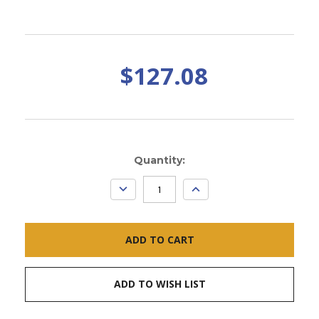
$127.08
Current
Quantity:
Stock:
DECREASE
INCREASE
QUANTITY:
QUANTITY:
ADD TO WISH LIST