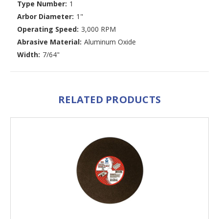
Type Number:
1
Arbor Diameter:
1"
Operating Speed:
3,000 RPM
Abrasive Material:
Aluminum Oxide
Width:
7/64"
RELATED PRODUCTS