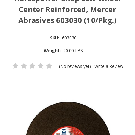
Center Reinforced, Mercer
Abrasives 603030 (10/Pkg.)
SKU:
603030
Weight:
20.00 LBS
(No reviews yet)
Write a Review