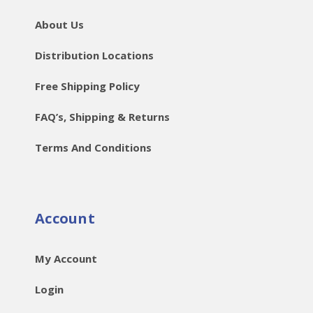
About Us
Distribution Locations
Free Shipping Policy
FAQ’s, Shipping & Returns
Terms And Conditions
Account
My Account
Login