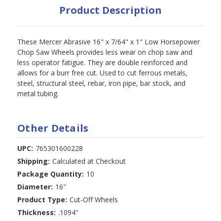
Product Description
These Mercer Abrasive 16" x 7/64" x 1" Low Horsepower
Chop Saw Wheels provides less wear on chop saw and
less operator fatigue. They are double reinforced and
allows for a burr free cut. Used to cut ferrous metals,
steel, structural steel, rebar, iron pipe, bar stock, and
metal tubing.
Other Details
UPC:
765301600228
Shipping:
Calculated at Checkout
Package Quantity:
10
Diameter:
16"
Product Type:
Cut-Off Wheels
Thickness:
.1094"