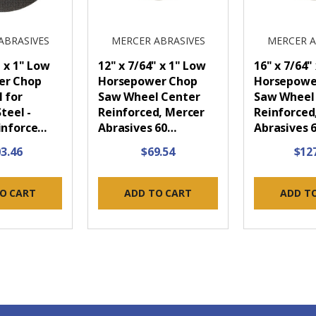
ABRASIVES
MERCER ABRASIVES
MERCER A
" x 1" Low
12" x 7/64" x 1" Low
16" x 7/64"
er Chop
Horsepower Chop
Horsepowe
 for
Saw Wheel Center
Saw Wheel
teel -
Reinforced, Mercer
Reinforced
inforce…
Abrasives 60…
Abrasives 
3.46
$69.54
$12
O CART
ADD TO CART
ADD T