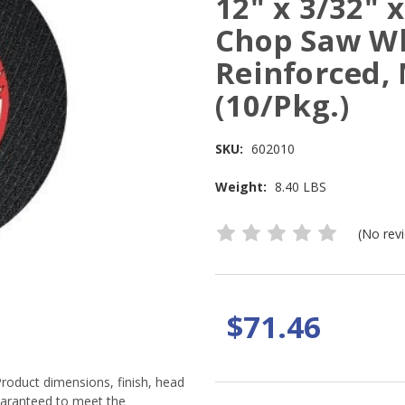
12" x 3/32"
Chop Saw Wh
Reinforced,
(10/Pkg.)
SKU:
602010
Weight:
8.40 LBS
(No rev
$71.46
Product dimensions, finish, head
guaranteed to meet the