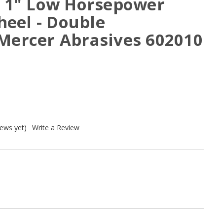
 x 1" Low Horsepower
eel - Double
 Mercer Abrasives 602010
iews yet)
Write a Review