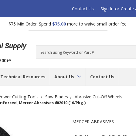
Contact Us
Sign In
or
Create
$75 Min Order. Spend
$75.00
more to waive small order fee.
al Supply
Search
$200+*
Technical Resources
About Us
Contact Us
Power Cutting Tools
Saw Blades
Abrasive Cut-Off Wheels
nforced, Mercer Abrasives 602010 (10/Pkg.)
MERCER ABRASIVES