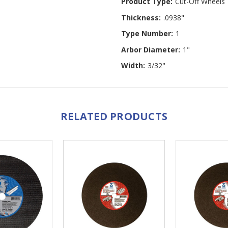
Product Type:
Cut-Off Wheels
Thickness:
.0938"
Type Number:
1
Arbor Diameter:
1"
Width:
3/32"
RELATED PRODUCTS