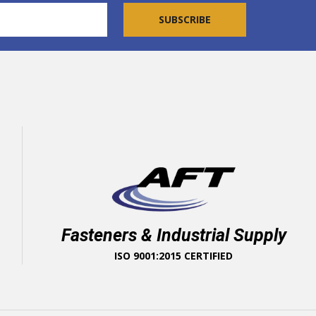
Fasteners & Industrial Supply
ISO 9001:2015 CERTIFIED