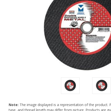
Note:
The image displayed is a representation of the product. 
type, and thread length may differ from picture. Products are 