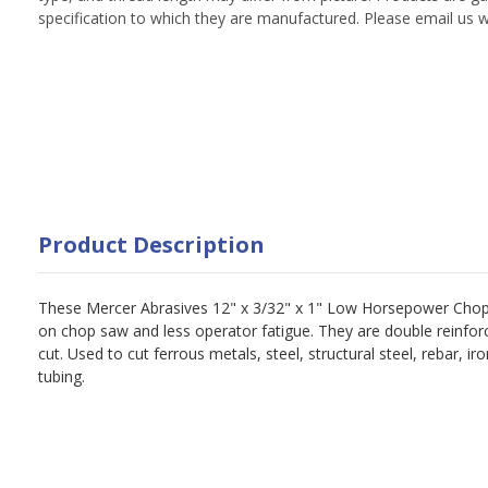
specification to which they are manufactured. Please email us w
Product Description
These Mercer Abrasives 12" x 3/32" x 1" Low Horsepower Chop
on chop saw and less operator fatigue. They are double reinforc
cut. Used to cut ferrous metals, steel, structural steel, rebar, ir
tubing.