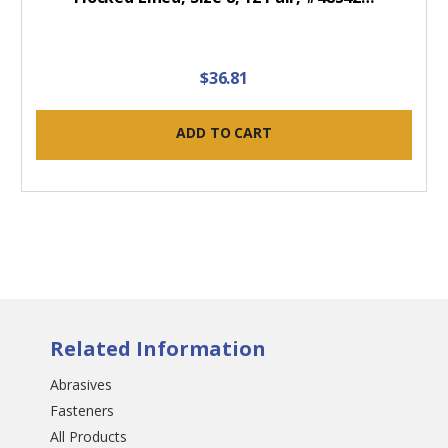
$36.81
ADD TO CART
Related Information
Abrasives
Fasteners
All Products