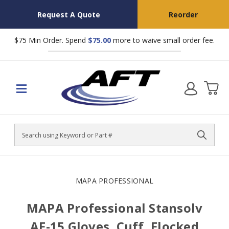
Request A Quote
Reorder
$75 Min Order. Spend
$75.00
more to waive small order fee.
Search
MAPA PROFESSIONAL
MAPA Professional Stansolv
AF-15 Gloves, Cuff, Flocked