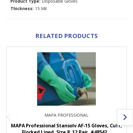
Product Type:
Disposable Gloves
Thickness:
15 Mil
RELATED PRODUCTS
MAPA PROFESSIONAL
MAPA Professional Stansolv AF-15 Gloves, Cuff,
Flocked Lined, Size 8, 12 Pair, #48542…