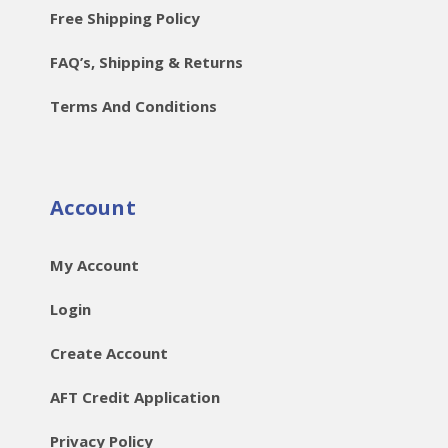
Free Shipping Policy
FAQ’s, Shipping & Returns
Terms And Conditions
Account
My Account
Login
Create Account
AFT Credit Application
Privacy Policy