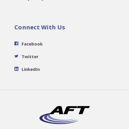
Connect With Us
Facebook
Twitter
LinkedIn