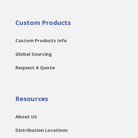
Custom Products
Custom Products Info
Global Sourcing
Request A Quote
Resources
About Us
Distribution Locations