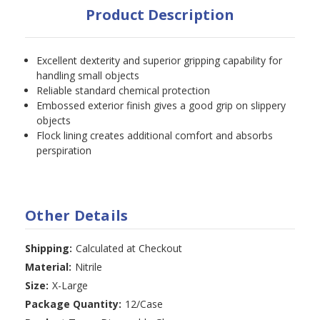
Product Description
Excellent dexterity and superior gripping capability for
handling small objects
Reliable standard chemical protection
Embossed exterior finish gives a good grip on slippery
objects
Flock lining creates additional comfort and absorbs
perspiration
Other Details
Shipping:
Calculated at Checkout
Material:
Nitrile
Size:
X-Large
Package Quantity:
12/Case