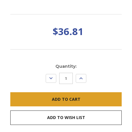
$36.81
Current
Quantity:
Stock:
DECREASE
INCREASE
QUANTITY:
QUANTITY:
ADD TO WISH LIST