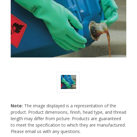
Note:
The image displayed is a representation of the
product. Product dimensions, finish, head type, and thread
length may differ from picture. Products are guaranteed
to meet the specification to which they are manufactured.
Please email us with any questions.