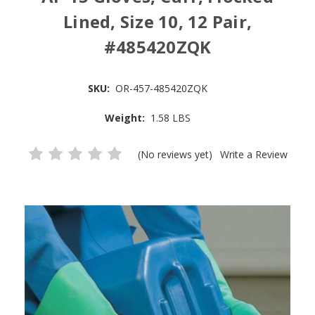
Lined, Size 10, 12 Pair,
#485420ZQK
SKU:
OR-457-485420ZQK
Weight:
1.58 LBS
(No reviews yet)
Write a Review