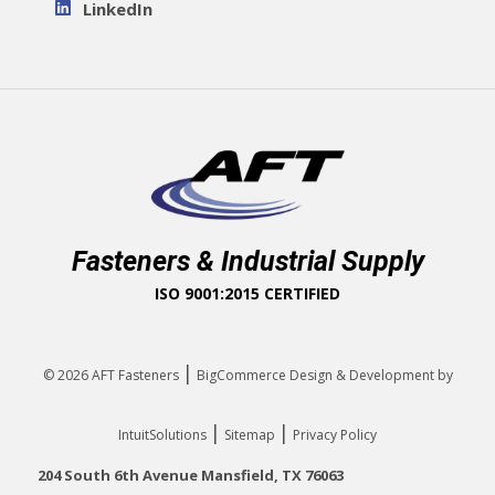
LinkedIn
Fasteners & Industrial Supply
ISO 9001:2015 CERTIFIED
|
© 2026
AFT Fasteners
BigCommerce Design & Development by
|
|
IntuitSolutions
Sitemap
Privacy Policy
204 South 6th Avenue Mansfield, TX 76063