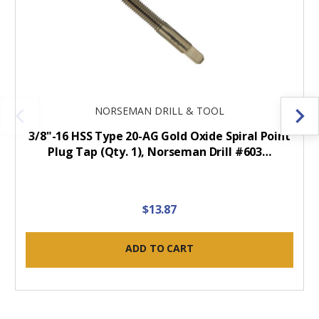
NORSEMAN DRILL & TOOL
3/8"-16 HSS Type 20-AG Gold Oxide Spiral Point
Plug Tap (Qty. 1), Norseman Drill #603…
$13.87
ADD TO CART