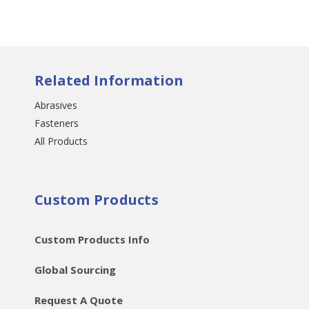
Related Information
Abrasives
Fasteners
All Products
Custom Products
Custom Products Info
Global Sourcing
Request A Quote