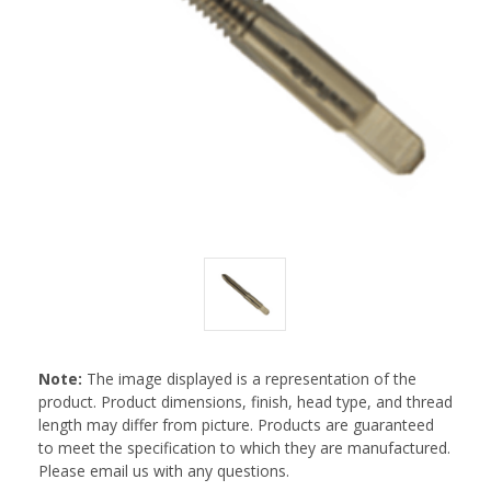
Note:
The image displayed is a representation of the
product. Product dimensions, finish, head type, and thread
length may differ from picture. Products are guaranteed
to meet the specification to which they are manufactured.
Please email us with any questions.