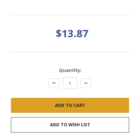
$13.87
Current
Quantity:
Stock:
DECREASE
INCREASE
QUANTITY:
QUANTITY:
ADD TO WISH LIST