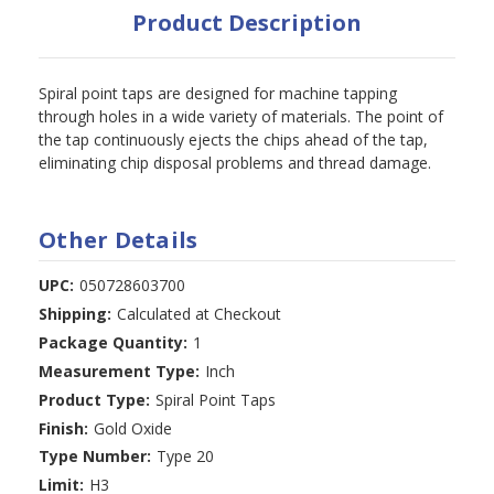
Product Description
Spiral point taps are designed for machine tapping
through holes in a wide variety of materials. The point of
the tap continuously ejects the chips ahead of the tap,
eliminating chip disposal problems and thread damage.
Other Details
UPC:
050728603700
Shipping:
Calculated at Checkout
Package Quantity:
1
Measurement Type:
Inch
Product Type:
Spiral Point Taps
Finish:
Gold Oxide
Type Number:
Type 20
Limit:
H3