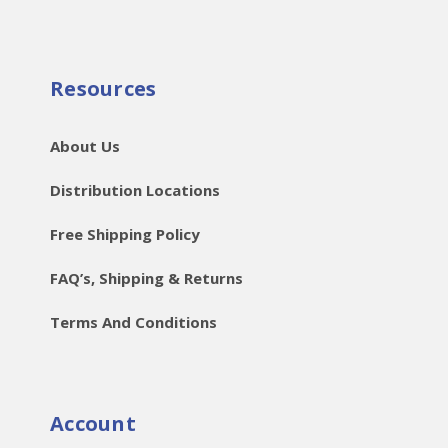
Resources
About Us
Distribution Locations
Free Shipping Policy
FAQ’s, Shipping & Returns
Terms And Conditions
Account