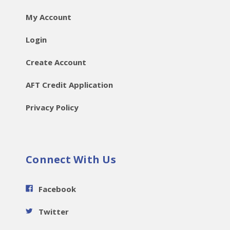
My Account
Login
Create Account
AFT Credit Application
Privacy Policy
Connect With Us
Facebook
Twitter