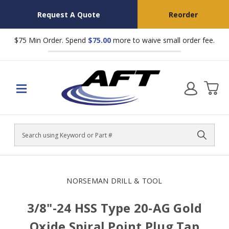
Request A Quote
Reorder
$75 Min Order. Spend
$75.00
more to waive small order fee.
Search
NORSEMAN DRILL & TOOL
3/8"-24 HSS Type 20-AG Gold
Oxide Spiral Point Plug Tap