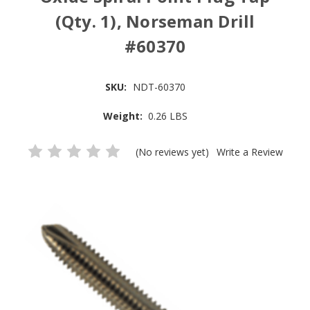
(Qty. 1), Norseman Drill
#60370
SKU:
NDT-60370
Weight:
0.26 LBS
(No reviews yet)
Write a Review