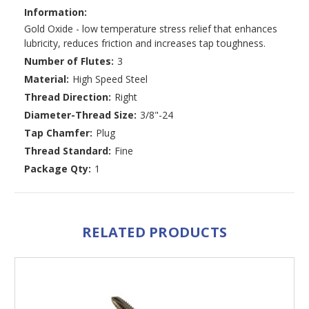
Information:
Gold Oxide - low temperature stress relief that enhances
lubricity, reduces friction and increases tap toughness.
Number of Flutes:
3
Material:
High Speed Steel
Thread Direction:
Right
Diameter-Thread Size:
3/8"-24
Tap Chamfer:
Plug
Thread Standard:
Fine
Package Qty:
1
RELATED PRODUCTS