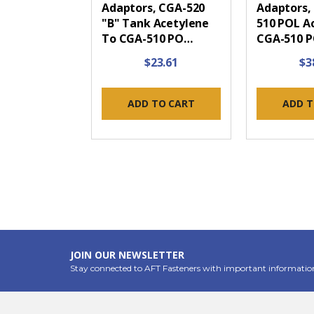
Adaptors, CGA-520
Adaptors,
"B" Tank Acetylene
510 POL A
To CGA-510 PO…
CGA-510 
$23.61
$3
ADD TO CART
ADD T
JOIN OUR NEWSLETTER
Stay connected to AFT Fasteners with important informatio