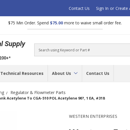
Contact Us
Sign In
or
Create
$75 Min Order. Spend
$75.00
more to waive small order fee.
al Supply
Search
$200+*
Technical Resources
About Us
Contact Us
ing
Regulator & Flowmeter Parts
nk Acetylene To CGA-510 POL Acetylene 90?, 1 EA, #318
WESTERN ENTERPRISES