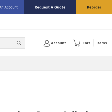
 An Account
Request A Quote
Reorder
Account
Cart
Items