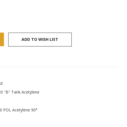
ADD TO WISH LIST
ut
0 "B" Tank Acetylene
0 POL Acetylene 90°