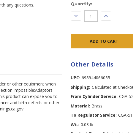
Current
Quantity:
ith any questions.
Stock:
DECREASE
INCREASE
QUANTITY:
QUANTITY:
Other Details
UPC:
698944066055
inder or other equipment when
Shipping:
Calculated at Checko
nection impossible;Adaptors
his product can expose you to
From Cylinder Service:
CGA-52
ncer and birth defects or other
Material:
Brass
nings.ca.gov
To Regulator Service:
CGA-51
Wt.:
0.03 lb