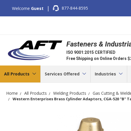
|
877-844-8595
Welcome
Guest
Fasteners & Industri
ISO 9001:2015 CERTIFIED
Free Shipping on Online Orders 
All Products
Services Offered
Industries
Home
All Products
Welding Products
Gas Cutting & Weld
Western Enterprises Brass Cylinder Adaptors, CGA-520 "B" Ta