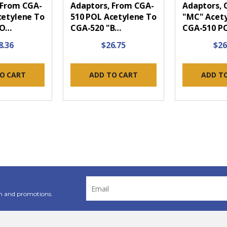
 From CGA-
Adaptors, From CGA-
Adaptors, 
cetylene To
510 POL Acetylene To
"MC" Acety
PO…
CGA-520 "B…
CGA-510 P
8.36
$26.75
$26
O CART
ADD TO CART
ADD T
Email
Address
n and promotions.