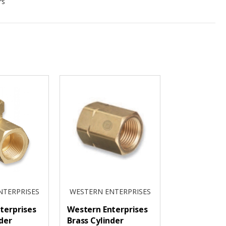
rs
NTERPRISES
WESTERN ENTERPRISES
terprises
Western Enterprises
der
Brass Cylinder