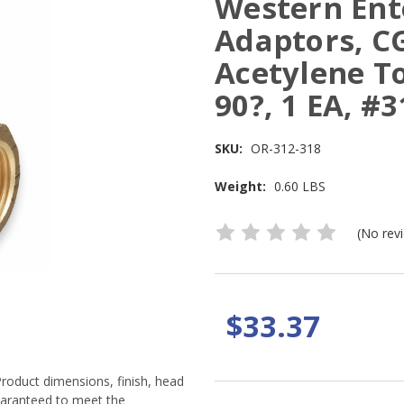
Western Ent
Adaptors, C
Acetylene T
90?, 1 EA, #3
SKU:
OR-312-318
Weight:
0.60 LBS
(No rev
$33.37
Product dimensions, finish, head
guaranteed to meet the