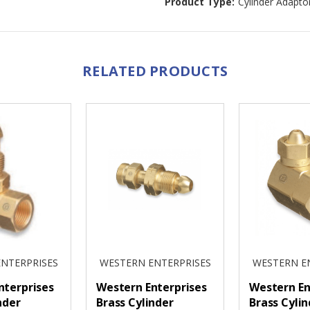
Product Type:
Cylinder Adapto
RELATED PRODUCTS
NTERPRISES
WESTERN ENTERPRISES
WESTERN E
nterprises
Western Enterprises
Western En
nder
Brass Cylinder
Brass Cylin