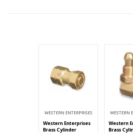
WESTERN ENTERPRISES
WESTERN E
Western Enterprises
Western E
Brass Cylinder
Brass Cyli