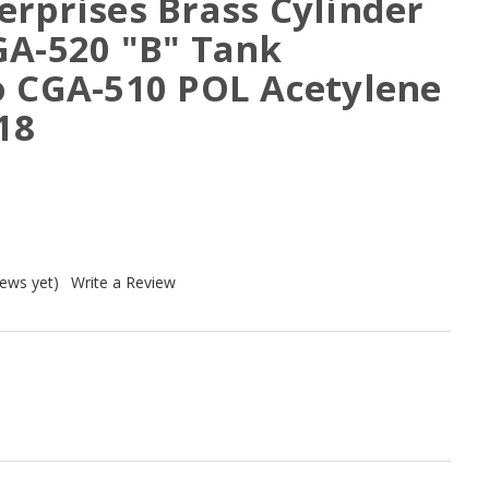
erprises Brass Cylinder
GA-520 "B" Tank
o CGA-510 POL Acetylene
18
iews yet)
Write a Review