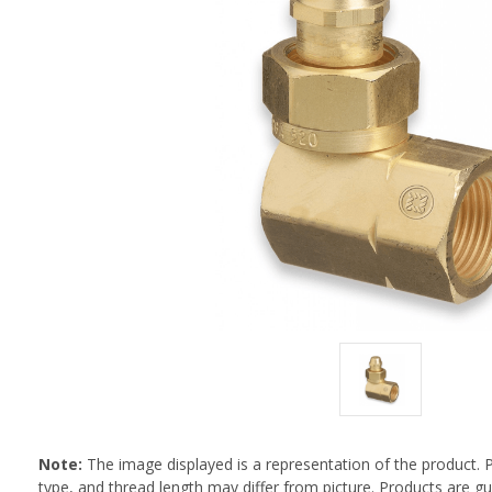
Note:
The image displayed is a representation of the product. 
type, and thread length may differ from picture. Products are 