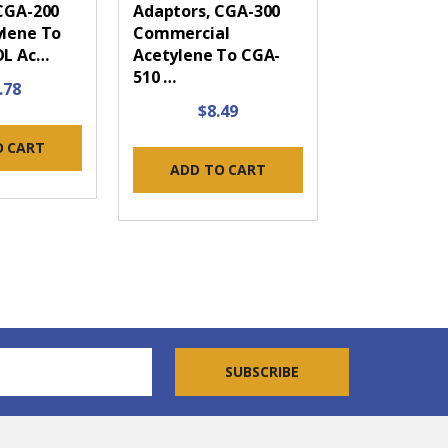
CGA-200
Adaptors, CGA-300
lene To
Commercial
OL Ac…
Acetylene To CGA-
510 …
.78
$8.49
O CART
ADD TO CART