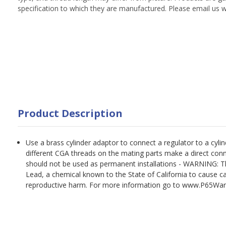
specification to which they are manufactured. Please email us w
Product Description
Use a brass cylinder adaptor to connect a regulator to a cyl
different CGA threads on the mating parts make a direct con
should not be used as permanent installations - WARNING: T
Lead, a chemical known to the State of California to cause ca
reproductive harm. For more information go to www.P65War