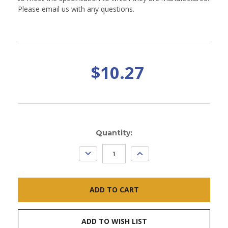
Please email us with any questions.
$10.27
Current
Quantity:
Stock:
DECREASE
INCREASE
QUANTITY:
QUANTITY:
ADD TO WISH LIST