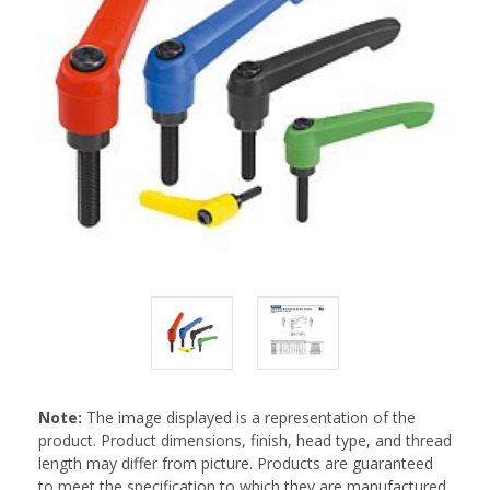
Note:
The image displayed is a representation of the
product. Product dimensions, finish, head type, and thread
length may differ from picture. Products are guaranteed
to meet the specification to which they are manufactured.