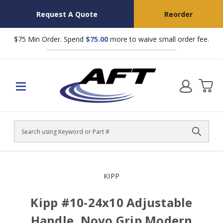
Request A Quote
Reorder
$75 Min Order. Spend
$75.00
more to waive small order fee.
Search
KIPP
Kipp #10-24x10 Adjustable
Handle, Novo Grip Modern