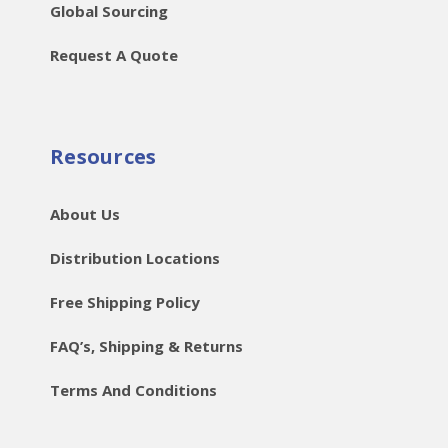
Global Sourcing
Request A Quote
Resources
About Us
Distribution Locations
Free Shipping Policy
FAQ’s, Shipping & Returns
Terms And Conditions