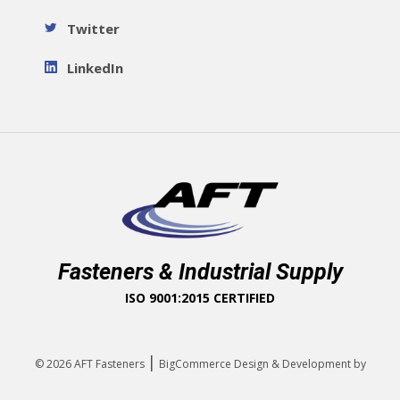
Twitter
LinkedIn
Fasteners & Industrial Supply
ISO 9001:2015 CERTIFIED
|
© 2026
AFT Fasteners
BigCommerce Design & Development by