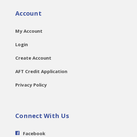
Account
My Account
Login
Create Account
AFT Credit Application
Privacy Policy
Connect With Us
Facebook