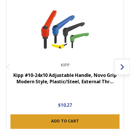
KIPP
Kipp #10-24x10 Adjustable Handle, Novo Grip
Modern Style, Plastic/Steel, External Thr…
$10.27
ADD TO CART