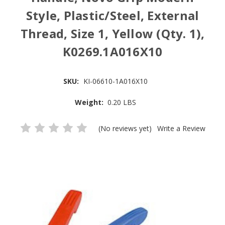
Style, Plastic/Steel, External
Thread, Size 1, Yellow (Qty. 1),
K0269.1A016X10
SKU:
KI-06610-1A016X10
Weight:
0.20 LBS
(No reviews yet)
Write a Review