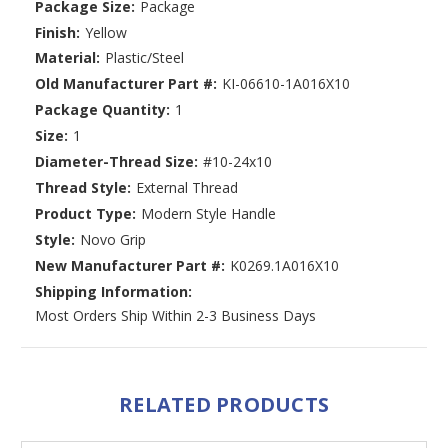
Package Size:
Package
Finish:
Yellow
Material:
Plastic/Steel
Old Manufacturer Part #:
KI-06610-1A016X10
Package Quantity:
1
Size:
1
Diameter-Thread Size:
#10-24x10
Thread Style:
External Thread
Product Type:
Modern Style Handle
Style:
Novo Grip
New Manufacturer Part #:
K0269.1A016X10
Shipping Information:
Most Orders Ship Within 2-3 Business Days
RELATED PRODUCTS