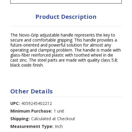
Product Description
The Novo-Grip adjustable handle represents the key to
secure and comfortable gripping. This handle provides a
future-oriented and powerful solution for almost any
operating and clamping problem. The handle is made with
glass-fiber reinforced plastic with toothed wheel in die
cast zinc. The steel parts are made with quality class 5.8;
black oxide finish.
Other Details
UPC:
4059245402212
Minimum Purchase:
1 unit
Shipping:
Calculated at Checkout
Measurement Type:
Inch