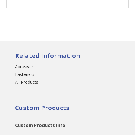
Related Information
Abrasives
Fasteners
All Products
Custom Products
Custom Products Info