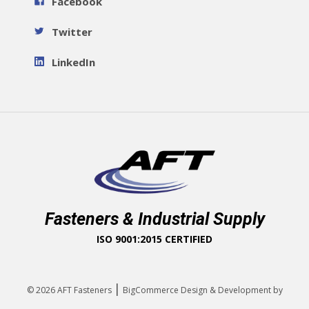
Facebook
Twitter
LinkedIn
Fasteners & Industrial Supply
ISO 9001:2015 CERTIFIED
|
© 2026
AFT Fasteners
BigCommerce Design & Development by