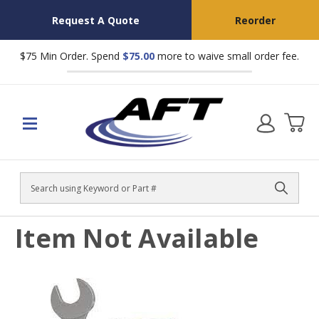
Request A Quote
Reorder
$75 Min Order. Spend
$75.00
more to waive small order fee.
Search
Item Not Available