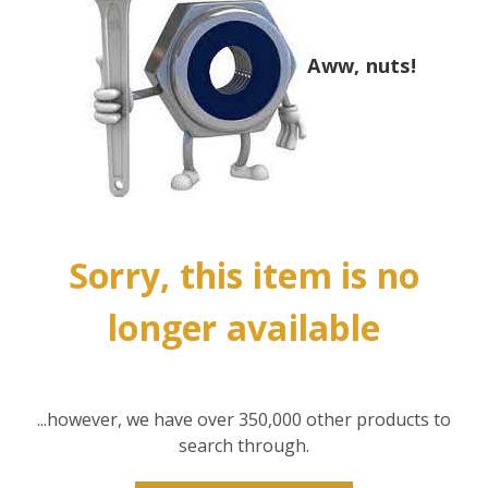
Aww, nuts!
Sorry, this item is no
longer available
...however, we have over 350,000 other products to
search through.