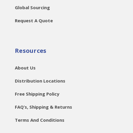
Global Sourcing
Request A Quote
Resources
About Us
Distribution Locations
Free Shipping Policy
FAQ’s, Shipping & Returns
Terms And Conditions