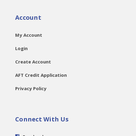
Account
My Account
Login
Create Account
AFT Credit Application
Privacy Policy
Connect With Us