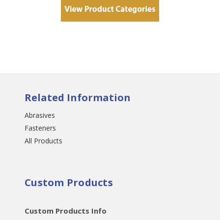
Related Information
Abrasives
Fasteners
All Products
Custom Products
Custom Products Info