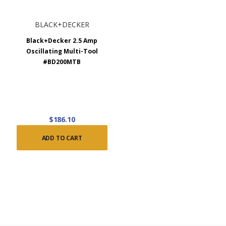
BLACK+DECKER
Black+Decker 2.5 Amp
Oscillating Multi-Tool
#BD200MTB
$186.10
ADD TO CART