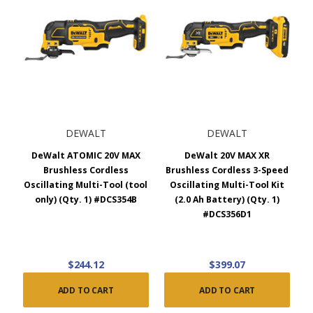
DEWALT
DEWALT
DeWalt ATOMIC 20V MAX
DeWalt 20V MAX XR
Brushless Cordless
Brushless Cordless 3-Speed
Oscillating Multi-Tool (tool
Oscillating Multi-Tool Kit
only) (Qty. 1) #DCS354B
(2.0 Ah Battery) (Qty. 1)
#DCS356D1
$244.12
$399.07
ADD TO CART
ADD TO CART