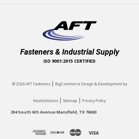
Fasteners & Industrial Supply
ISO 9001:2015 CERTIFIED
|
© 2026
AFT Fasteners
BigCommerce Design & Development by
|
|
IntuitSolutions
Sitemap
Privacy Policy
204 South 6th Avenue Mansfield, TX 76063