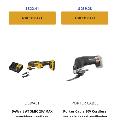
$322.41
$259.28
ADD TO CART
ADD TO CART
DEWALT
PORTER CABLE
DeWalt ATOMIC 20V MAX
Porter Cable 20V Cordless
Brushless Cordless
Variable Speed Oscillating