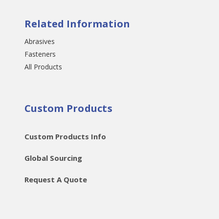
Related Information
Abrasives
Fasteners
All Products
Custom Products
Custom Products Info
Global Sourcing
Request A Quote