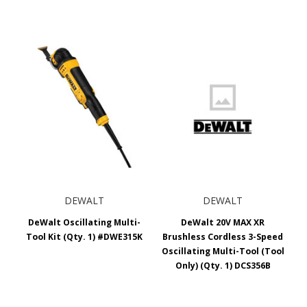
DEWALT
DEWALT
DeWalt Oscillating Multi-
DeWalt 20V MAX XR
Tool Kit (Qty. 1) #DWE315K
Brushless Cordless 3-Speed
Oscillating Multi-Tool (Tool
Only) (Qty. 1) DCS356B