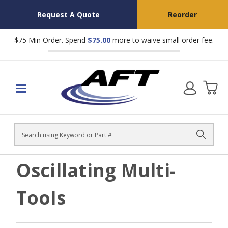
Request A Quote
Reorder
$75 Min Order. Spend
$75.00
more to waive small order fee.
Search
Oscillating Multi-
Tools