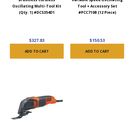
Oscillating Multi-Tool Kit
Tool + Accessory Set
(Qty. 1) #DCS354D1
#PCC710B (12 Piece)
$327.83
$150.53
ADD TO CART
ADD TO CART