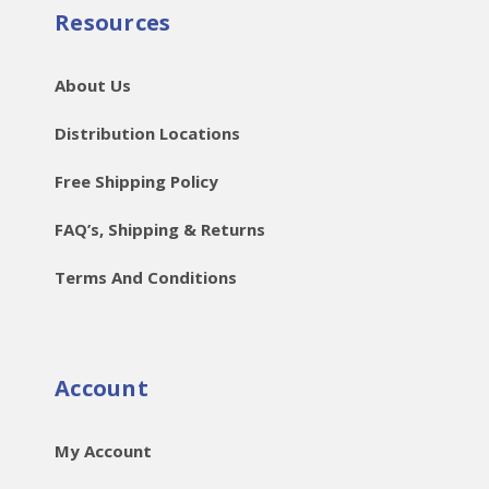
Resources
About Us
Distribution Locations
Free Shipping Policy
FAQ’s, Shipping & Returns
Terms And Conditions
Account
My Account