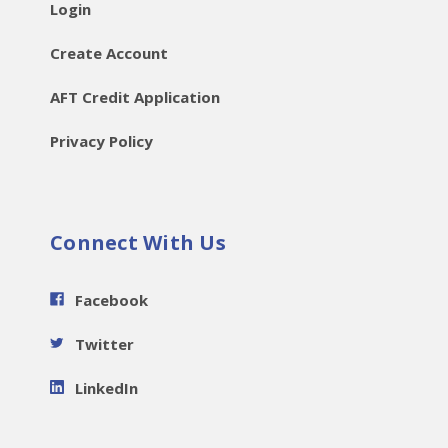
Login
Create Account
AFT Credit Application
Privacy Policy
Connect With Us
Facebook
Twitter
LinkedIn