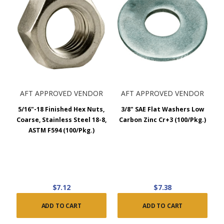
AFT APPROVED VENDOR
AFT APPROVED VENDOR
5/16"-18 Finished Hex Nuts,
3/8" SAE Flat Washers Low
Coarse, Stainless Steel 18-8,
Carbon Zinc Cr+3 (100/Pkg.)
ASTM F594 (100/Pkg.)
$7.12
$7.38
ADD TO CART
ADD TO CART