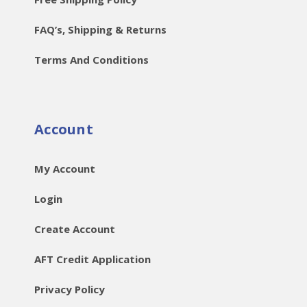
FAQ’s, Shipping & Returns
Terms And Conditions
Account
My Account
Login
Create Account
AFT Credit Application
Privacy Policy