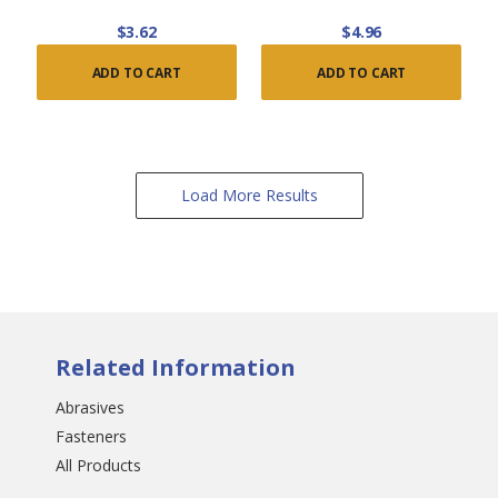
$3.62
$4.96
ADD TO CART
ADD TO CART
Load More Results
Related Information
Abrasives
Fasteners
All Products