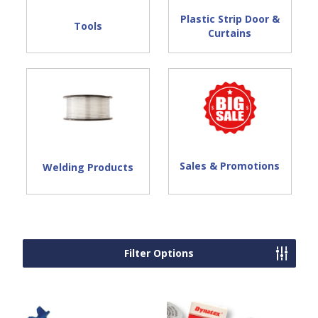
Plastic Strip Door &
Tools
Curtains
Sales & Promotions
Welding Products
Filter Options