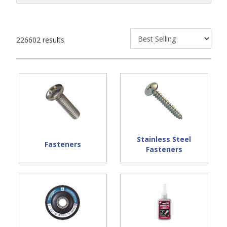
226602 results
Stainless Steel
Fasteners
Fasteners