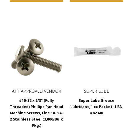
AFT APPROVED VENDOR
SUPER LUBE
#10-32 x 5/8" (Fully
Super Lube Grease
Threaded) Phillips Pan Head
Lubricant, 1 cc Packet, 1 EA,
Machine Screws, Fine 18-8 A-
#82340
2 Stainless Steel (3,000/Bulk
Pkg.)