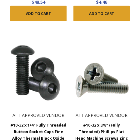
$48.54
$4.46
ADD TO CART
ADD TO CART
AFT APPROVED VENDOR
AFT APPROVED VENDOR
#10-32 x 1/4" Fully Threaded
#10-32 x 3/8" (Fully
Button Socket Caps Fine
Threaded) Phillips Flat
Alloy Thermal Black Oxide
Head Machine Screws Zinc