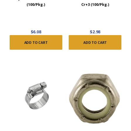
(100/Pkg.)
Cr+3 (100/Pkg.)
$6.08
$2.98
ADD TO CART
ADD TO CART