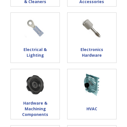
& Cleaners
Accessories
Electrical &
Electronics
Lighting
Hardware
Hardware &
Machining
HVAC
Components