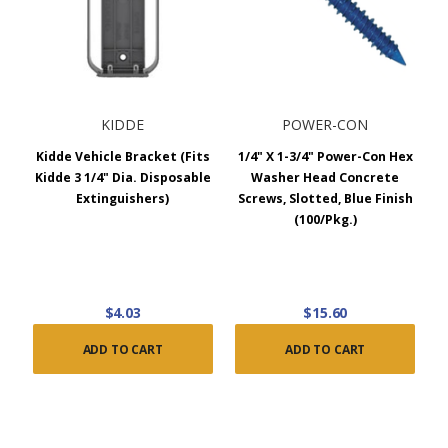
KIDDE
POWER-CON
Kidde Vehicle Bracket (Fits
1/4" X 1-3/4" Power-Con Hex
Kidde 3 1/4" Dia. Disposable
Washer Head Concrete
Extinguishers)
Screws, Slotted, Blue Finish
(100/Pkg.)
$4.03
$15.60
ADD TO CART
ADD TO CART