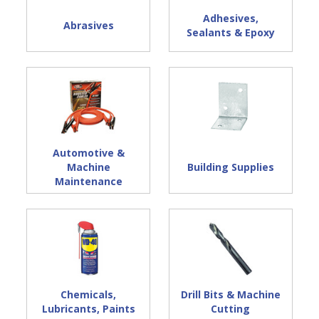
Adhesives,
Abrasives
Sealants & Epoxy
Automotive &
Machine
Building Supplies
Maintenance
Chemicals,
Drill Bits & Machine
Lubricants, Paints
Cutting