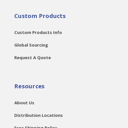
Custom Products
Custom Products Info
Global Sourcing
Request A Quote
Resources
About Us
Distribution Locations
Free Shipping Policy