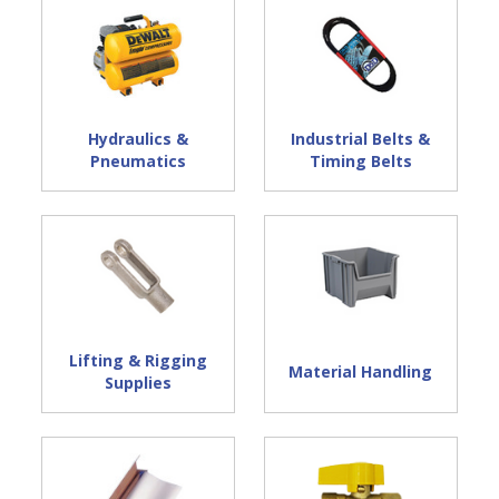
Hydraulics &
Industrial Belts &
Pneumatics
Timing Belts
Lifting & Rigging
Material Handling
Supplies