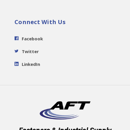
Connect With Us
Facebook
Twitter
LinkedIn