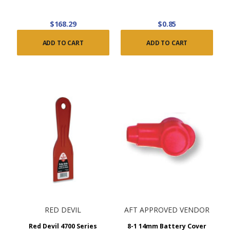
$168.29
$0.85
ADD TO CART
ADD TO CART
RED DEVIL
AFT APPROVED VENDOR
Red Devil 4700 Series
8-1 14mm Battery Cover