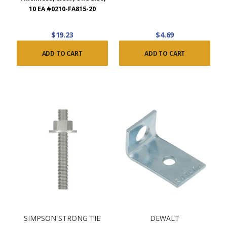
10 EA #0210-FA815-20
$19.23
$4.69
ADD TO CART
ADD TO CART
SIMPSON STRONG TIE
DEWALT