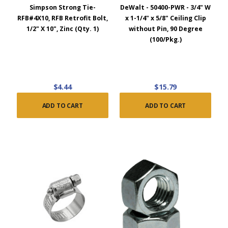
Simpson Strong Tie-
DeWalt - 50400-PWR - 3/4" W
RFB#4X10, RFB Retrofit Bolt,
x 1-1/4" x 5/8" Ceiling Clip
1/2" X 10", Zinc (Qty. 1)
without Pin, 90 Degree
(100/Pkg.)
$4.44
$15.79
ADD TO CART
ADD TO CART