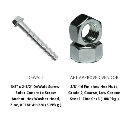
DEWALT
AFT APPROVED VENDOR
3/8" x 2-1/2" DeWalt Screw-
3/8"-16 Finished Hex Nuts,
Bolt+ Concrete Screw
Grade 2, Coarse, Low Carbon
Anchor, Hex Washer Head,
Steel , Zinc Cr+3 (100/Pkg.)
Zinc, #PFM1411220 (50/Pkg.)