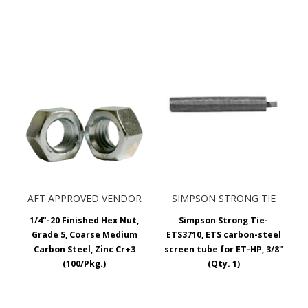
AFT APPROVED VENDOR
SIMPSON STRONG TIE
1/4"-20 Finished Hex Nut,
Simpson Strong Tie-
Grade 5, Coarse Medium
ETS3710, ETS carbon-steel
Carbon Steel, Zinc Cr+3
screen tube for ET-HP, 3/8"
(100/Pkg.)
(Qty. 1)