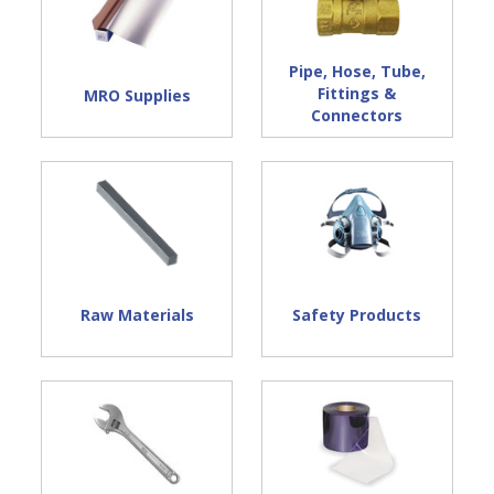
Pipe, Hose, Tube,
Fittings &
MRO Supplies
Connectors
Raw Materials
Safety Products