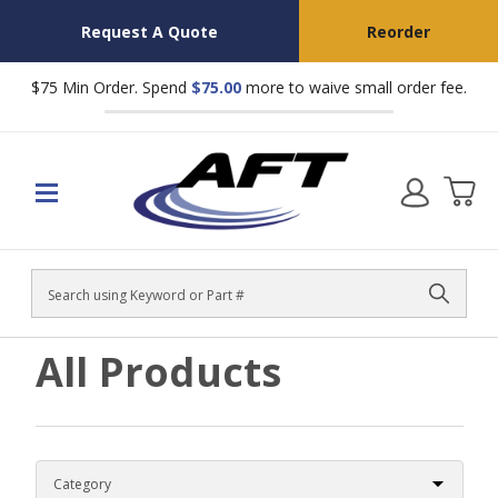
Request A Quote
Reorder
$75 Min Order. Spend
$75.00
more to waive small order fee.
Search
All Products