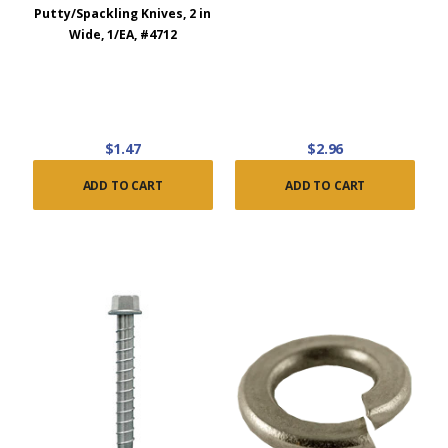
Putty/Spackling Knives, 2 in
Wide, 1/EA, #4712
$1.47
$2.96
ADD TO CART
ADD TO CART