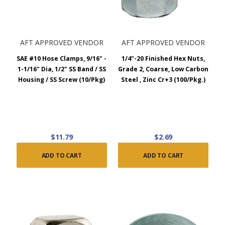
AFT APPROVED VENDOR
AFT APPROVED VENDOR
SAE #10 Hose Clamps, 9/16" -
1/4"-20 Finished Hex Nuts,
1-1/16" Dia, 1/2" SS Band / SS
Grade 2, Coarse, Low Carbon
Housing / SS Screw (10/Pkg)
Steel , Zinc Cr+3 (100/Pkg.)
$11.79
$2.69
ADD TO CART
ADD TO CART