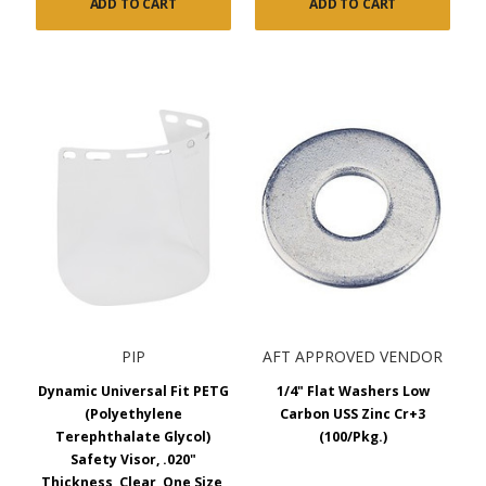
ADD TO CART
ADD TO CART
PIP
AFT APPROVED VENDOR
Dynamic Universal Fit PETG
1/4" Flat Washers Low
(Polyethylene
Carbon USS Zinc Cr+3
Terephthalate Glycol)
(100/Pkg.)
Safety Visor, .020"
Thickness, Clear, One Size,