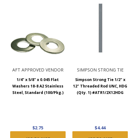
AFT APPROVED VENDOR
SIMPSON STRONG TIE
1/4" x 5/8" x 0.045 Flat
Simpson Strong Tie 1/2" x
Washers 18-8 A2 Stainless
12" Threaded Rod UNC, HDG
Steel, Standard (100/Pkg.)
(Qty. 1) #ATR1/2X12HDG
$2.75
$4.44