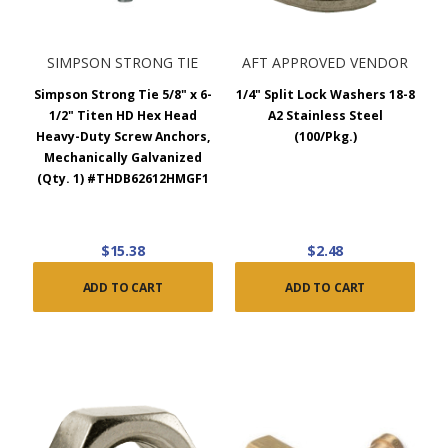
SIMPSON STRONG TIE
AFT APPROVED VENDOR
Simpson Strong Tie 5/8" x 6-
1/4" Split Lock Washers 18-8
1/2" Titen HD Hex Head
A2 Stainless Steel
Heavy-Duty Screw Anchors,
(100/Pkg.)
Mechanically Galvanized
(Qty. 1) #THDB62612HMGF1
$15.38
$2.48
ADD TO CART
ADD TO CART