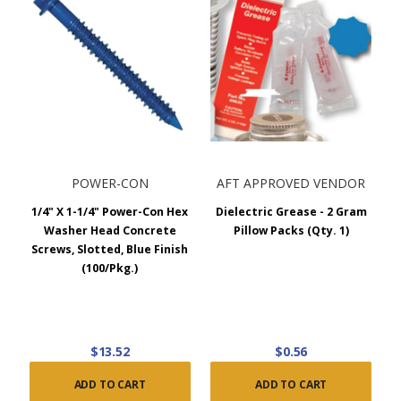
POWER-CON
AFT APPROVED VENDOR
1/4" X 1-1/4" Power-Con Hex
Dielectric Grease - 2 Gram
Washer Head Concrete
Pillow Packs (Qty. 1)
Screws, Slotted, Blue Finish
(100/Pkg.)
$13.52
$0.56
ADD TO CART
ADD TO CART