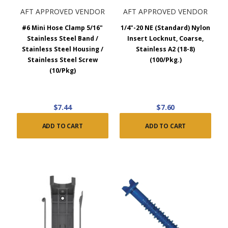
AFT APPROVED VENDOR
AFT APPROVED VENDOR
#6 Mini Hose Clamp 5/16"
1/4"-20 NE (Standard) Nylon
Stainless Steel Band /
Insert Locknut, Coarse,
Stainless Steel Housing /
Stainless A2 (18-8)
Stainless Steel Screw
(100/Pkg.)
(10/Pkg)
$7.44
$7.60
ADD TO CART
ADD TO CART