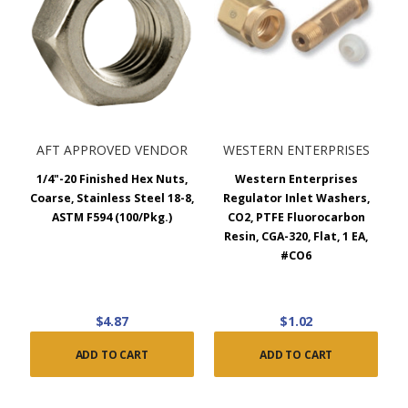
AFT APPROVED VENDOR
WESTERN ENTERPRISES
1/4"-20 Finished Hex Nuts,
Western Enterprises
Coarse, Stainless Steel 18-8,
Regulator Inlet Washers,
ASTM F594 (100/Pkg.)
CO2, PTFE Fluorocarbon
Resin, CGA-320, Flat, 1 EA,
#CO6
$4.87
$1.02
ADD TO CART
ADD TO CART