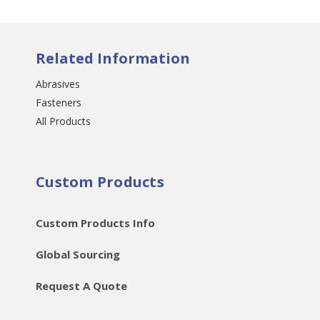
Related Information
Abrasives
Fasteners
All Products
Custom Products
Custom Products Info
Global Sourcing
Request A Quote