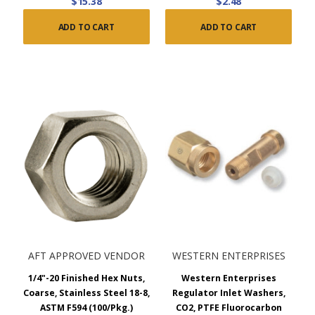
$15.38
$2.48
ADD TO CART
ADD TO CART
AFT APPROVED VENDOR
WESTERN ENTERPRISES
1/4"-20 Finished Hex Nuts,
Western Enterprises
Coarse, Stainless Steel 18-8,
Regulator Inlet Washers,
ASTM F594 (100/Pkg.)
CO2, PTFE Fluorocarbon