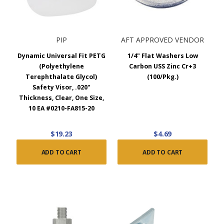
PIP
AFT APPROVED VENDOR
Dynamic Universal Fit PETG
1/4" Flat Washers Low
(Polyethylene
Carbon USS Zinc Cr+3
Terephthalate Glycol)
(100/Pkg.)
Safety Visor, .020"
Thickness, Clear, One Size,
10 EA #0210-FA815-20
$19.23
$4.69
ADD TO CART
ADD TO CART