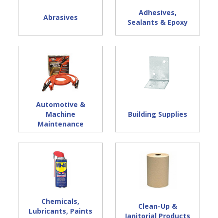
Adhesives,
Abrasives
Sealants & Epoxy
Automotive &
Machine
Building Supplies
Maintenance
Chemicals,
Clean-Up &
Lubricants, Paints
Janitorial Products