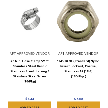
AFT APPROVED VENDOR
AFT APPROVED VENDOR
#6 Mini Hose Clamp 5/16"
1/4"-20 NE (Standard) Nylon
Stainless Steel Band /
Insert Locknut, Coarse,
Stainless Steel Housing /
Stainless A2 (18-8)
Stainless Steel Screw
(100/Pkg.)
(10/Pkg)
$7.44
$7.60
ADD TO CART
ADD TO CART