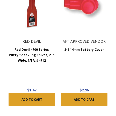
RED DEVIL
AFT APPROVED VENDOR
Red Devil 4700 Series
8-1 14mm Battery Cover
Putty/Spackling Knives, 2 in
Wide, 1/EA, #4712
$1.47
$2.96
ADD TO CART
ADD TO CART