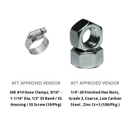
AFT APPROVED VENDOR
AFT APPROVED VENDOR
SAE #10 Hose Clamps, 9/16" -
1/4"-20 Finished Hex Nuts,
1-1/16" Dia, 1/2" SS Band / SS
Grade 2, Coarse, Low Carbon
Housing / SS Screw (10/Pkg)
Steel , Zinc Cr+3 (100/Pkg.)