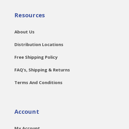
Resources
About Us
Distribution Locations
Free Shipping Policy
FAQ’s, Shipping & Returns
Terms And Conditions
Account
My Account