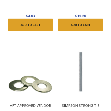
$4.03
$15.60
ADD TO CART
ADD TO CART
AFT APPROVED VENDOR
SIMPSON STRONG TIE