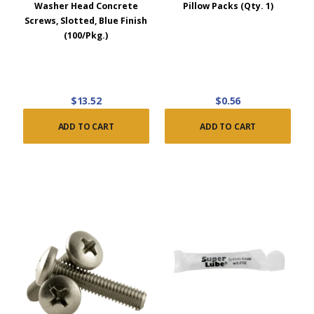
Washer Head Concrete
Pillow Packs (Qty. 1)
Screws, Slotted, Blue Finish
(100/Pkg.)
$13.52
$0.56
ADD TO CART
ADD TO CART