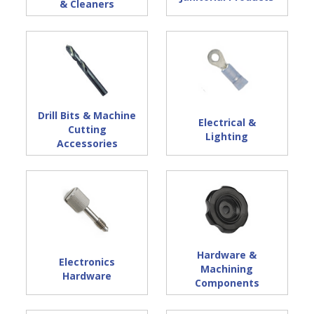
& Cleaners
Drill Bits & Machine
Electrical &
Cutting
Lighting
Accessories
Hardware &
Electronics
Machining
Hardware
Components