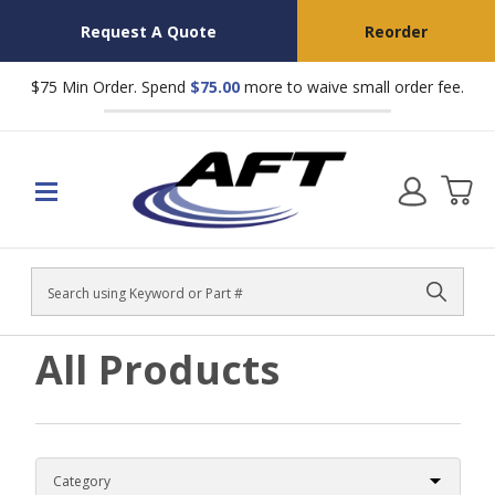
Request A Quote
Reorder
$75 Min Order. Spend
$75.00
more to waive small order fee.
Search
All Products