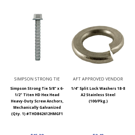
SIMPSON STRONG TIE
AFT APPROVED VENDOR
Simpson Strong Tie 5/8" x 6-
1/4" Split Lock Washers 18-8
1/2" Titen HD Hex Head
A2 Stainless Steel
Heavy-Duty Screw Anchors,
(100/Pkg.)
Mechanically Galvanized
(Qty. 1) #THDB62612HMGF1