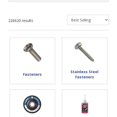
226620 results
Stainless Steel
Fasteners
Fasteners