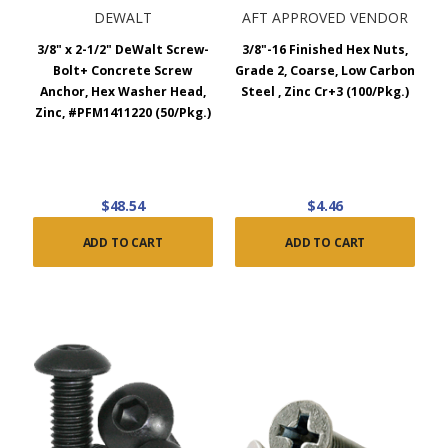
DEWALT
AFT APPROVED VENDOR
3/8" x 2-1/2" DeWalt Screw-
3/8"-16 Finished Hex Nuts,
Bolt+ Concrete Screw
Grade 2, Coarse, Low Carbon
Anchor, Hex Washer Head,
Steel , Zinc Cr+3 (100/Pkg.)
Zinc, #PFM1411220 (50/Pkg.)
$48.54
$4.46
ADD TO CART
ADD TO CART