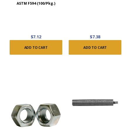
ASTM F594 (100/Pkg.)
$7.12
$7.38
ADD TO CART
ADD TO CART