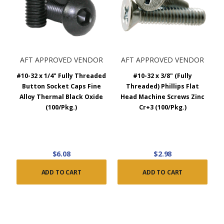
AFT APPROVED VENDOR
AFT APPROVED VENDOR
#10-32 x 1/4" Fully Threaded
#10-32 x 3/8" (Fully
Button Socket Caps Fine
Threaded) Phillips Flat
Alloy Thermal Black Oxide
Head Machine Screws Zinc
(100/Pkg.)
Cr+3 (100/Pkg.)
$6.08
$2.98
ADD TO CART
ADD TO CART