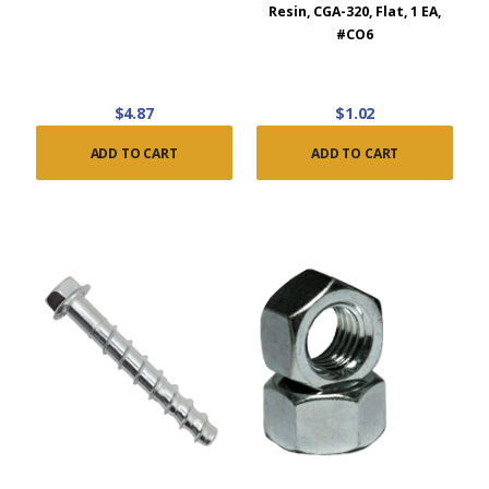
Resin, CGA-320, Flat, 1 EA,
#CO6
$4.87
$1.02
ADD TO CART
ADD TO CART