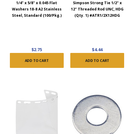
1/4" x 5/8" x 0.045 Flat
Simpson Strong Tie 1/2" x
Washers 18-8 A2 Stainless
12" Threaded Rod UNC, HDG
Steel, Standard (100/Pkg.)
(Qty. 1) #ATR1/2X12HDG
$2.75
$4.44
ADD TO CART
ADD TO CART