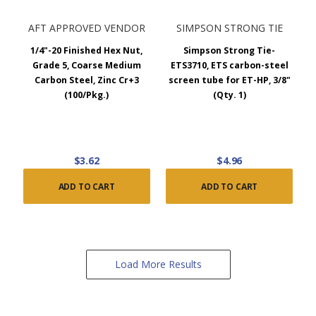
AFT APPROVED VENDOR
SIMPSON STRONG TIE
1/4"-20 Finished Hex Nut,
Simpson Strong Tie-
Grade 5, Coarse Medium
ETS3710, ETS carbon-steel
Carbon Steel, Zinc Cr+3
screen tube for ET-HP, 3/8"
(100/Pkg.)
(Qty. 1)
$3.62
$4.96
ADD TO CART
ADD TO CART
Load More Results