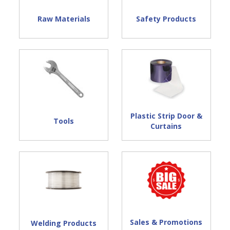
Raw Materials
Safety Products
Plastic Strip Door &
Tools
Curtains
Sales & Promotions
Welding Products