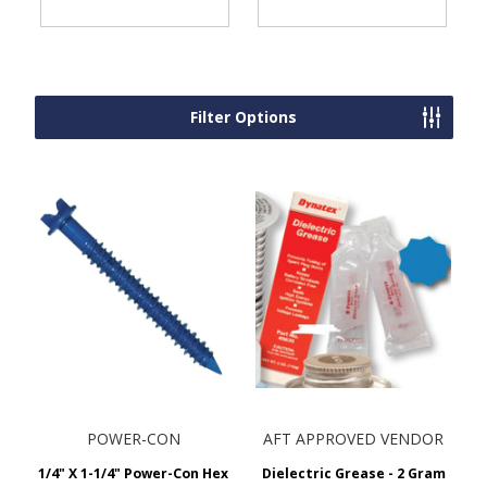
Filter Options
POWER-CON
AFT APPROVED VENDOR
1/4" X 1-1/4" Power-Con Hex
Dielectric Grease - 2 Gram