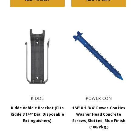
KIDDE
POWER-CON
Kidde Vehicle Bracket (Fits
1/4" X 1-3/4" Power-Con Hex
Kidde 3 1/4" Dia. Disposable
Washer Head Concrete
Extinguishers)
Screws, Slotted, Blue Finish
(100/Pkg.)