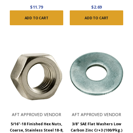
$11.79
$2.69
ADD TO CART
ADD TO CART
AFT APPROVED VENDOR
AFT APPROVED VENDOR
5/16"-18 Finished Hex Nuts,
3/8" SAE Flat Washers Low
Coarse, Stainless Steel 18-8,
Carbon Zinc Cr+3 (100/Pkg.)