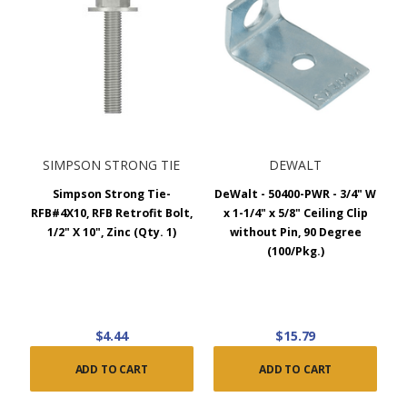
SIMPSON STRONG TIE
DEWALT
Simpson Strong Tie-
DeWalt - 50400-PWR - 3/4" W
RFB#4X10, RFB Retrofit Bolt,
x 1-1/4" x 5/8" Ceiling Clip
1/2" X 10", Zinc (Qty. 1)
without Pin, 90 Degree
(100/Pkg.)
$4.44
$15.79
ADD TO CART
ADD TO CART