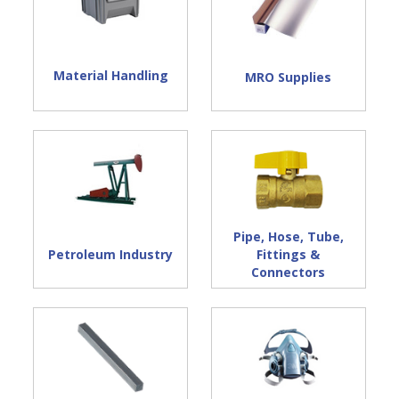
Material Handling
MRO Supplies
Pipe, Hose, Tube,
Petroleum Industry
Fittings &
Connectors