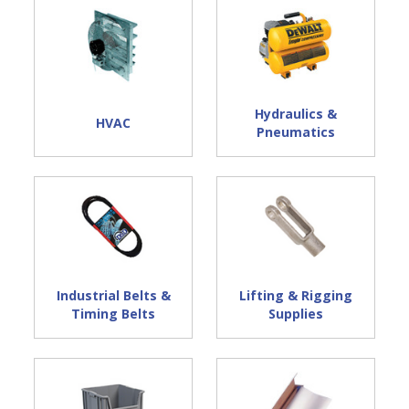
Hydraulics &
HVAC
Pneumatics
Industrial Belts &
Lifting & Rigging
Timing Belts
Supplies