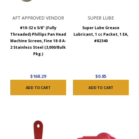
AFT APPROVED VENDOR
SUPER LUBE
#10-32 x 5/8" (Fully
Super Lube Grease
Threaded) Phillips Pan Head
Lubricant, 1 cc Packet, 1 EA,
Machine Screws, Fine 18-8 A-
#82340
2 Stainless Steel (3,000/Bulk
Pkg.)
$168.29
$0.85
ADD TO CART
ADD TO CART