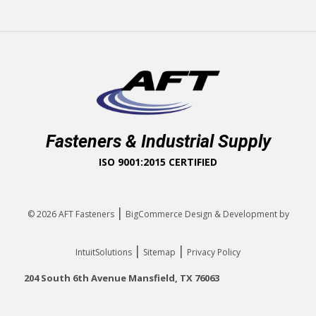
Fasteners & Industrial Supply
ISO 9001:2015 CERTIFIED
|
© 2026
AFT Fasteners
BigCommerce Design & Development by
|
|
IntuitSolutions
Sitemap
Privacy Policy
204 South 6th Avenue Mansfield, TX 76063