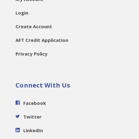
Login
Create Account
AFT Credit Application
Privacy Policy
Connect With Us
Facebook
Twitter
LinkedIn