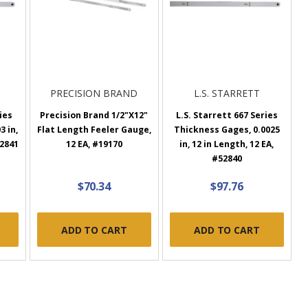
PRECISION BRAND
L.S. STARRETT
ies
Precision Brand 1/2"X12"
L.S. Starrett 667 Series
3 in,
Flat Length Feeler Gauge,
Thickness Gages, 0.0025
52841
12 EA, #19170
in, 12 in Length, 12 EA,
#52840
$70.34
$97.76
ADD TO CART
ADD TO CART