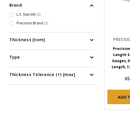
Brand
L.S. Starrett
(2)
Precision Brand
(3)
PRECIS
Thickness [nom]
Precision
Length S
Type
Gauges, 0.
Length, 1
Thickness Tolerance (+) [max]
$5
ADD 