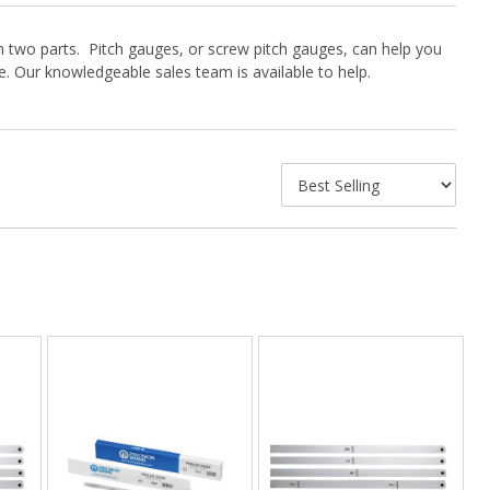
 two parts. Pitch gauges, or screw pitch gauges, can help you
. Our knowledgeable sales team is available to help.