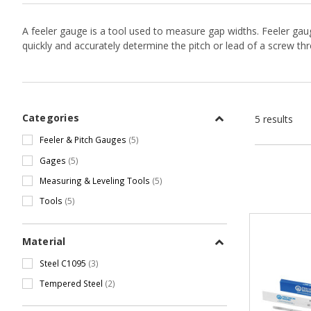
A feeler gauge is a tool used to measure gap widths. Feeler ga
quickly and accurately determine the pitch or lead of a screw th
Categories
5 results
Feeler & Pitch Gauges
(5)
Gages
(5)
Measuring & Leveling Tools
(5)
Tools
(5)
Material
Steel C1095
(3)
Tempered Steel
(2)