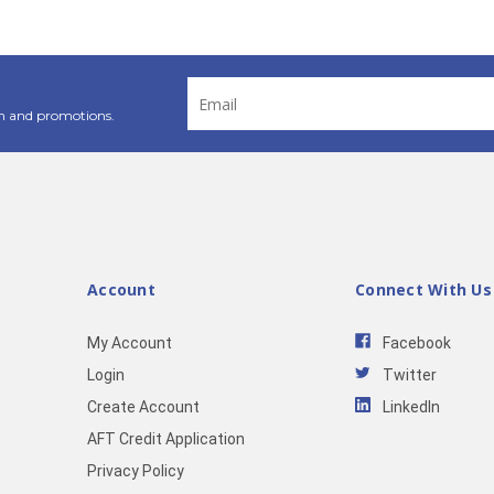
Email
Address
n and promotions.
Account
Connect With Us
My Account
Facebook
Login
Twitter
Create Account
LinkedIn
AFT Credit Application
Privacy Policy