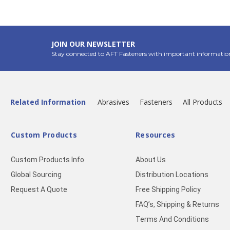
JOIN OUR NEWSLETTER
Stay connected to AFT Fasteners with important informatio
Related Information
Abrasives
Fasteners
All Products
Custom Products
Resources
Custom Products Info
About Us
Global Sourcing
Distribution Locations
Request A Quote
Free Shipping Policy
FAQ’s, Shipping & Returns
Terms And Conditions