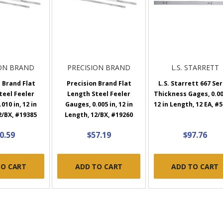
ION BRAND
PRECISION BRAND
L.S. STARRETT
 Brand Flat
Precision Brand Flat
L.S. Starrett 667 Ser
teel Feeler
Length Steel Feeler
Thickness Gages, 0.00
010 in, 12 in
Gauges, 0.005 in, 12 in
12 in Length, 12 EA, #
2/BX, #19385
Length, 12/BX, #19260
0.59
$57.19
$97.76
TO CART
ADD TO CART
ADD TO CART