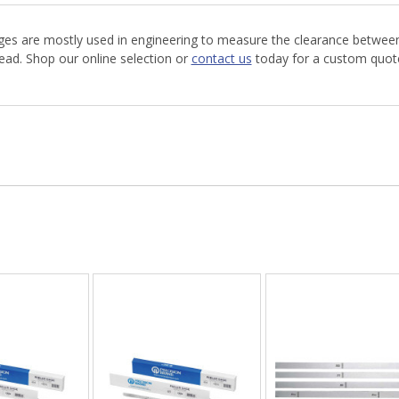
uges are mostly used in engineering to measure the clearance between
read. Shop our online selection or
contact us
today for a custom quote