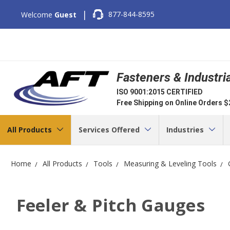
|
877-844-8595
Welcome
Guest
Fasteners & Industri
ISO 9001:2015 CERTIFIED
Free Shipping on Online Orders 
All Products
Services Offered
Industries
Home
All Products
Tools
Measuring & Leveling Tools
Feeler & Pitch Gauges