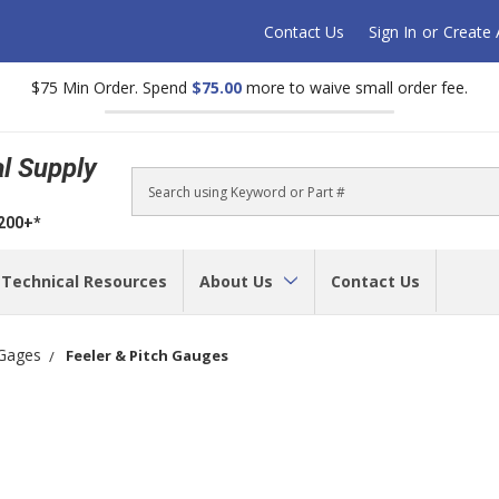
Contact Us
Sign In
or
Create
$75 Min Order. Spend
$75.00
more to waive small order fee.
al Supply
Search
$200+*
Technical Resources
About Us
Contact Us
Gages
Feeler & Pitch Gauges