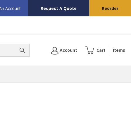
 An Account
Request A Quote
Reorder
Account
Cart
Items