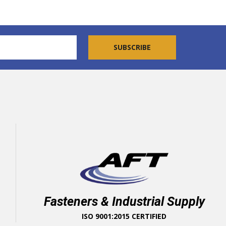
Fasteners & Industrial Supply
ISO 9001:2015 CERTIFIED