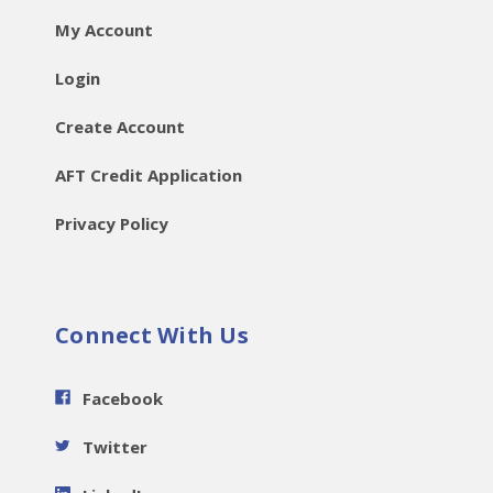
My Account
Login
Create Account
AFT Credit Application
Privacy Policy
Connect With Us
Facebook
Twitter