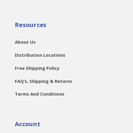
Resources
About Us
Distribution Locations
Free Shipping Policy
FAQ’s, Shipping & Returns
Terms And Conditions
Account