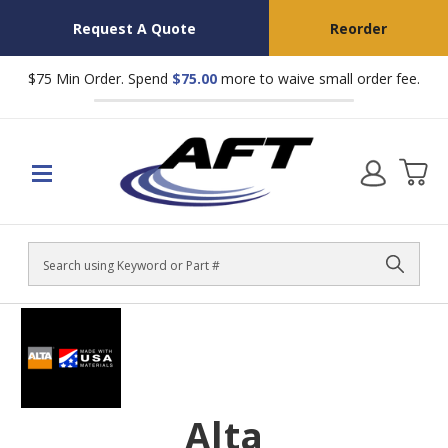
Request A Quote
Reorder
$75 Min Order. Spend
$75.00
more to waive small order fee.
Search
Alta