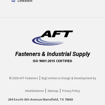
LinkedIn
Fasteners & Industrial Supply
ISO 9001:2015 CERTIFIED
|
© 2026
AFT Fasteners
BigCommerce Design & Development by
|
|
IntuitSolutions
Sitemap
Privacy Policy
204 South 6th Avenue Mansfield, TX 76063