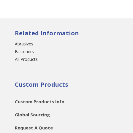
Related Information
Abrasives
Fasteners
All Products
Custom Products
Custom Products Info
Global Sourcing
Request A Quote