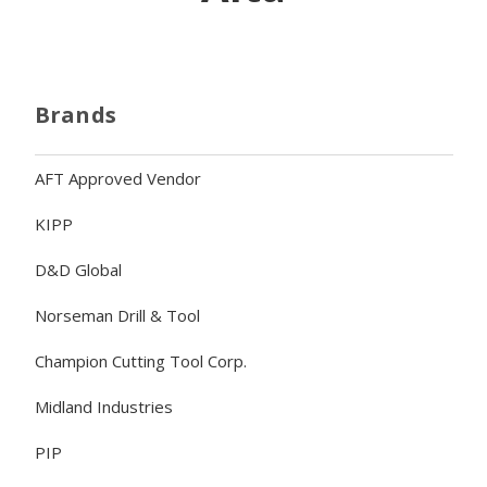
Brands
AFT Approved Vendor
KIPP
D&D Global
Norseman Drill & Tool
Champion Cutting Tool Corp.
Midland Industries
PIP