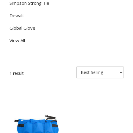
Simpson Strong Tie
Dewalt
Global Glove
View All
1 result