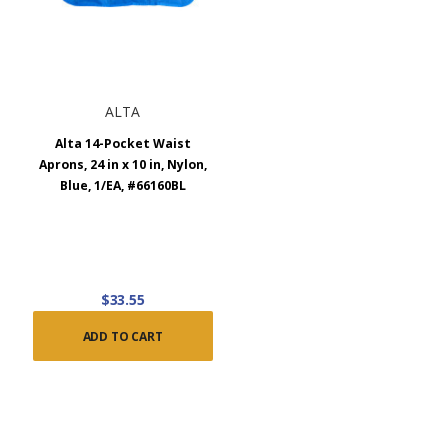
ALTA
Alta 14-Pocket Waist
Aprons, 24 in x 10 in, Nylon,
Blue, 1/EA, #66160BL
$33.55
ADD TO CART