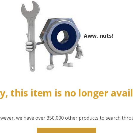
Aww, nuts!
y, this item is no longer avai
however, we have over 350,000 other products to search thro