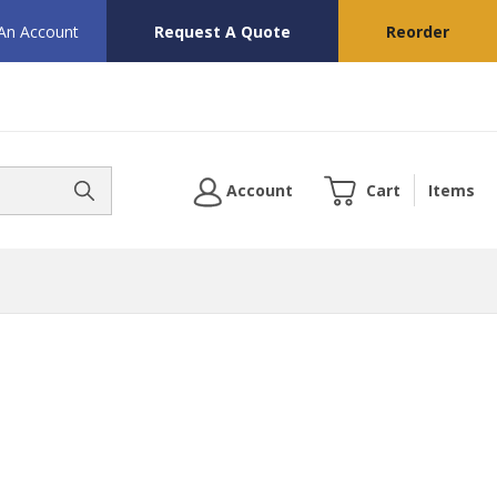
 An Account
Request A Quote
Reorder
Account
Cart
Items