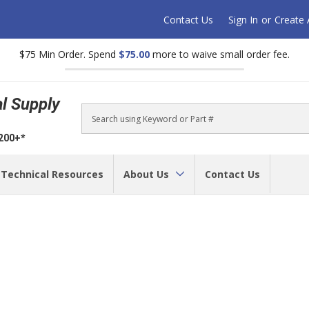
Contact Us
Sign In
or
Create
$75 Min Order. Spend
$75.00
more to waive small order fee.
al Supply
Search
$200+*
Technical Resources
About Us
Contact Us