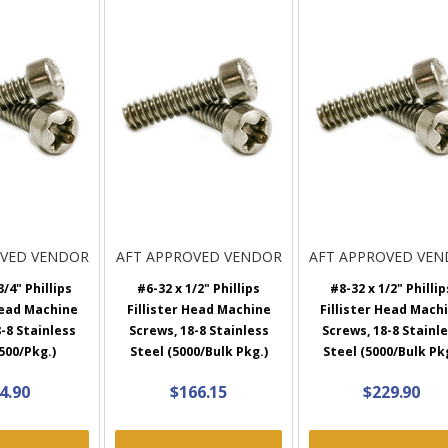
OVED VENDOR
AFT APPROVED VENDOR
AFT APPROVED VE
3/4" Phillips
#6-32 x 1/2" Phillips
#8-32 x 1/2" Phillip
Head Machine
Fillister Head Machine
Fillister Head Mach
-8 Stainless
Screws, 18-8 Stainless
Screws, 18-8 Stainl
500/Pkg.)
Steel (5000/Bulk Pkg.)
Steel (5000/Bulk Pk
4.90
$166.15
$229.90