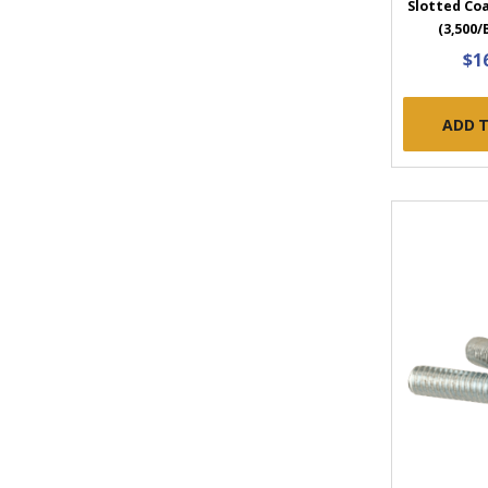
Slotted Coa
(3,500/
$1
ADD 