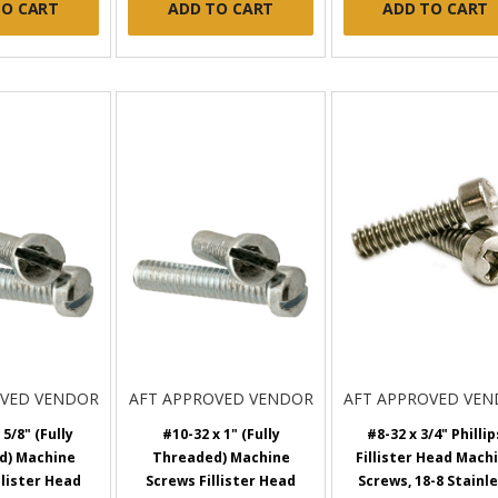
TO CART
ADD TO CART
ADD TO CART
OVED VENDOR
AFT APPROVED VENDOR
AFT APPROVED VE
 5/8" (Fully
#10-32 x 1" (Fully
#8-32 x 3/4" Phillip
d) Machine
Threaded) Machine
Fillister Head Mach
llister Head
Screws Fillister Head
Screws, 18-8 Stainl