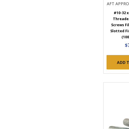
AFT APPR
#10-32 x 
Threade
Screws Fi
Slotted Fi
(100
$
ADD 