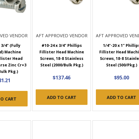
OVED VENDOR
AFT APPROVED VENDOR
AFT APPROVED VE
 3/4" (Fully
#10-24 x 3/4" Phillips
1/4"-20 x 1" Phillip
d) Machine
Fillister Head Machine
Fillister Head Mach
llister Head
Screws, 18-8 Stainless
Screws, 18-8 Stainl
rse Zinc Cr+3
Steel (2000/Bulk Pkg.)
Steel (500/Pkg.)
Bulk Pkg.)
$137.46
$95.00
81.21
ADD TO CART
ADD TO CART
TO CART