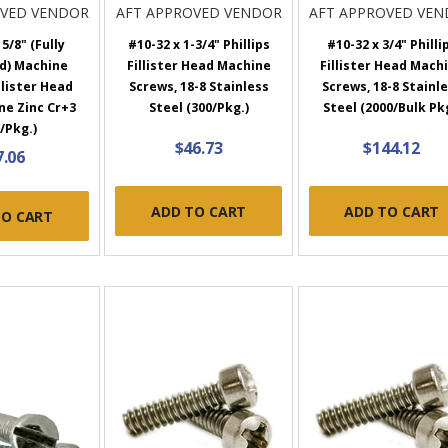
OVED VENDOR
AFT APPROVED VENDOR
AFT APPROVED VE
5/8" (Fully
#10-32 x 1-3/4" Phillips
#10-32 x 3/4" Philli
d) Machine
Fillister Head Machine
Fillister Head Mach
llister Head
Screws, 18-8 Stainless
Screws, 18-8 Stainl
ne Zinc Cr+3
Steel (300/Pkg.)
Steel (2000/Bulk Pk
/Pkg.)
$46.73
$144.12
7.06
ADD TO CART
ADD TO CART
TO CART