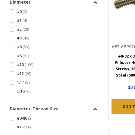
Diameter
#0
(2)
#1
(4)
#2
(28)
#4
(40)
AFT APPR
#6
(53)
#8
(61)
#8-32 x 3
Fillister 
#10
(106)
Screws, 18
#12
(26)
Steel (500
1/4"
(56)
$2
5/16"
(6)
ADD 
Diameter-Thread Size
#0-80
(2)
#1-72
(4)