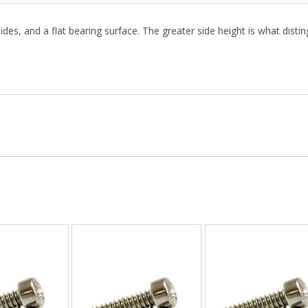
ides, and a flat bearing surface. The greater side height is what distin
: