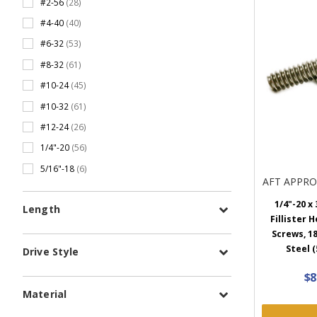
#2-56
(28)
#4-40
(40)
#6-32
(53)
#8-32
(61)
#10-24
(45)
#10-32
(61)
#12-24
(26)
1/4"-20
(56)
5/16"-18
(6)
AFT APPR
1/4"-20 x 
Length
Fillister 
Screws, 18
Steel (
Drive Style
$8
Material