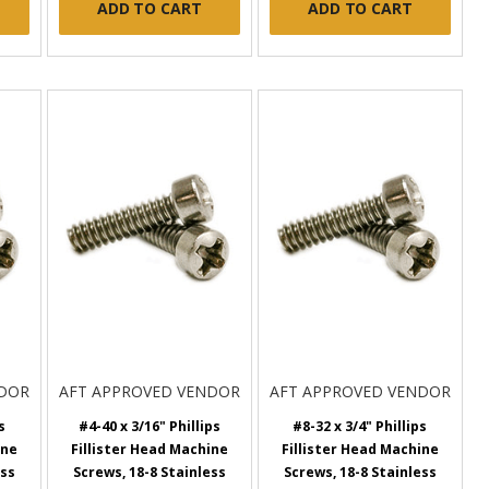
ADD TO CART
ADD TO CART
NDOR
AFT APPROVED VENDOR
AFT APPROVED VENDOR
s
#4-40 x 3/16" Phillips
#8-32 x 3/4" Phillips
ine
Fillister Head Machine
Fillister Head Machine
ess
Screws, 18-8 Stainless
Screws, 18-8 Stainless