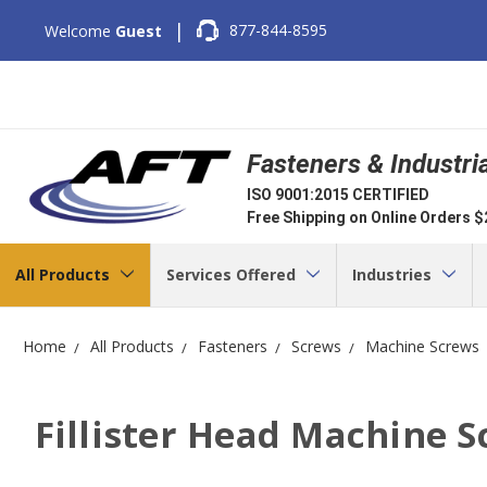
|
877-844-8595
Welcome
Guest
Fasteners & Industri
ISO 9001:2015 CERTIFIED
Free Shipping on Online Orders 
All Products
Services Offered
Industries
Home
All Products
Fasteners
Screws
Machine Screws
Fillister Head Machine 