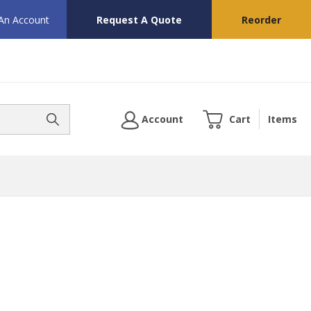
 An Account
Request A Quote
Reorder
Account
Cart
Items