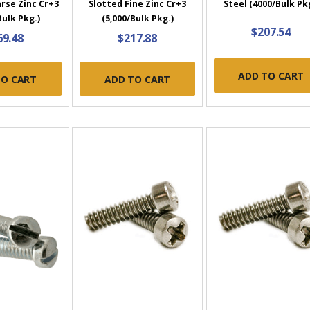
rse Zinc Cr+3
Slotted Fine Zinc Cr+3
Steel (4000/Bulk Pk
Bulk Pkg.)
(5,000/Bulk Pkg.)
$207.54
69.48
$217.88
ADD TO CART
TO CART
ADD TO CART