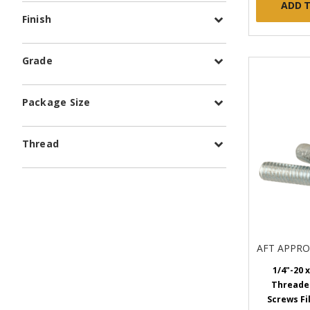
ADD 
Finish
Grade
Package Size
Thread
AFT APPR
1/4"-20 x
Threade
Screws Fi