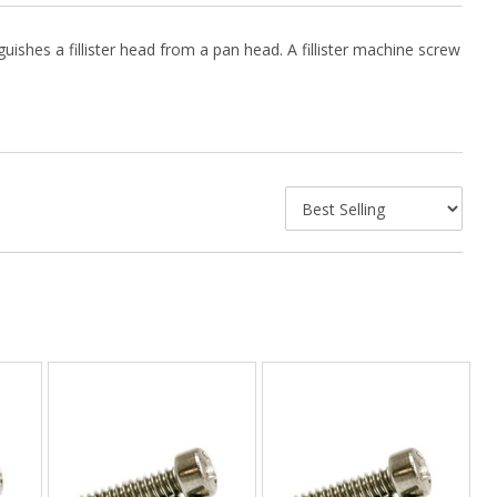
guishes a fillister head from a pan head. A fillister machine screw