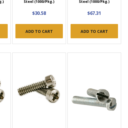
g.)
Steel (1000/Pkg.)
Steel (1000/Pkg.)
$30.58
$67.31
ADD TO CART
ADD TO CART