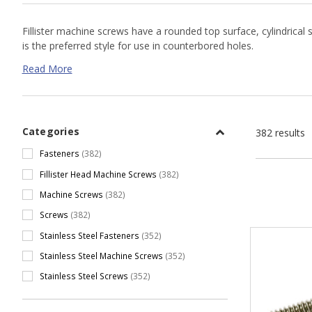
Fillister machine screws have a rounded top surface, cylindrical s
is the preferred style for use in counterbored holes.
Read More
Fillister Head Machine Screw Resources
Fillister Head Machine Screw Dimensions
Categories
382 results
Fasteners
(382)
Fillister Head Machine Screws
(382)
Machine Screws
(382)
Screws
(382)
Stainless Steel Fasteners
(352)
Stainless Steel Machine Screws
(352)
Stainless Steel Screws
(352)