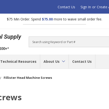
Contact Us
Sign In
or
Create
$75 Min Order. Spend
$75.00
more to waive small order fee.
al Supply
Search
$200+*
Technical Resources
About Us
Contact Us
Fillister Head Machine Screws
Screws