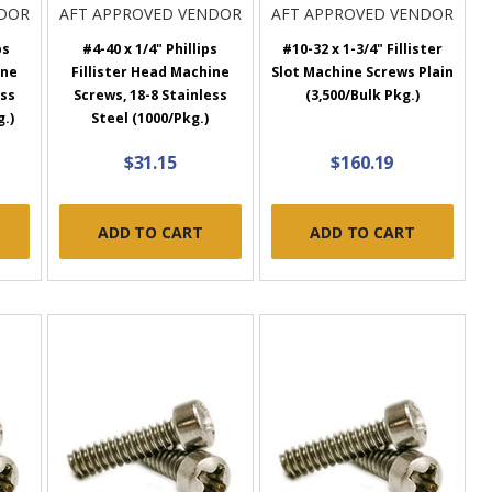
NDOR
AFT APPROVED VENDOR
AFT APPROVED VENDOR
ps
#4-40 x 1/4" Phillips
#10-32 x 1-3/4" Fillister
ine
Fillister Head Machine
Slot Machine Screws Plain
ess
Screws, 18-8 Stainless
(3,500/Bulk Pkg.)
g.)
Steel (1000/Pkg.)
$31.15
$160.19
ADD TO CART
ADD TO CART