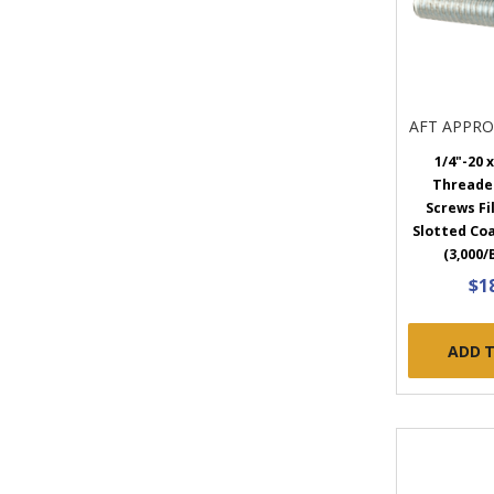
AFT APPR
1/4"-20 x
Threade
Screws Fi
Slotted Coa
(3,000/
$1
ADD 