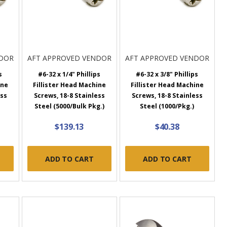
NDOR
AFT APPROVED VENDOR
AFT APPROVED VENDOR
s
#6-32 x 1/4" Phillips
#6-32 x 3/8" Phillips
ine
Fillister Head Machine
Fillister Head Machine
ess
Screws, 18-8 Stainless
Screws, 18-8 Stainless
Steel (5000/Bulk Pkg.)
Steel (1000/Pkg.)
$139.13
$40.38
ADD TO CART
ADD TO CART