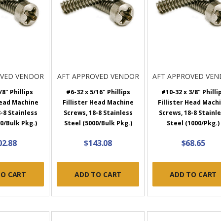
OVED VENDOR
AFT APPROVED VENDOR
AFT APPROVED VE
/8" Phillips
#6-32 x 5/16" Phillips
#10-32 x 3/8" Philli
Head Machine
Fillister Head Machine
Fillister Head Mach
-8 Stainless
Screws, 18-8 Stainless
Screws, 18-8 Stainl
0/Bulk Pkg.)
Steel (5000/Bulk Pkg.)
Steel (1000/Pkg.)
02.88
$143.08
$68.65
TO CART
ADD TO CART
ADD TO CART