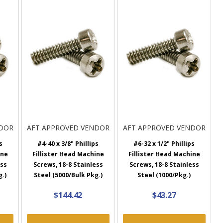
NDOR
AFT APPROVED VENDOR
AFT APPROVED VENDOR
s
#4-40 x 3/8" Phillips
#6-32 x 1/2" Phillips
ine
Fillister Head Machine
Fillister Head Machine
ess
Screws, 18-8 Stainless
Screws, 18-8 Stainless
g.)
Steel (5000/Bulk Pkg.)
Steel (1000/Pkg.)
$144.42
$43.27