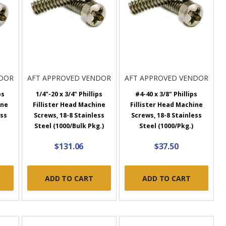
NDOR
AFT APPROVED VENDOR
AFT APPROVED VENDOR
ps
1/4"-20 x 3/4" Phillips
#4-40 x 3/8" Phillips
ine
Fillister Head Machine
Fillister Head Machine
ess
Screws, 18-8 Stainless
Screws, 18-8 Stainless
Steel (1000/Bulk Pkg.)
Steel (1000/Pkg.)
$131.06
$37.50
ADD TO CART
ADD TO CART