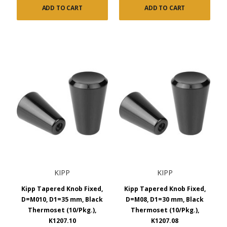
ADD TO CART
ADD TO CART
KIPP
KIPP
Kipp Tapered Knob Fixed,
Kipp Tapered Knob Fixed,
D=M010, D1=35 mm, Black
D=M08, D1=30 mm, Black
Thermoset (10/Pkg.),
Thermoset (10/Pkg.),
K1207.10
K1207.08