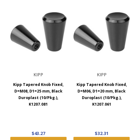
KIPP
KIPP
Kipp Tapered Knob Fixed,
Kipp Tapered Knob Fixed,
D=M08, D1=25 mm, Black
D=M06, D1=20 mm, Black
Duroplast (10/Pkg.),
Duroplast (10/Pkg.),
K1207.081
K1207.061
$43.27
$32.31