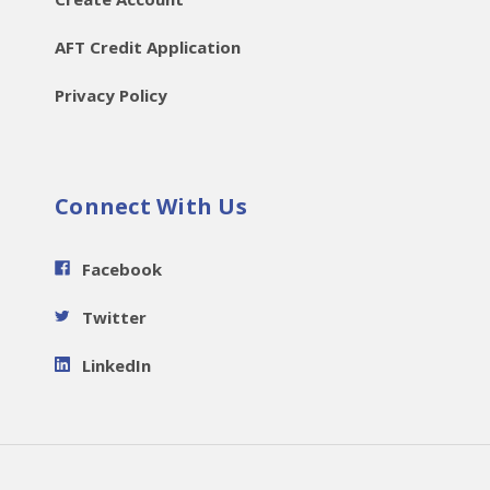
AFT Credit Application
Privacy Policy
Connect With Us
Facebook
Twitter
LinkedIn