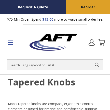
Request A Quote
Reorder
$75 Min Order. Spend
$75.00
more to waive small order fee.
Search
Tapered Knobs
Kipp's tapered knobs are compact, ergonomic control
elements designed for precise and comfortable gripping.