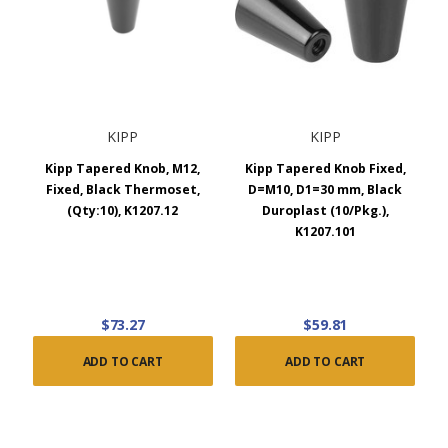
KIPP
KIPP
Kipp Tapered Knob, M12,
Kipp Tapered Knob Fixed,
Fixed, Black Thermoset,
D=M10, D1=30 mm, Black
(Qty:10), K1207.12
Duroplast (10/Pkg.),
K1207.101
$73.27
$59.81
ADD TO CART
ADD TO CART