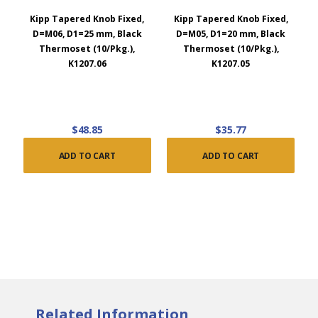
Kipp Tapered Knob Fixed,
Kipp Tapered Knob Fixed,
D=M06, D1=25 mm, Black
D=M05, D1=20 mm, Black
Thermoset (10/Pkg.),
Thermoset (10/Pkg.),
K1207.06
K1207.05
$48.85
$35.77
ADD TO CART
ADD TO CART
Related Information