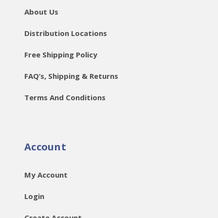
About Us
Distribution Locations
Free Shipping Policy
FAQ’s, Shipping & Returns
Terms And Conditions
Account
My Account
Login
Create Account