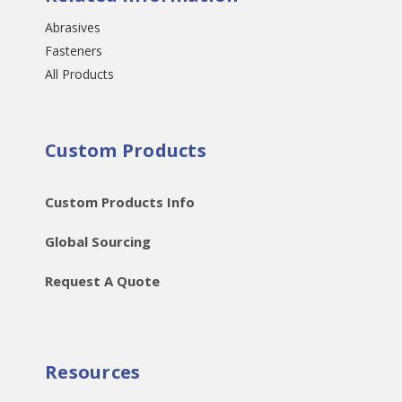
Abrasives
Fasteners
All Products
Custom Products
Custom Products Info
Global Sourcing
Request A Quote
Resources