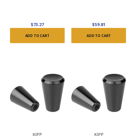
$73.27
$59.81
ADD TO CART
ADD TO CART
KIPP
KIPP