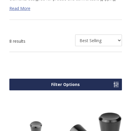
Featuring a gradual taper from base to tip, these knobs
Read More
offer improved handling and increased leverage. With their
high-quality construction and a range of customizable
options, Kipp's tapered knobs are the ideal choice for
applications requiring precise adjustment and user-friendly
operation.
8 results
Filter Options