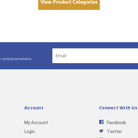
Email
Address
n and promotions.
Account
Connect With Us
My Account
Facebook
Login
Twitter