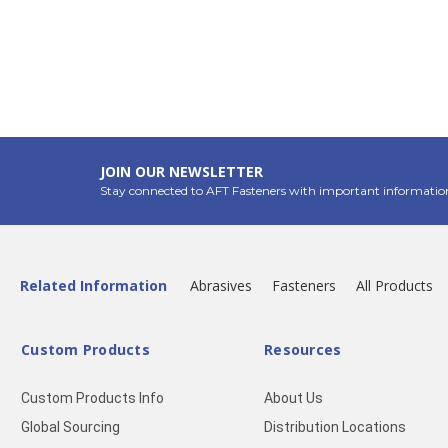
JOIN OUR NEWSLETTER
Stay connected to AFT Fasteners with important informatio
Related Information
Abrasives
Fasteners
All Products
Custom Products
Resources
Custom Products Info
About Us
Global Sourcing
Distribution Locations