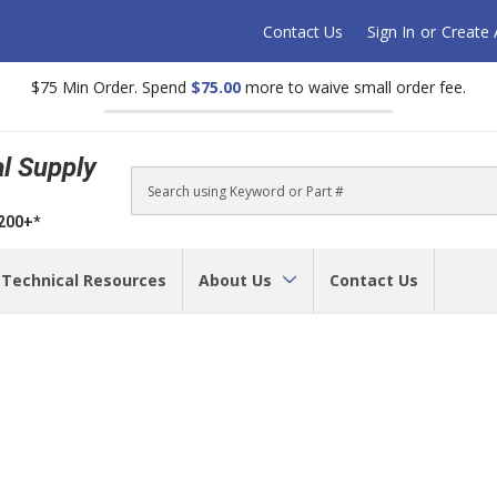
Contact Us
Sign In
or
Create
$75 Min Order. Spend
$75.00
more to waive small order fee.
al Supply
Search
$200+*
Technical Resources
About Us
Contact Us