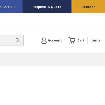
 An Account
Request A Quote
Reorder
Account
Cart
Items