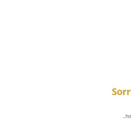
Sorr
...