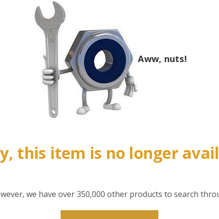
Aww, nuts!
y, this item is no longer avai
however, we have over 350,000 other products to search thro