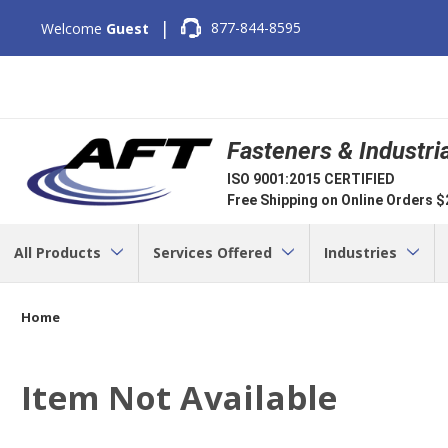
|
877-844-8595
Welcome
Guest
Fasteners & Industri
ISO 9001:2015 CERTIFIED
Free Shipping on Online Orders 
All Products
Services Offered
Industries
Home
Item Not Available