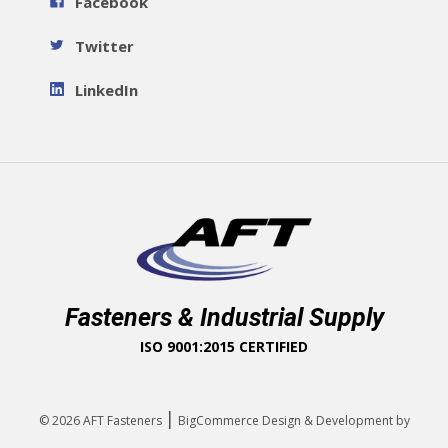
Facebook
Twitter
LinkedIn
Fasteners & Industrial Supply
ISO 9001:2015 CERTIFIED
|
© 2026
AFT Fasteners
BigCommerce Design & Development by