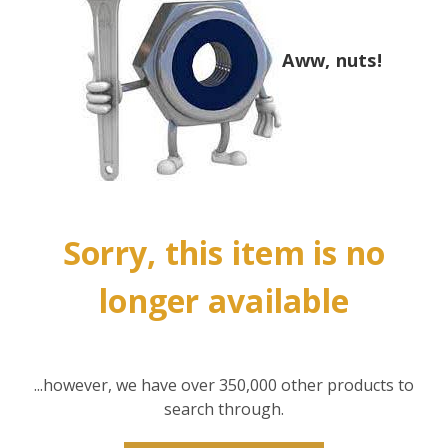
Aww, nuts!
Sorry, this item is no
longer available
...however, we have over 350,000 other products to
search through.