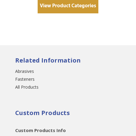
Related Information
Abrasives
Fasteners
All Products
Custom Products
Custom Products Info