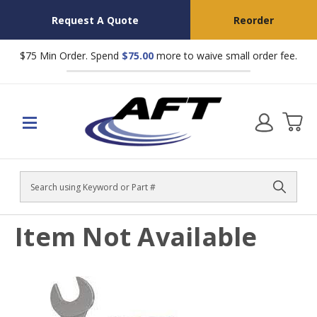
Request A Quote
Reorder
$75 Min Order. Spend
$75.00
more to waive small order fee.
Search
Item Not Available