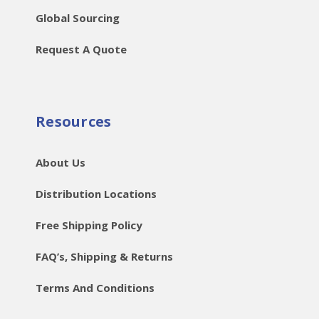
Global Sourcing
Request A Quote
Resources
About Us
Distribution Locations
Free Shipping Policy
FAQ’s, Shipping & Returns
Terms And Conditions