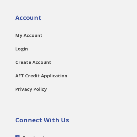
Account
My Account
Login
Create Account
AFT Credit Application
Privacy Policy
Connect With Us