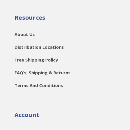
Resources
About Us
Distribution Locations
Free Shipping Policy
FAQ’s, Shipping & Returns
Terms And Conditions
Account