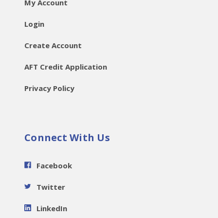
My Account
Login
Create Account
AFT Credit Application
Privacy Policy
Connect With Us
Facebook
Twitter
LinkedIn