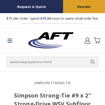
Request A Quote
Reorder
$75 Min Order. Spend
$75.00
more to waive small order fee.
Search
SIMPSON STRONG TIE
Simpson Strong-Tie #9 x 2"
Strong-Drive WSV Subfloor