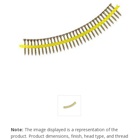
Note:
The image displayed is a representation of the
product. Product dimensions, finish, head type, and thread