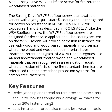
Also, Strong-Drive WSVF Subfloor screw for fire-retardant
wood-based materials.
The Strong-Drive WSVF Subfloor screw is an available
variant with a gray Quik Guard
®
coating that is recognized
for corrosion resistance in IAPMO UES ER-192 for
Exposures 1 and 3 as described in ICC-ES AC257. Like the
WSV Subfloor screw, the WSVF Subfloor screws are
designed for dry service applications. The coating system
on the WSVF screws will provide corrosion resistance for
use with wood and wood-based materials in dry service
where the wood and wood-based materials have
treatment retentions typical of AWPA Use Categories 1 to
4A and fire-retardant-treated wood and wood-based
materials that are recognized in an evaluation report
where corrosion effects of the fire-retardant chemical are
referenced to code prescribed protection systems for
carbon steel fasteners.
Key Features
Redesigned tip and thread pattern provides easy starts
and up to 25% less torque while driving
1
— makes for
up to 20% faster driving
2
Less installation torque also means less wear on tools