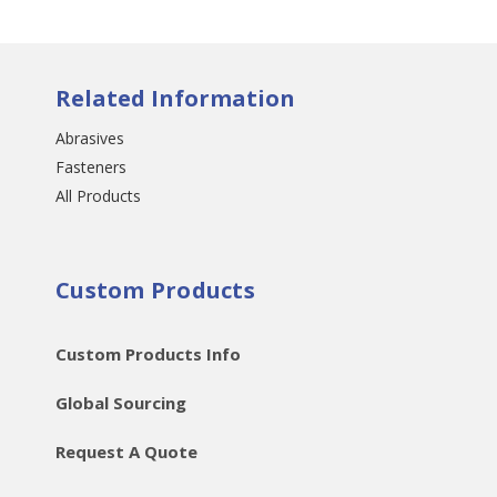
Related Information
Abrasives
Fasteners
All Products
Custom Products
Custom Products Info
Global Sourcing
Request A Quote