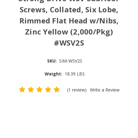
Screws, Collated, Six Lobe,
Rimmed Flat Head w/Nibs,
Zinc Yellow (2,000/Pkg)
#WSV2S
SKU:
SIM-WSV2S
Weight:
18.39 LBS
(1 review)
Write a Review