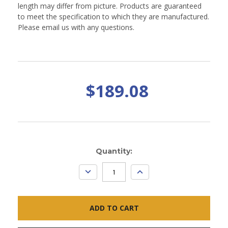
length may differ from picture. Products are guaranteed
to meet the specification to which they are manufactured.
Please email us with any questions.
$189.08
Current
Quantity:
Stock:
DECREASE
INCREASE
QUANTITY:
QUANTITY: