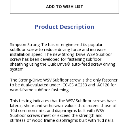
ADD TO WISH LIST
Product Description
Simpson Strong-Tie has re-engineered its popular
subfloor screw to reduce driving force and increase
installation speed. The new Strong-Drive WSV Subfloor
screw has been developed for fastening subfloor
sheathing using the Quik Drive
®
auto-feed screw driving
system.
The Strong-Drive WSV Subfloor screw is the only fastener
to be dual-evaluated under ICC-ES AC233 and AC120 for
wood-frame subfloor fastening.
This testing indicates that the WSV Subfloor screws have
lateral, shear and withdrawal values that exceed those of
10d common nails, and diaphragms built with WSV
Subfloor screws meet or exceed the strength and
stiffness of wood frame diaphragms built with 10d nails.