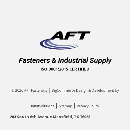
Fasteners & Industrial Supply
ISO 9001:2015 CERTIFIED
|
© 2026
AFT Fasteners
BigCommerce Design & Development by
|
|
IntuitSolutions
Sitemap
Privacy Policy
204 South 6th Avenue Mansfield, TX 76063