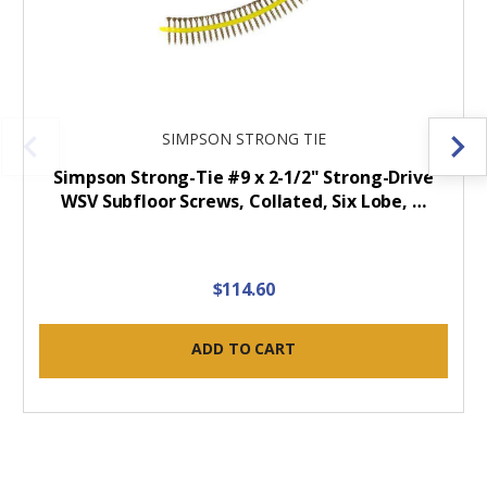
SIMPSON STRONG TIE
Simpson Strong-Tie #9 x 2-1/2" Strong-Drive
WSV Subfloor Screws, Collated, Six Lobe, …
$114.60
ADD TO CART