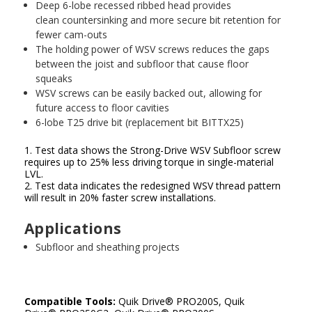
Deep 6-lobe recessed ribbed head provides
clean countersinking and more secure bit retention for
fewer cam-outs
The holding power of WSV screws reduces the gaps
between the joist and subfloor that cause floor
squeaks
WSV screws can be easily backed out, allowing for
future access to floor cavities
6-lobe T25 drive bit (replacement bit BITTX25)
1. Test data shows the Strong-Drive WSV Subfloor screw
requires up to 25% less driving torque in single-material
LVL.
2. Test data indicates the redesigned WSV thread pattern
will result in 20% faster screw installations.
Applications
Subfloor and sheathing projects
Compatible Tools:
Quik Drive
®
PRO200S, Quik