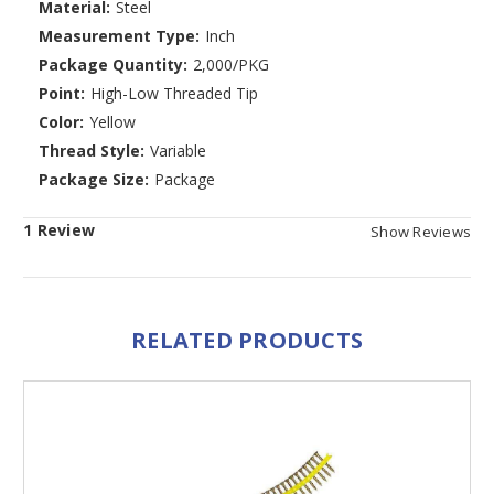
Material:
Steel
Measurement Type:
Inch
Package Quantity:
2,000/PKG
Point:
High-Low Threaded Tip
Color:
Yellow
Thread Style:
Variable
Package Size:
Package
1 Review
Show Reviews
RELATED PRODUCTS