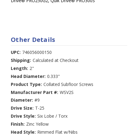
Drive
®
PRO250G2, Quik Drive
®
PRO300S
Other Details
UPC:
746056000150
Shipping:
Calculated at Checkout
Length:
2"
Head Diameter:
0.333"
Product Type:
Collated Subfloor Screws
Manufacturer Part #:
WSV2S
Diameter:
#9
Drive Size:
T-25
Drive Style:
Six Lobe / Torx
Finish:
Zinc Yellow
Head Style:
Rimmed Flat w/Nibs